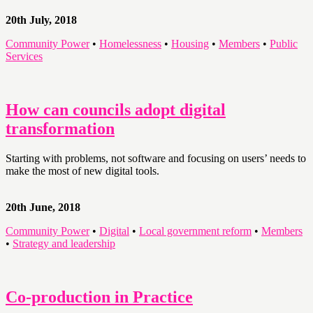
20th July, 2018
Community Power
•
Homelessness
•
Housing
•
Members
•
Public
Services
How can councils adopt digital
transformation
Starting with problems, not software and focusing on users’ needs to
make the most of new digital tools.
20th June, 2018
Community Power
•
Digital
•
Local government reform
•
Members
•
Strategy and leadership
Co-production in Practice