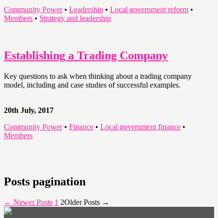
Community Power
•
Leadership
•
Local government reform
•
Members
•
Strategy and leadership
Establishing a Trading Company
Key questions to ask when thinking about a trading company
model, including and case studies of successful examples.
20th July, 2017
Community Power
•
Finance
•
Local government finance
•
Members
Posts pagination
←
Newer
Posts
1
2
Older
Posts
→