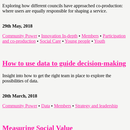
Exploring how different councils have approached co-production:
where users are equally responsible for shaping a service.
29th May, 2018
Community Power
•
Innovation In-depth
•
Members
•
Participation
and co-production
•
Social Care
•
Young people
•
Youth
How to use data to guide decision-making
Insight into how to get the right team in place to explore the
possibilities of data.
20th March, 2018
Community Power
•
Data
•
Members
•
Strategy and leadership
Measuring Social Value