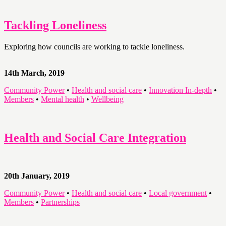
Tackling Loneliness
Exploring how councils are working to tackle loneliness.
14th March, 2019
Community Power
•
Health and social care
•
Innovation In-depth
•
Members
•
Mental health
•
Wellbeing
Health and Social Care Integration
20th January, 2019
Community Power
•
Health and social care
•
Local government
•
Members
•
Partnerships