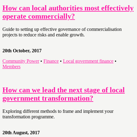
How can local authorities most effectively
operate commercially?
Guide to setting up effective governance of commercialisation
projects to reduce risks and enable growth.
20th October, 2017
Community Power
•
Finance
•
Local government finance
•
Members
How can we lead the next stage of local
government transformation?
Exploring different methods to frame and implement your
transformation programme.
20th August, 2017