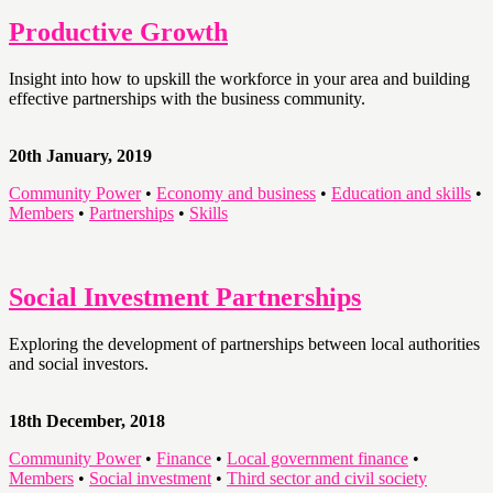
Productive Growth
Insight into how to upskill the workforce in your area and building
effective partnerships with the business community.
20th January, 2019
Community Power
•
Economy and business
•
Education and skills
•
Members
•
Partnerships
•
Skills
Social Investment Partnerships
Exploring the development of partnerships between local authorities
and social investors.
18th December, 2018
Community Power
•
Finance
•
Local government finance
•
Members
•
Social investment
•
Third sector and civil society