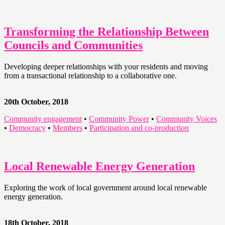
Transforming the Relationship Between
Councils and Communities
Developing deeper relationships with your residents and moving
from a transactional relationship to a collaborative one.
20th October, 2018
Community engagement
•
Community Power
•
Community Voices
•
Democracy
•
Members
•
Participation and co-production
Local Renewable Energy Generation
Exploring the work of local government around local renewable
energy generation.
18th October, 2018