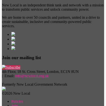
New Local is an independent think tank and network with a mission
to transform public services and unlock community power.
We are home to over 50 councils and partners, united in a drive to
create sustainable, inclusive and community-powered public
services.
Join our mailing list
Subscribe
4th Floor, 18 St. Cross Street, London, EC1N 8UN
| Email:
info@newlocal.org.uk
Formerly New Local Government Network
©2026 New Local
Policies
Jobs