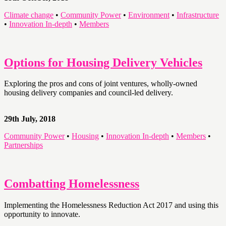
Climate change
•
Community Power
•
Environment
•
Infrastructure
•
Innovation In-depth
•
Members
Options for Housing Delivery Vehicles
Exploring the pros and cons of joint ventures, wholly-owned
housing delivery companies and council-led delivery.
29th July, 2018
Community Power
•
Housing
•
Innovation In-depth
•
Members
•
Partnerships
Combatting Homelessness
Implementing the Homelessness Reduction Act 2017 and using this
opportunity to innovate.