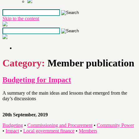
Skip to the content
Category:
Member publication
Budgeting for Impact
A summary of the main ideas and lessons that emerged from the
day’s discussions
20th September, 2019
Budgeting
•
Commissioning and Procurement
•
Community Power
•
Impact
•
Local government finance
•
Members