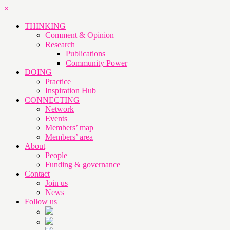
×
THINKING
Comment & Opinion
Research
Publications
Community Power
DOING
Practice
Inspiration Hub
CONNECTING
Network
Events
Members’ map
Members’ area
About
People
Funding & governance
Contact
Join us
News
Follow us