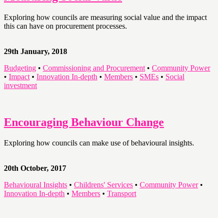
Exploring how councils are measuring social value and the impact
this can have on procurement processes.
29th January, 2018
Budgeting
•
Commissioning and Procurement
•
Community Power
•
Impact
•
Innovation In-depth
•
Members
•
SMEs
•
Social
investment
Encouraging Behaviour Change
Exploring how councils can make use of behavioural insights.
20th October, 2017
Behavioural Insights
•
Childrens' Services
•
Community Power
•
Innovation In-depth
•
Members
•
Transport