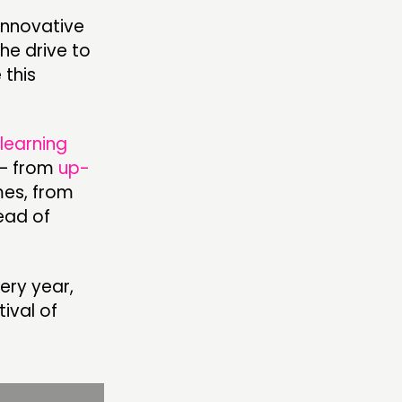
innovative
the drive to
OLLOW US
 this
learning
 – from
up-
mes, from
read of
ery year,
tival of