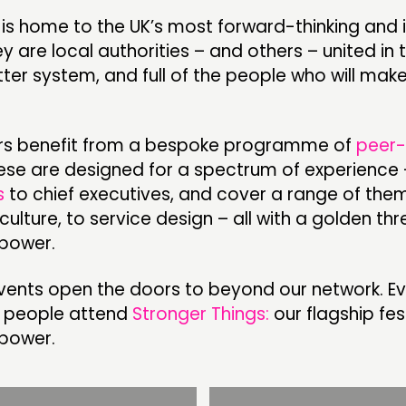
is home to the UK’s most forward-thinking and 
ey are local authorities – and others – united in 
CONTACT
F
ter system, and full of the people who will make
JOIN US
NEWS
s benefit from a bespoke programme of
peer-
hese are designed for a spectrum of experience
s
to chief executives, and cover a range of the
 culture, to service design – all with a golden th
power.
vents open the doors to beyond our network. Ev
 people attend
Stronger Things:
our flagship fes
power.