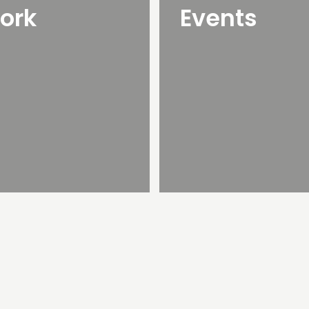
ork
Events