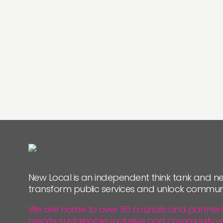
New Local is an independent think tank and ne
transform public services and unlock commun
We are home to over 50 councils and partners, 
create sustainable, inclusive and community-