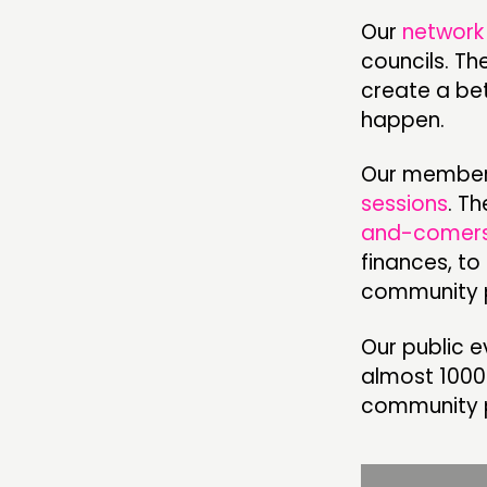
Our
network
councils. Th
ABOUT
create a bet
happen.
PEOPLE
FUNDING & GOVERNANCE
Our member
sessions
. T
and-comer
finances, to
community 
Our public e
almost 1000
community 