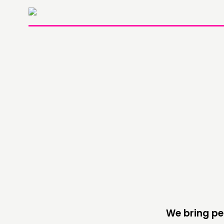
THINKING
COMMENT & OPINION
RESEARCH
PUBLICATIONS
COMMUNITY POWER
We bring pe