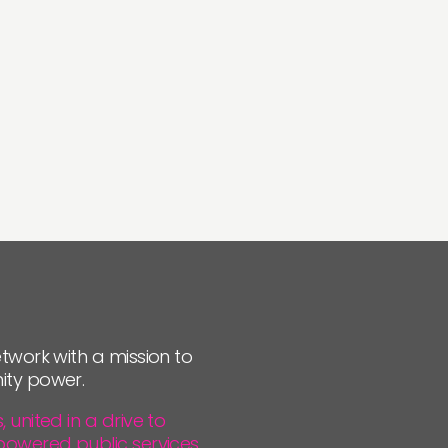
twork with a mission to
ity power.
united in a drive to
powered public services.