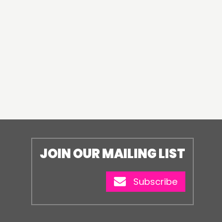
JOIN OUR MAILING LIST
Subscribe