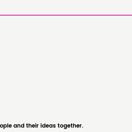
DOING
C
PRACTICE
NE
INSPIRATION HUB
EV
ME
ME
ople and their ideas together.