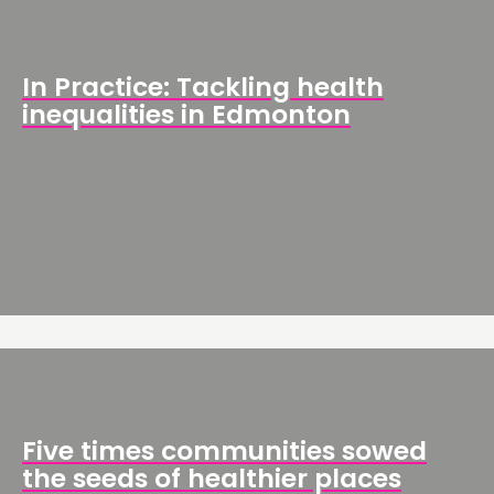
In Practice: Tackling health
inequalities in Edmonton
Five times communities sowed
the seeds of healthier places