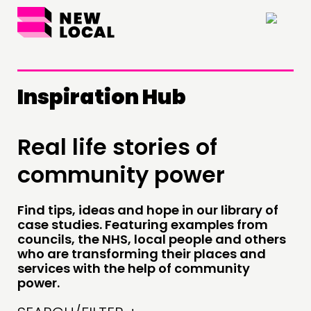
×
Inspiration Hub
Real life stories of
community power
Find tips, ideas and hope in our library of
case studies. Featuring examples from
councils, the NHS, local people and others
who are transforming their places and
services with the help of community
power.