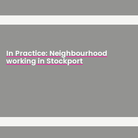
In Practice: Neighbourhood
working in Stockport