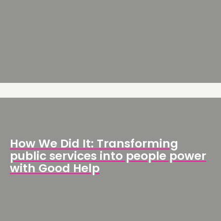
How We Did It: Transforming
public services into people power
with Good Help