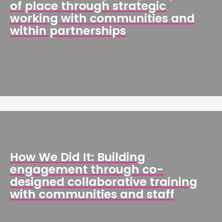
of place through strategic
working with communities and
within partnerships
How We Did It: Building
engagement through co-
designed collaborative training
with communities and staff