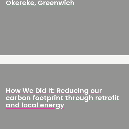
Okereke, Greenwich
How We Did It: Reducing our
carbon footprint through retrofit
and local energy