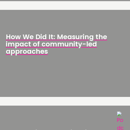
How We Did It: Measuring the
impact of community-led
approaches