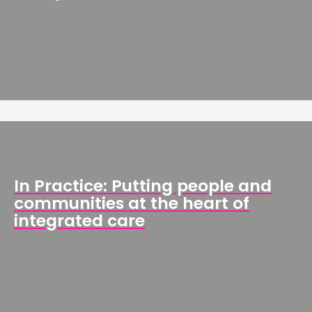
In Practice: Putting people and
communities at the heart of
integrated care