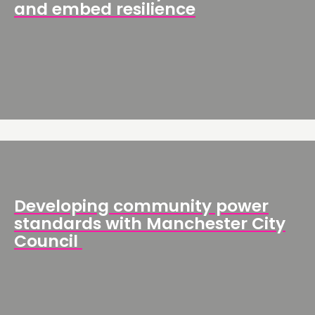
and embed resilience
Developing community power
standards with Manchester City
Council