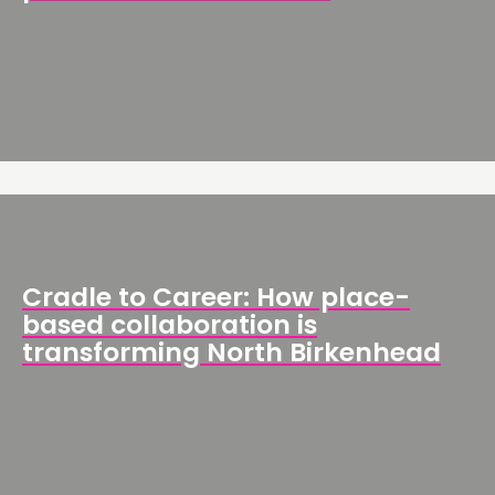
Cradle to Career: How place-
based collaboration is
transforming North Birkenhead