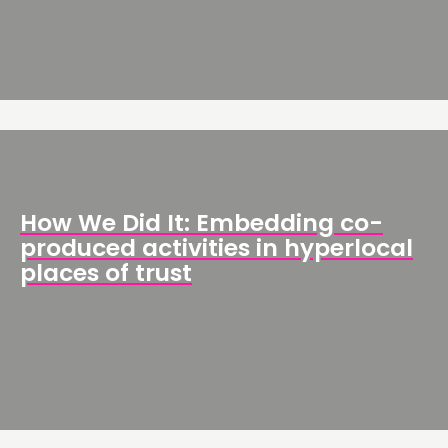
THINKING
COMMENT & OPINION
RESEARCH
PUBLICATIONS
How We Did It: Embedding co-
COMMUNITY POWER
produced activities in hyperlocal
places of trust
DOING
PRACTICE
INSPIRATION HUB
CONNECTING