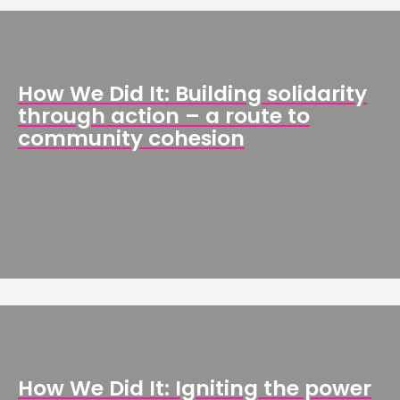
NETWORK
EVENTS
MEMBERS’ MAP
How We Did It: Building solidarity
MEMBERS’ AREA
through action – a route to
community cohesion
ABOUT
PEOPLE
FUNDING & GOVERNANCE
CONTACT
JOIN US
NEWS
FOLLOW US
How We Did It: Igniting the power