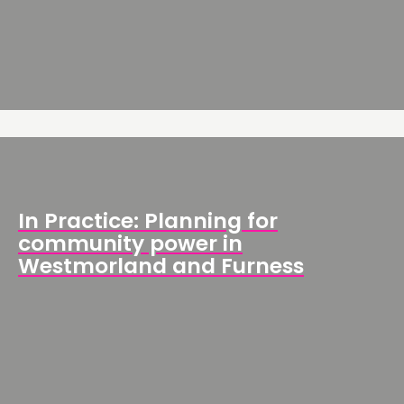
In Practice: Planning for
community power in
Westmorland and Furness