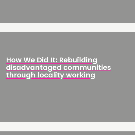
How We Did It: Rebuilding
disadvantaged communities
through locality working