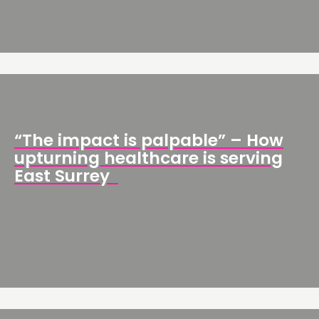
“The impact is palpable” – How
upturning healthcare is serving
East Surrey