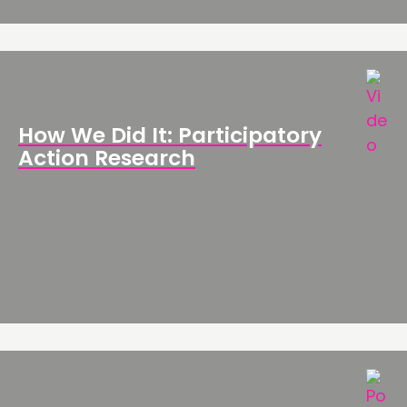
How We Did It: Participatory
Action Research