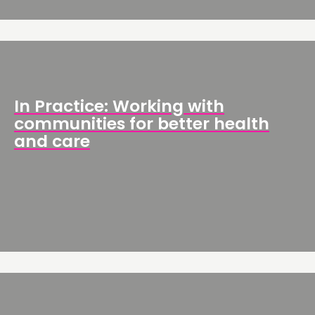
In Practice: Working with
communities for better health
and care