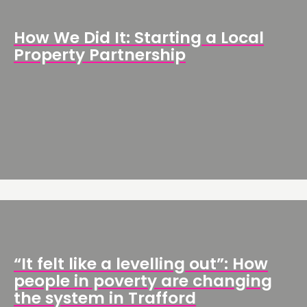
How We Did It: Starting a Local
Property Partnership
“It felt like a levelling out”: How
people in poverty are changing
the system in Trafford