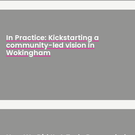
In Practice: Kickstarting a
community-led vision in
Wokingham