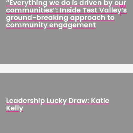
“Everything we do is driven by our
communities”: Inside Test Valley’s
ground-breaking approach to
community engagement
Leadership Lucky Draw: Katie
Kelly