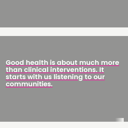
Good health is about much more
than clinical interventions. It
starts with us listening to our
communities.