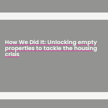
How We Did It: Unlocking empty
properties to tackle the housing
crisis