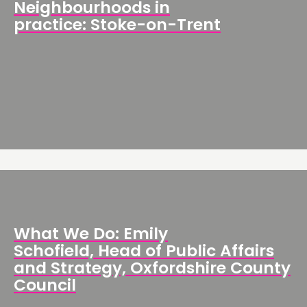
Neighbourhoods in
practice: Stoke-on-Trent
What We Do: Emily
Schofield, Head of Public Affairs
and Strategy, Oxfordshire County
Council