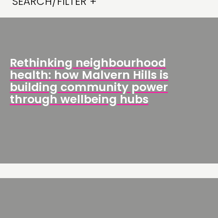
SEARCH/FILTER +
Rethinking neighbourhood
health: how Malvern Hills is
building community power
through wellbeing hubs