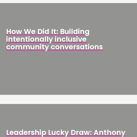
How We Did It: Building
intentionally inclusive
community conversations
Leadership Lucky Draw: Anthony