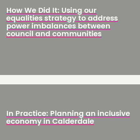
How We Did It: Using our
equalities strategy to address
power imbalances between
council and communities
In Practice: Planning an inclusive
economy in Calderdale