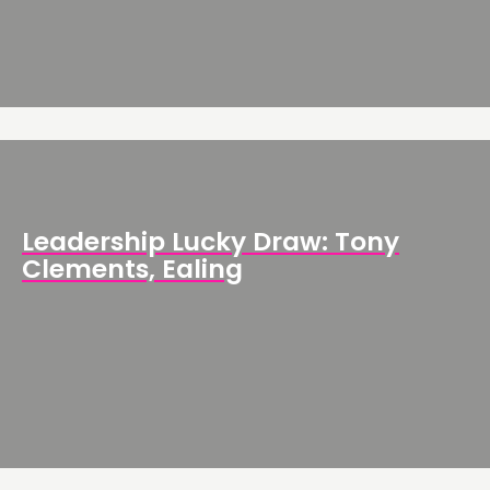
Leadership Lucky Draw: Tony
Clements, Ealing