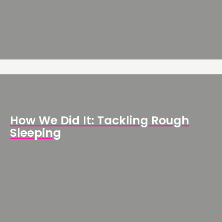
How We Did It: Tackling Rough
Sleeping