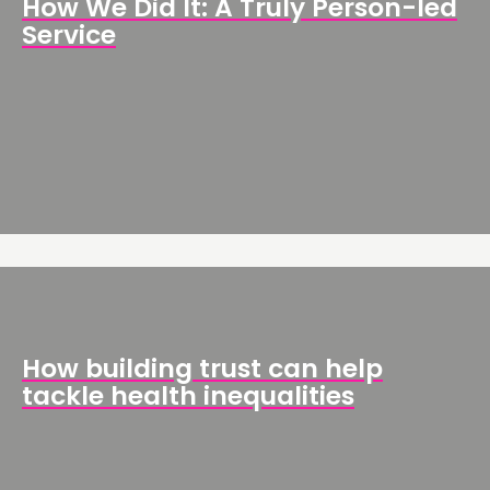
How We Did It: A Truly Person-led
Service
How building trust can help
tackle health inequalities