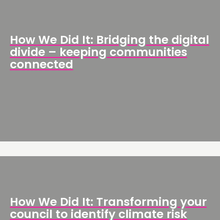
How We Did It: Bridging the digital
divide – keeping communities
connected
How We Did It: Transforming your
council to identify climate risk