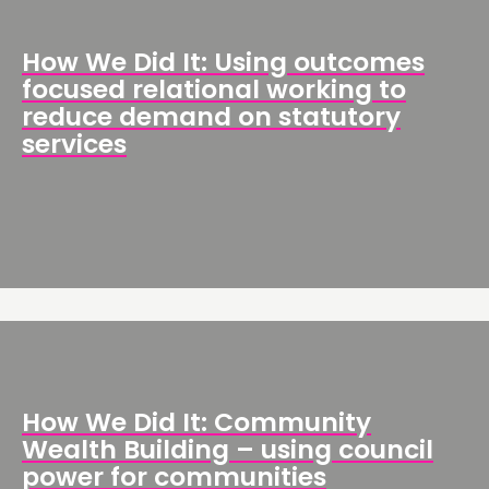
How We Did It: Using outcomes
focused relational working to
reduce demand on statutory
services
How We Did It: Community
Wealth Building – using council
power for communities