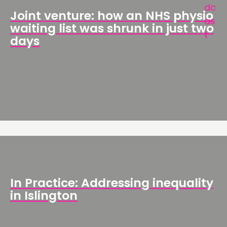
Joint venture: how an NHS physio
waiting list was shrunk in just two
days
In Practice: Addressing inequality
in Islington