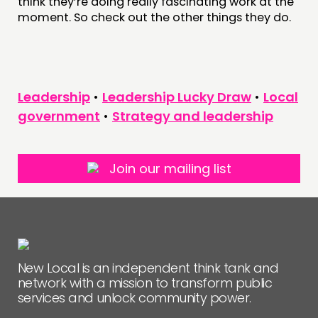
think they’re doing really fascinating work at the
moment. So check out the other things they do.
Leadership
•
Leadership Lucky Draw
•
Local
government
•
Strategy and leadership
Join our mailing list
New Local is an independent think tank and
network with a mission to transform public
services and unlock community power.