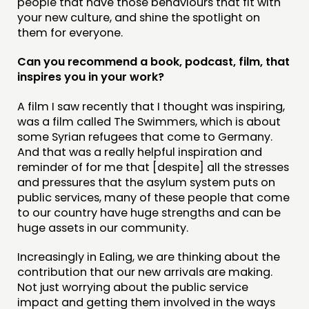
people that have those behaviours that fit with
your new culture, and shine the spotlight on
them for everyone.
Can you recommend a book, podcast, film, that
inspires you in your work?
A film I saw recently that I thought was inspiring,
was a film called The Swimmers, which is about
some Syrian refugees that come to Germany.
And that was a really helpful inspiration and
reminder of for me that [despite] all the stresses
and pressures that the asylum system puts on
public services, many of these people that come
to our country have huge strengths and can be
huge assets in our community.
Increasingly in Ealing, we are thinking about the
contribution that our new arrivals are making.
Not just worrying about the public service
impact and getting them involved in the ways