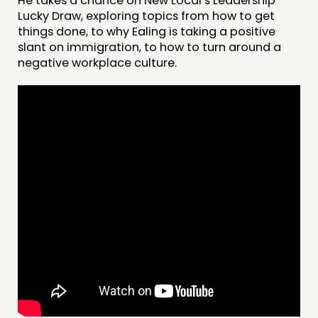
He takes a chance on New Local’s Leadership
Lucky Draw, exploring topics from how to get
things done, to why Ealing is taking a positive
THINKING
slant on immigration, to how to turn around a
negative workplace culture.
COMMENT & OPINION
RESEARCH
PUBLICATIONS
COMMUNITY POWER
DOING
PRACTICE
INSPIRATION HUB
CONNECTING
NETWORK
EVENTS