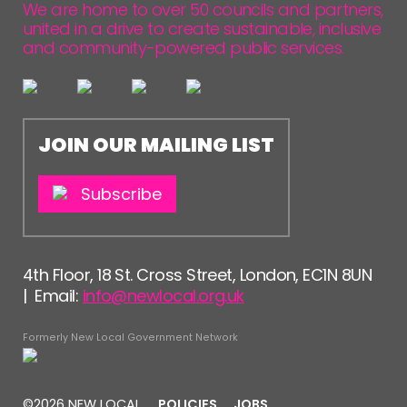
We are home to over 50 councils and partners,
united in a drive to create sustainable, inclusive
and community-powered public services.
JOIN OUR MAILING LIST
Subscribe
4th Floor, 18 St. Cross Street, London, EC1N 8UN
| Email:
info@newlocal.org.uk
Formerly New Local Government Network
©2026 NEW LOCAL
POLICIES
JOBS