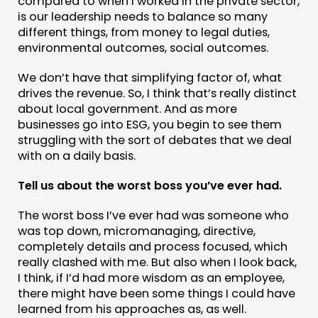
compared to when I worked in the private sector,
is our leadership needs to balance so many
different things, from money to legal duties,
environmental outcomes, social outcomes.
We don’t have that simplifying factor of, what
drives the revenue. So, I think that’s really distinct
about local government. And as more
businesses go into ESG, you begin to see them
struggling with the sort of debates that we deal
with on a daily basis.
Tell us about the worst boss you’ve ever had.
The worst boss I’ve ever had was someone who
was top down, micromanaging, directive,
completely details and process focused, which
really clashed with me. But also when I look back,
I think, if I’d had more wisdom as an employee,
there might have been some things I could have
learned from his approaches as, as well.