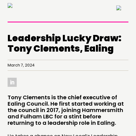
×
Leadership Lucky Draw:
Tony Clements, Ealing
March 7, 2024
​Tony Clements is the chief executive of
Ealing Council. He first started working at
the council in 2017, joining Hammersmith
and Fulham LBC for a stint before
returning to a leadership role in Ealing.