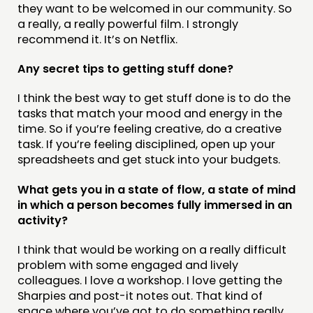
they want to be welcomed in our community. So
a really, a really powerful film. I strongly
recommend it. It’s on Netflix.
Any secret tips to getting stuff done?
I think the best way to get stuff done is to do the
tasks that match your mood and energy in the
time. So if you’re feeling creative, do a creative
task. If you’re feeling disciplined, open up your
spreadsheets and get stuck into your budgets.
What gets you in a state of flow, a state of mind
in which a person becomes fully immersed in an
activity?
I think that would be working on a really difficult
problem with some engaged and lively
colleagues. I love a workshop. I love getting the
Sharpies and post-it notes out. That kind of
space where you’ve got to do something really