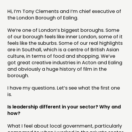
MEMBERS’ MAP
Hi, I’m Tony Clements and I’m chief executive of
the London Borough of Ealing.
MEMBERS’ AREA
We’re one of London’s biggest boroughs. Some
ABOUT
of our borough feels like inner London, some of it
feels like the suburbs. Some of our real highlights
PEOPLE
are in Southall, which is a centre of British Asian
FUNDING & GOVERNANCE
culture, in terms of food and shopping. We’ve
got great creative industries in Acton and Ealing
and obviously a huge history of film in the
CONTACT
borough.
JOIN US
I have my questions. Let’s see what the first one
NEWS
is.
FOLLOW US
Is leadership different in your sector? Why and
how?
What I feel about local government, particularly