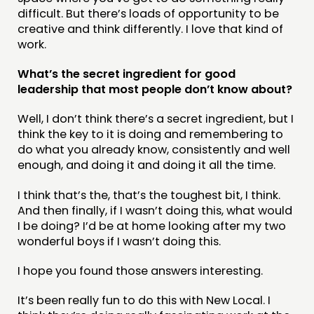
difficult. But there’s loads of opportunity to be
creative and think differently. I love that kind of
work.
What’s the secret ingredient for good
leadership that most people don’t know about?
Well, I don’t think there’s a secret ingredient, but I
think the key to it is doing and remembering to
do what you already know, consistently and well
enough, and doing it and doing it all the time.
I think that’s the, that’s the toughest bit, I think.
And then finally, if I wasn’t doing this, what would
I be doing? I’d be at home looking after my two
wonderful boys if I wasn’t doing this.
I hope you found those answers interesting.
It’s been really fun to do this with New Local. I