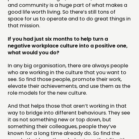
and community is a huge part of what makes a
good life worth living. So there’s still tons of
space for us to operate and to do great things in
that mission.
If you had just six months to help turn a
negative workplace culture into a positive one,
what would you do?
In any big organisation, there are always people
who are working in the culture that you want to
see. So find those people, promote their work,
elevate their achievements, and use them as the
role models for the new culture.
And that helps those that aren’t working in that
way to bridge into different behaviours. They see
it as not something new or top down, but
something their colleagues, people they’ve
known for a long time already do. So find the