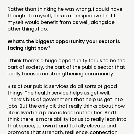
Rather than thinking he was wrong, I could have
thought to myself, this is a perspective that I
myself would benefit from as well, alongside
other things I do.
What’s the biggest opportunity your sector is
facing right now?
I think there’s a huge opportunity for us to be the
part of society, the part of the public sector that
really focuses on strengthening community.
Bits of our public services do all sorts of good
things. The health service helps us get well.
There’s bits of government that help us get into
jobs. But the only bit that really thinks about how
life is lived in a place is local authorities. And I
think there is more ability for us to really lean into
that space, to own it and to fully elevate and
promote that strength, resilience, connection