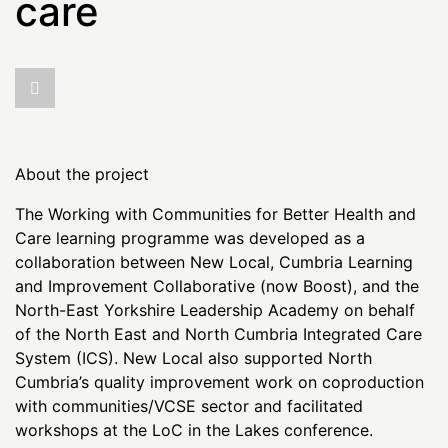
care
About the project
The Working with Communities for Better Health and
Care learning programme was developed as a
collaboration between New Local, Cumbria Learning
and Improvement Collaborative (now Boost), and the
North-East Yorkshire Leadership Academy on behalf
of the North East and North Cumbria Integrated Care
System (ICS). New Local also supported North
Cumbria’s quality improvement work on coproduction
with communities/VCSE sector and facilitated
workshops at the LoC in the Lakes conference.