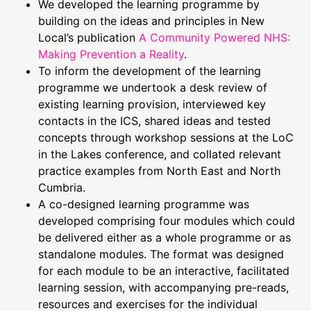
We developed the learning programme by
building on the ideas and principles in New
Local’s publication
A Community Powered NHS:
Making Prevention a Reality
.
To inform the development of the learning
programme we undertook a desk review of
existing learning provision, interviewed key
contacts in the ICS, shared ideas and tested
concepts through workshop sessions at the LoC
in the Lakes conference, and collated relevant
practice examples from North East and North
Cumbria.
A co-designed learning programme was
developed comprising four modules which could
be delivered either as a whole programme or as
standalone modules. The format was designed
for each module to be an interactive, facilitated
learning session, with accompanying pre-reads,
resources and exercises for the individual