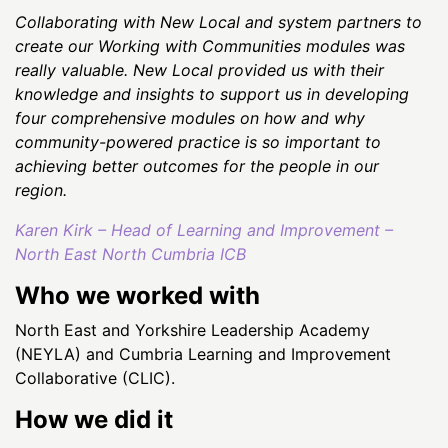
Collaborating with New Local and system partners to
create our Working with Communities modules was
really valuable. New Local provided us with their
knowledge and insights to support us in developing
four comprehensive modules on how and why
community-powered practice is so important to
achieving better outcomes for the people in our
region.
Karen Kirk – Head of Learning and Improvement –
North East North Cumbria ICB
Who we worked with
North East and Yorkshire Leadership Academy
(NEYLA) and Cumbria Learning and Improvement
Collaborative (CLIC).
How we did it