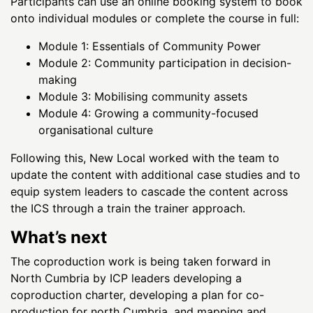
Participants can use an online booking system to book
onto individual modules or complete the course in full:
Module 1: Essentials of Community Power
Module 2: Community participation in decision-
making
Module 3: Mobilising community assets
Module 4: Growing a community-focused
organisational culture
Following this, New Local worked with the team to
update the content with additional case studies and to
equip system leaders to cascade the content across
the ICS through a train the trainer approach.
What’s next
The coproduction work is being taken forward in
North Cumbria by ICP leaders developing a
coproduction charter, developing a plan for co-
production for north Cumbria, and mapping and