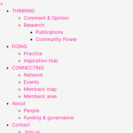
×
THINKING
Comment & Opinion
Research
Publications
Community Power
DOING
Practice
Inspiration Hub
CONNECTING
Network
Events
Members’ map
Members’ area
About
People
Funding & governance
Contact
Join us