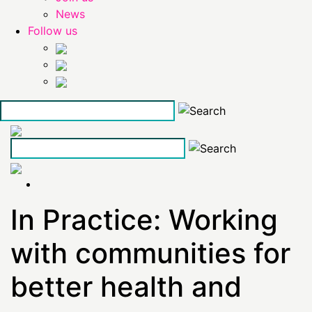
News
Follow us
Skip
to
the
content
In Practice: Working
with communities for
better health and