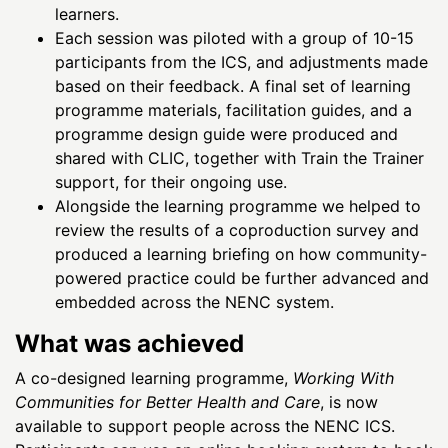
learners.
Each session was piloted with a group of 10-15
participants from the ICS, and adjustments made
based on their feedback. A final set of learning
programme materials, facilitation guides, and a
programme design guide were produced and
shared with CLIC, together with Train the Trainer
support, for their ongoing use.
Alongside the learning programme we helped to
review the results of a coproduction survey and
produced a learning briefing on how community-
powered practice could be further advanced and
embedded across the NENC system.
What was achieved
A co-designed learning programme,
Working With
Communities for Better Health and Care
, is now
available to support people across the NENC ICS.