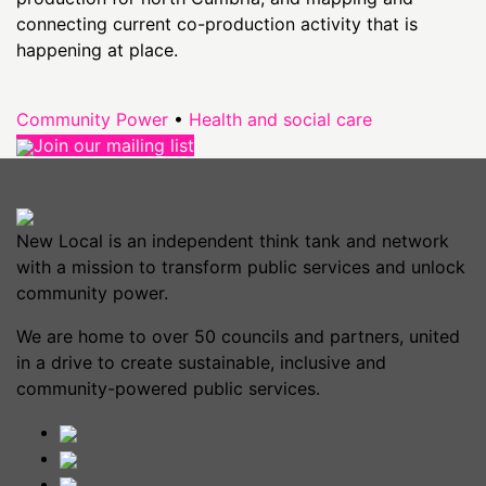
connecting current co-production activity that is
happening at place.
Community Power
•
Health and social care
Join our mailing list
New Local is an independent think tank and network
with a mission to transform public services and unlock
community power.
We are home to over 50 councils and partners, united
in a drive to create sustainable, inclusive and
community-powered public services.