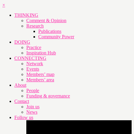
×
THINKING
Comment & Opinion
Research
Publications
Community Power
DOING
Practice
Inspiration Hub
CONNECTING
Network
Events
Members’ map
Members’ area
About
People
Funding & governance
Contact
Join us
News
Follow us