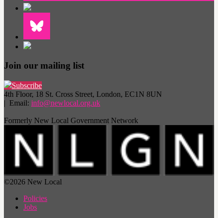
Join our mailing list
Subscribe
4th Floor, 18 St. Cross Street, London, EC1N 8UN
| Email:
info@newlocal.org.uk
Formerly New Local Government Network
©2026 New Local
Policies
Jobs