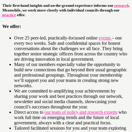
Their first-hand insights and on-the-ground experience informs our
research
.
Meanwhile, we work more closely with individual councils through our
practice
offer.
We offer:
Over 25 peer-led, practically-focussed online
events
– one
every two weeks. Safe and confidential spaces for honest
conversations about the challenges we all face. They bring
together senior strategic officers from across the country who
are driving innovation in local government.
Many of our members especially value the opportunity to
build new connections that go beyond their usual geographic
and professional groupings. Throughout your membership
we’ll support you and your teams in creating strong new
networks.
We are committed to amplifying your achievements by
sharing your work and best practices through our network,
newsletter and social media channels, showcasing your
council’s successes throughout the year.
Direct access to
our team of policy and research experts
who
work full time on emerging trends and the future of local
government, always with a clear and practical focus.
Tailored facilitated sessions for you and your team exploring