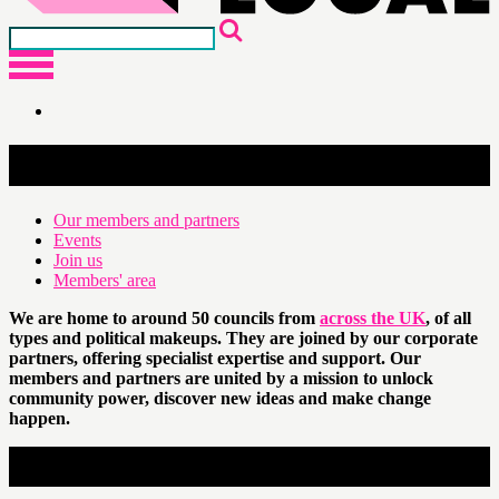
Network
Our members and partners
Events
Join us
Members' area
We are home to around 50 councils from
across the UK
, of all
types and political makeups. They are joined by our corporate
partners, offering specialist expertise and support. Our
members and partners are united by a mission to unlock
community power, discover new ideas and make change
happen.