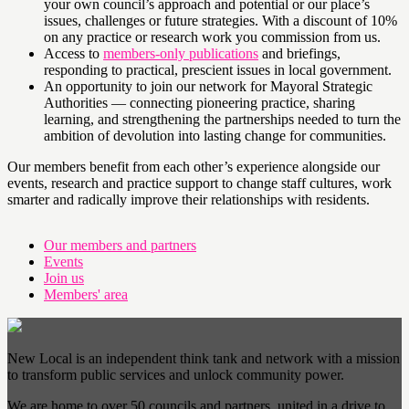
your own council’s approach and potential or our place’s
issues, challenges or future strategies. With a discount of 10%
on any practice or research work you commission from us.
Access to
members-only publications
and briefings,
responding to practical, prescient issues in local government.
An opportunity to join our network for Mayoral Strategic
Authorities — connecting pioneering practice, sharing
learning, and strengthening the partnerships needed to turn the
ambition of devolution into lasting change for communities.
Our members benefit from each other’s experience alongside our
events, research and practice support to change staff cultures, work
smarter and radically improve their relationships with residents.
Our members and partners
Events
Join us
Members' area
New Local is an independent think tank and network with a mission
to transform public services and unlock community power.
We are home to over 50 councils and partners, united in a drive to