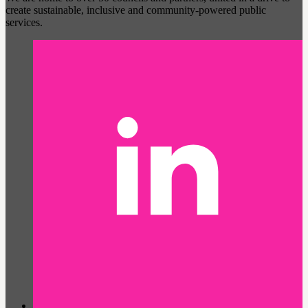
create sustainable, inclusive and community-powered public
services.