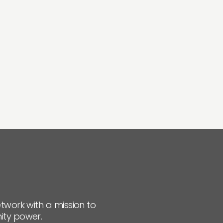
twork with a mission to
ity power.