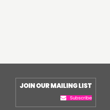
JOIN OUR MAILING LIST
Subscribe