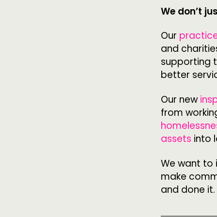
We don’t ju
ABOUT
Our
practic
and charitie
PEOPLE
supporting 
better servi
FUNDING & GOVERNANCE
Our new
ins
from working
homelessne
assets
into 
We want to i
make commun
and done it.