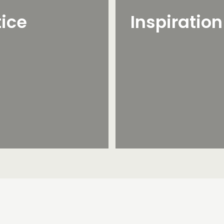
tice
Inspiratio