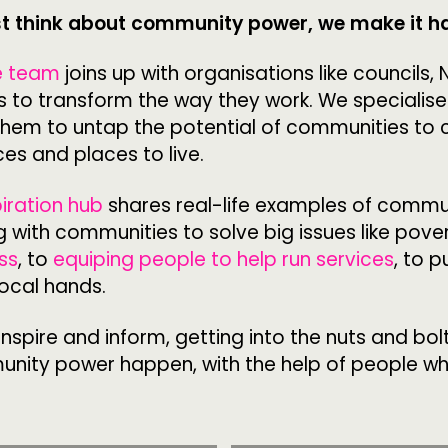
st think about community power, we make it 
CONTACT
F
e team
joins up with organisations like councils,
s to transform the way they work. We specialise
JOIN US
them to untap the potential of communities to 
ces and places to live.
NEWS
piration hub
shares real-life examples of commu
 with communities to solve big issues like pove
ss
, to
equiping people to help run services
, to p
local hands.
nspire and inform, getting into the nuts and bol
ity power happen, with the help of people w