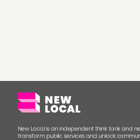
New Local is an independent think tank and ne
transform public services and unlock commun