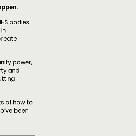
happen.
OLLOW US
 NHS bodies
 in
create
nity power,
rty and
utting
ts of how to
ho’ve been