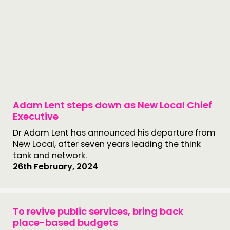
Adam Lent steps down as New Local Chief
Executive
Dr Adam Lent has announced his departure from
New Local, after seven years leading the think
tank and network.
26th February, 2024
To revive public services, bring back
place-based budgets