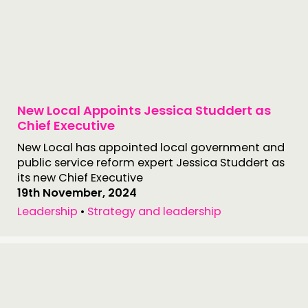
MEMBERS’ MAP
MEMBERS’ AREA
ABOUT
PEOPLE
New Local Appoints Jessica Studdert as
Chief Executive
FUNDING & GOVERNANCE
New Local has appointed local government and
public service reform expert Jessica Studdert as
CONTACT
its new Chief Executive
JOIN US
19th November, 2024
Leadership
•
Strategy and leadership
NEWS
FOLLOW US