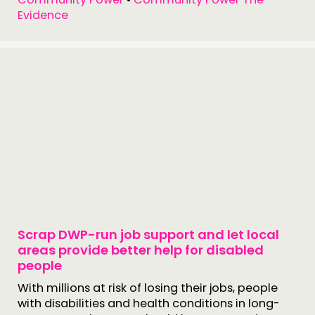
Evidence
Scrap DWP-run job support and let local
areas provide better help for disabled
people
With millions at risk of losing their jobs, people
with disabilities and health conditions in long-