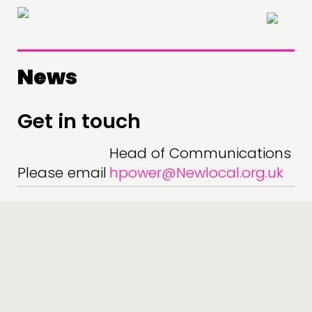
×
News
Get in touch
Head of Communications
Please email
hpower@Newlocal.org.uk