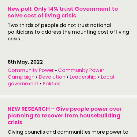
New poll: Only 14% trust Government to
solve cost of living crisis
Two thirds of people do not trust national
politicians to address the mounting cost of living
crisis.
8th May, 2022
Community Power
•
Community Power
Campaign
•
Devolution
•
Leadership
•
Local
government
•
Politics
NEW RESEARCH – Give people power over
planning to recover from housebuilding
crisis
Giving councils and communities more power to