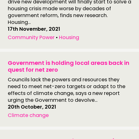
drive new development will finally start to solve a
housing crisis made worse by decades of
government reform, finds new research.
Housing...
17th November, 2021
Community Power
•
Housing
Government is holding local areas back in
quest for net zero
Councils lack the powers and resources they
need to meet net-zero targets or adapt to the
effects of climate change, says a new report
urging the Government to devolve...
20th October, 2021
Climate change