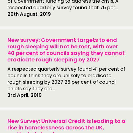
of Government funding to address the crisis. A
respected quarterly survey found that 75 per...
20th August, 2019
New survey: Government targets to end
rough sleeping will not be met, with over
40 per cent of councils saying they cannot
eradicate rough sleeping by 2027
A respected quarterly survey found 41 per cent of
councils think they are unlikely to eradicate
rough sleeping by 2027 26 per cent of council
chiefs say they are...
3rd April, 2019
New Survey: Universal Credit is leading to a
rise in homelessness across the UK,