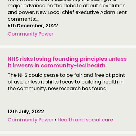
major advance on the debate about devolution
and power. New Local chief executive Adam Lent
comments:...
5th December, 2022
Community Power
NHS risks losing founding principles unless
it invests in community-led health
The NHS could cease to be fair and free at point
of use, unless it shifts focus to building health in
the community, new research has found.
12th July, 2022
Community Power
•
Health and social care