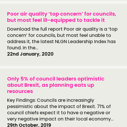
Poor air quality ‘top concern’ for councils,
but most feel ill-equipped to tackle it
Download the full report Poor air quality is a ‘top
concern’ for councils, but most feel unable to
address it, the latest NLGN Leadership Index has
found. In the...
22nd January, 2020
Only 5% of council leaders optimistic
about Brexit, as planning eats up
resources
Key Findings: Councils are increasingly
pessimistic about the impact of Brexit. 71% of
council chiefs expect it to have a negative or
very negative impact on their local economy...
29th October, 2019