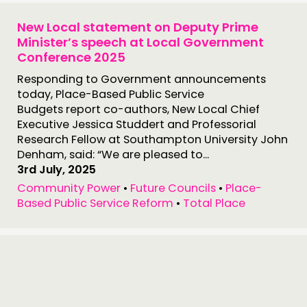
New Local statement on Deputy Prime
Minister’s speech at Local Government
THINKING
Conference 2025
COMMENT & OPINION
Responding to Government announcements
RESEARCH
today, Place-Based Public Service
Budgets report co-authors, New Local Chief
PUBLICATIONS
Executive Jessica Studdert and Professorial
COMMUNITY POWER
Research Fellow at Southampton University John
Denham, said: “We are pleased to...
3rd July, 2025
DOING
Community Power
•
Future Councils
•
Place-
PRACTICE
Based Public Service Reform
•
Total Place
INSPIRATION HUB
CONNECTING
NETWORK
EVENTS