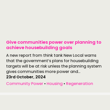
Give communities power over planning to
achieve housebuilding goals
A new report from think tank New Local warns
that the government’s plans for housebuilding
targets will be at risk unless the planning system
gives communities more power and...
23rd October, 2024
Community Power
•
Housing
•
Regeneration