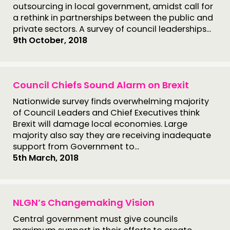
outsourcing in local government, amidst call for
a rethink in partnerships between the public and
private sectors. A survey of council leaderships...
9th October, 2018
Council Chiefs Sound Alarm on Brexit
Nationwide survey finds overwhelming majority
of Council Leaders and Chief Executives think
Brexit will damage local economies. Large
majority also say they are receiving inadequate
support from Government to...
5th March, 2018
NLGN’s Changemaking Vision
Central government must give councils