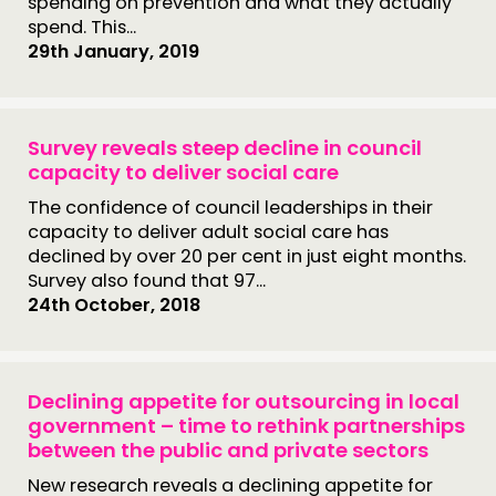
spending on prevention and what they actually
spend. This...
29th January, 2019
Survey reveals steep decline in council
capacity to deliver social care
The confidence of council leaderships in their
capacity to deliver adult social care has
declined by over 20 per cent in just eight months.
Survey also found that 97...
24th October, 2018
Declining appetite for outsourcing in local
government – time to rethink partnerships
between the public and private sectors
New research reveals a declining appetite for