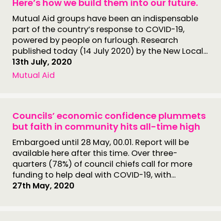
Here’s how we build them into our future.
Mutual Aid groups have been an indispensable
part of the country’s response to COVID-19,
powered by people on furlough. Research
published today (14 July 2020) by the New Local...
13th July, 2020
Mutual Aid
Councils’ economic confidence plummets
but faith in community hits all-time high
Embargoed until 28 May, 00.01. Report will be
available here after this time. Over three-
quarters (78%) of council chiefs call for more
funding to help deal with COVID-19, with...
27th May, 2020