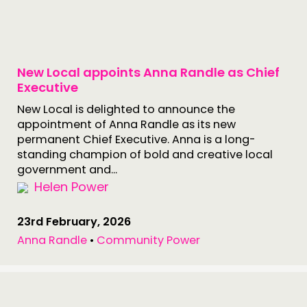
New Local appoints Anna Randle as Chief
Executive
New Local is delighted to announce the
appointment of Anna Randle as its new
permanent Chief Executive. Anna is a long-
standing champion of bold and creative local
government and...
Helen Power
23rd February, 2026
Anna Randle
•
Community Power