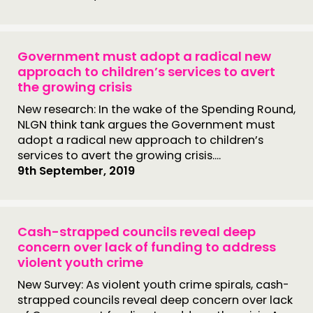
Government must adopt a radical new
approach to children’s services to avert
the growing crisis
New research: In the wake of the Spending Round,
NLGN think tank argues the Government must
adopt a radical new approach to children’s
services to avert the growing crisis....
9th September, 2019
Cash-strapped councils reveal deep
concern over lack of funding to address
violent youth crime
New Survey: As violent youth crime spirals, cash-
strapped councils reveal deep concern over lack