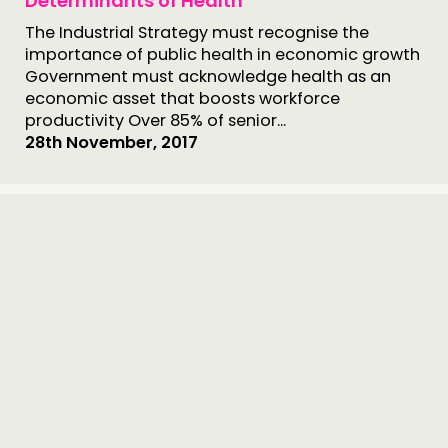
Determinants of Health
The Industrial Strategy must recognise the
importance of public health in economic growth
Government must acknowledge health as an
economic asset that boosts workforce
productivity Over 85% of senior...
28th November, 2017