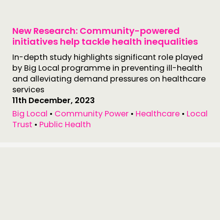
New Research: Community-powered
initiatives help tackle health inequalities
In-depth study highlights significant role played
by Big Local programme in preventing ill-health
and alleviating demand pressures on healthcare
services
11th December, 2023
Big Local
•
Community Power
•
Healthcare
•
Local
Trust
•
Public Health