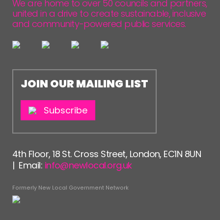
We are home to over 50 councils and partners,
united in a drive to create sustainable, inclusive
and community-powered public services.
JOIN OUR MAILING LIST
Subscribe
4th Floor, 18 St. Cross Street, London, EC1N 8UN
| Email:
info@newlocal.org.uk
Formerly New Local Government Network