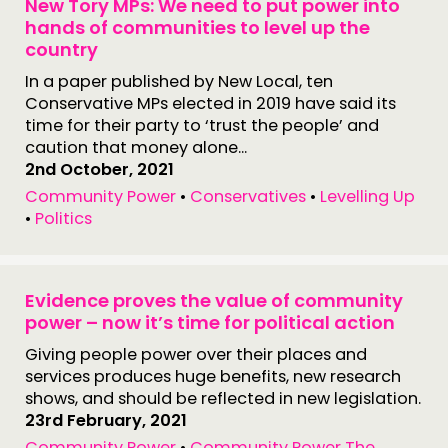
New Tory MPs: We need to put power into
hands of communities to level up the
country
In a paper published by New Local, ten
Conservative MPs elected in 2019 have said its
time for their party to ‘trust the people’ and
caution that money alone...
2nd October, 2021
Community Power
•
Conservatives
•
Levelling Up
•
Politics
Evidence proves the value of community
power – now it’s time for political action
Giving people power over their places and
services produces huge benefits, new research
shows, and should be reflected in new legislation.
23rd February, 2021
Community Power
•
Community Power The