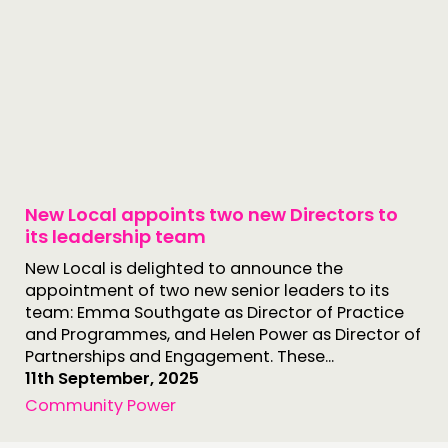
New Local appoints two new Directors to
its leadership team
New Local is delighted to announce the
appointment of two new senior leaders to its
team: Emma Southgate as Director of Practice
and Programmes, and Helen Power as Director of
Partnerships and Engagement. These...
11th September, 2025
Community Power