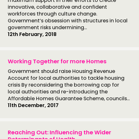
maximum support in their efforts to create
innovative, collaborative and confident
workforces through culture change.
Government’s obsession with structures in local
government risks undermining...
12th February, 2018
Working Together for more Homes
Government should raise Housing Revenue
Account for local authorities to tackle housing
crisis By reconsidering the borrowing cap for
local authorities and re-introducing the
Affordable Homes Guarantee Scheme, councils...
11th December, 2017
Reaching Out: Influencing the Wider