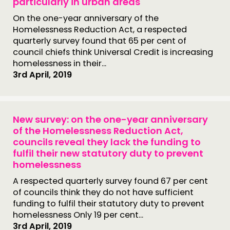
particularly in urban areas
On the one-year anniversary of the
Homelessness Reduction Act, a respected
quarterly survey found that 65 per cent of
council chiefs think Universal Credit is increasing
homelessness in their...
3rd April, 2019
New survey: on the one-year anniversary
of the Homelessness Reduction Act,
councils reveal they lack the funding to
fulfil their new statutory duty to prevent
homelessness
A respected quarterly survey found 67 per cent
of councils think they do not have sufficient
funding to fulfil their statutory duty to prevent
homelessness Only 19 per cent...
3rd April, 2019