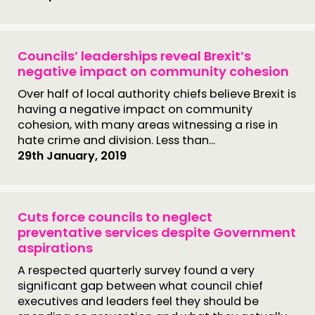
Councils’ leaderships reveal Brexit’s
negative impact on community cohesion
Over half of local authority chiefs believe Brexit is
having a negative impact on community
cohesion, with many areas witnessing a rise in
hate crime and division. Less than...
29th January, 2019
Cuts force councils to neglect
preventative services despite Government
aspirations
A respected quarterly survey found a very
significant gap between what council chief
executives and leaders feel they should be