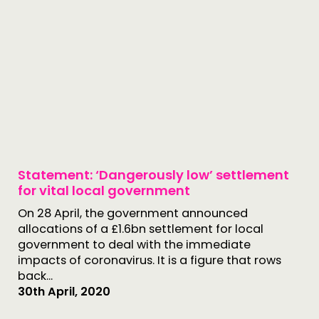
Statement: ‘Dangerously low’ settlement
for vital local government
On 28 April, the government announced
allocations of a £1.6bn settlement for local
government to deal with the immediate
impacts of coronavirus. It is a figure that rows
back...
30th April, 2020