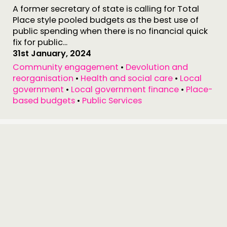
A former secretary of state is calling for Total
Place style pooled budgets as the best use of
public spending when there is no financial quick
fix for public...
31st January, 2024
Community engagement
•
Devolution and
reorganisation
•
Health and social care
•
Local
government
•
Local government finance
•
Place-
based budgets
•
Public Services