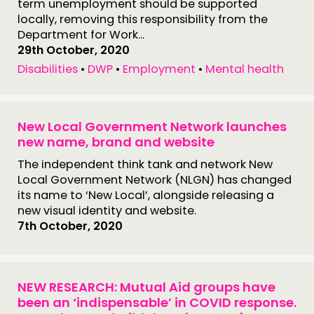
term unemployment should be supported
locally, removing this responsibility from the
Department for Work...
29th October, 2020
Disabilities
•
DWP
•
Employment
•
Mental health
New Local Government Network launches
new name, brand and website
The independent think tank and network New
Local Government Network (NLGN) has changed
its name to ‘New Local’, alongside releasing a
new visual identity and website.
7th October, 2020
NEW RESEARCH: Mutual Aid groups have
been an ‘indispensable’ in COVID response.