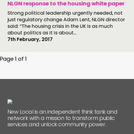
NLGN response to the housing white paper
Strong political leadership urgently needed, not
just regulatory change Adam Lent, NLGN director
said: “The housing crisis in the UK is as much
about politics as it is about...
7th February, 2017
Page 1 of 1
New Local is an independent think tank and
network with a mission to transform public
services and unlock community power.