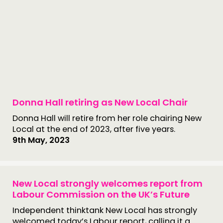
Donna Hall retiring as New Local Chair
Donna Hall will retire from her role chairing New
Local at the end of 2023, after five years.
9th May, 2023
New Local strongly welcomes report from
Labour Commission on the UK’s Future
Independent thinktank New Local has strongly
welcomed today’s Labour report, calling it a