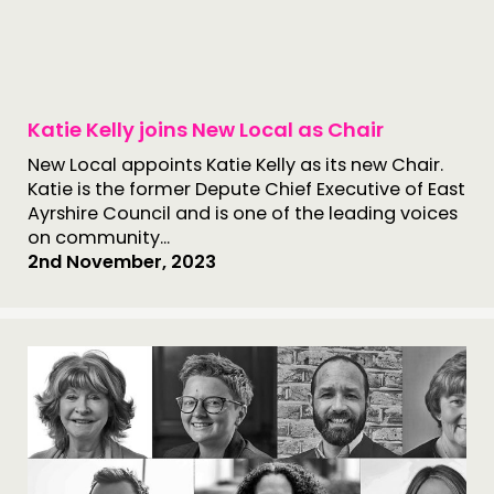
Katie Kelly joins New Local as Chair
New Local appoints Katie Kelly as its new Chair.
Katie is the former Depute Chief Executive of East
Ayrshire Council and is one of the leading voices
on community...
2nd November, 2023