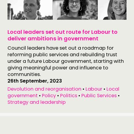
Local leaders set out route for Labour to
deliver ambitions in government
Council leaders have set out a roadmap for
reforming public services and rebuilding trust
under a future Labour government, starting with
giving meaningful power and influence to
communities.
26th September, 2023
Devolution and reorganisation
•
Labour
•
Local
government
•
Policy
•
Politics
•
Public Services
•
Strategy and leadership