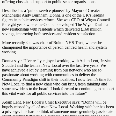
offering close-hand support to public sector organisations.
Described as a ‘public service pioneer’ by Mayor of Greater
Manchester Andy Burnham, Donna is one of the UK’s leading
figures in public services reform. She was CEO of Wigan Council
for eight years where the Council developed The Wigan Deal – a
new relationship with residents which delivered £160 million
savings, improving both services and resident satisfaction.
More recently she was chair of Bolton NHS Trust, where she
championed the importance of person-centred health and system
working.
Donna says: “I’ve really enjoyed working with Adam Lent, Jessica
Studdert and the team at New Local over the last five years. We
have achieved a lot by learning from our network who are so
passionate about working with communities to deliver the
Community Paradigm shift in their localities. I now feel it’s time for
New Local to find a new chair who can bring fresh thinking and
some new ideas to the board. I look forward to continuing to support
this vital work for all public services into the future”
Adam Lent, New Local’s Chief Executive says: “Donna will be
hugely missed by all of us at New Local. Working with her has been
a privilege. It is hard to think of someone more genuinely passionate