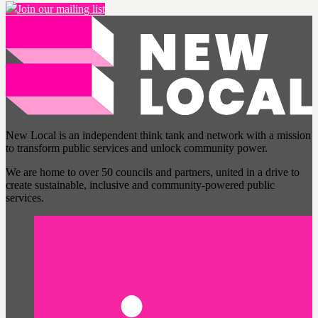
Join our mailing list
New Local is an independent think tank and network with a mission
to transform public services and unlock community power.
We are home to over 50 councils and partners, united in a drive to
create sustainable, inclusive and community-powered public
services.