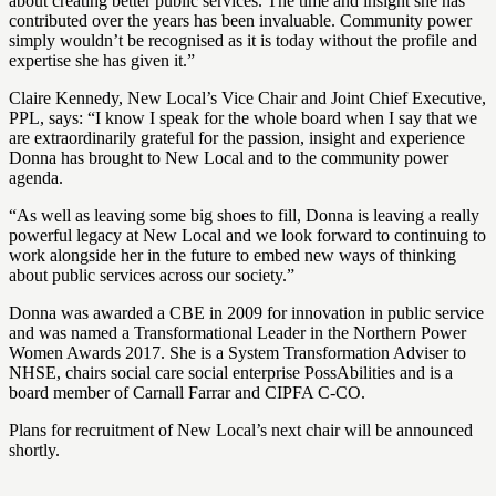
about creating better public services. The time and insight she has
contributed over the years has been invaluable. Community power
simply wouldn’t be recognised as it is today without the profile and
expertise she has given it.”
Claire Kennedy, New Local’s Vice Chair and Joint Chief Executive,
PPL, says: “I know I speak for the whole board when I say that we
are extraordinarily grateful for the passion, insight and experience
Donna has brought to New Local and to the community power
agenda.
“As well as leaving some big shoes to fill, Donna is leaving a really
powerful legacy at New Local and we look forward to continuing to
work alongside her in the future to embed new ways of thinking
about public services across our society.”
Donna was awarded a CBE in 2009 for innovation in public service
and was named a Transformational Leader in the Northern Power
Women Awards 2017. She is a System Transformation Adviser to
NHSE, chairs social care social enterprise PossAbilities and is a
board member of Carnall Farrar and CIPFA C-CO.
Plans for recruitment of New Local’s next chair will be announced
shortly.