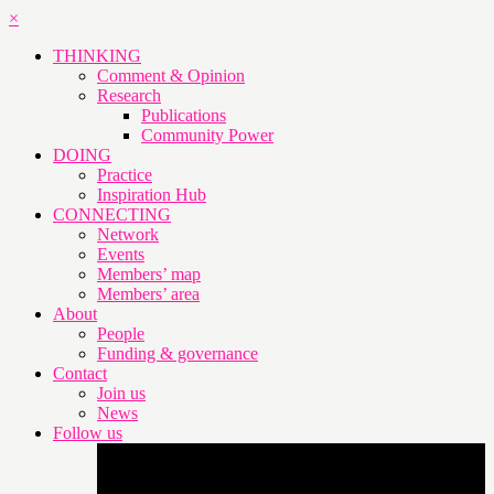
×
THINKING
Comment & Opinion
Research
Publications
Community Power
DOING
Practice
Inspiration Hub
CONNECTING
Network
Events
Members’ map
Members’ area
About
People
Funding & governance
Contact
Join us
News
Follow us