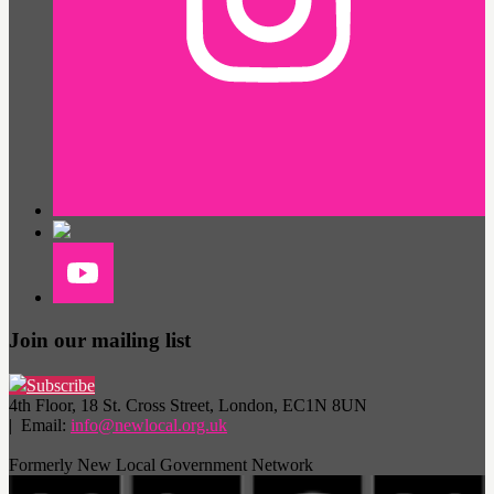
Join our mailing list
Subscribe
4th Floor, 18 St. Cross Street, London, EC1N 8UN
| Email:
info@newlocal.org.uk
Formerly New Local Government Network