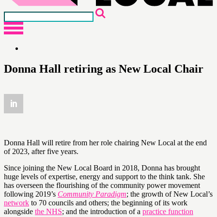
Donna Hall retiring as New Local Chair
Donna Hall will retire from her role chairing New Local at the end
of 2023, after five years.
Since joining the New Local Board in 2018, Donna has brought
huge levels of expertise, energy and support to the think tank. She
has overseen the flourishing of the community power movement
following 2019’s
Community Paradigm
; the growth of New Local’s
network
to 70 councils and others; the beginning of its work
alongside
the NHS
; and the introduction of a
practice function