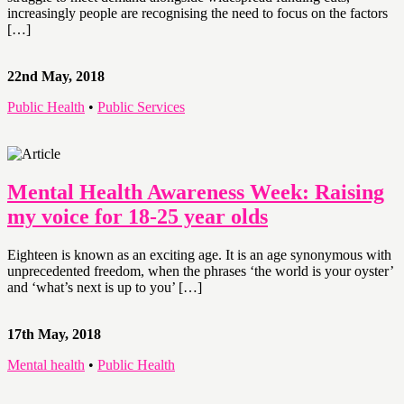
increasingly people are recognising the need to focus on the factors
[…]
22nd May, 2018
Public Health
•
Public Services
Mental Health Awareness Week: Raising
my voice for 18-25 year olds
Eighteen is known as an exciting age. It is an age synonymous with
unprecedented freedom, when the phrases ‘the world is your oyster’
and ‘what’s next is up to you’ […]
17th May, 2018
Mental health
•
Public Health