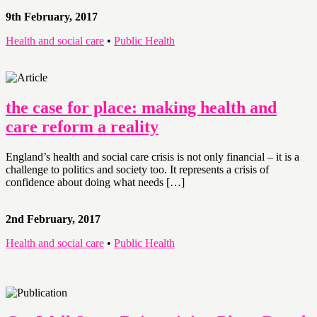
9th February, 2017
Health and social care
•
Public Health
the case for place: making health and
care reform a reality
England’s health and social care crisis is not only financial – it is a
challenge to politics and society too. It represents a crisis of
confidence about doing what needs […]
2nd February, 2017
Health and social care
•
Public Health