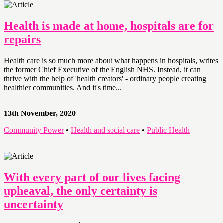
Health is made at home, hospitals are for
repairs
Health care is so much more about what happens in hospitals, writes
the former Chief Executive of the English NHS. Instead, it can
thrive with the help of 'health creators' - ordinary people creating
healthier communities. And it's time...
13th November, 2020
Community Power
•
Health and social care
•
Public Health
With every part of our lives facing
upheaval, the only certainty is
uncertainty