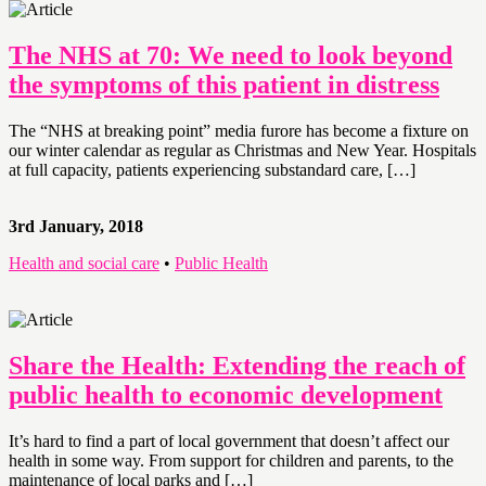
The NHS at 70: We need to look beyond
the symptoms of this patient in distress
The “NHS at breaking point” media furore has become a fixture on
our winter calendar as regular as Christmas and New Year. Hospitals
at full capacity, patients experiencing substandard care, […]
3rd January, 2018
Health and social care
•
Public Health
Share the Health: Extending the reach of
public health to economic development
It’s hard to find a part of local government that doesn’t affect our
health in some way. From support for children and parents, to the
maintenance of local parks and […]