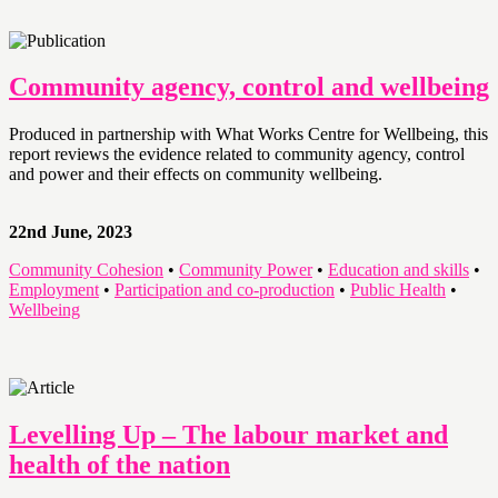
Community agency, control and wellbeing
Produced in partnership with What Works Centre for Wellbeing, this
report reviews the evidence related to community agency, control
and power and their effects on community wellbeing.
22nd June, 2023
Community Cohesion
•
Community Power
•
Education and skills
•
Employment
•
Participation and co-production
•
Public Health
•
Wellbeing
Levelling Up – The labour market and
health of the nation