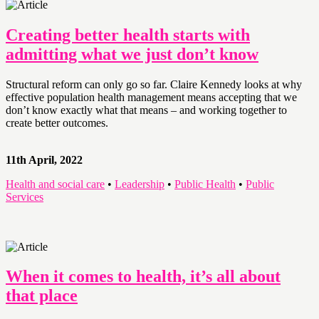
Creating better health starts with
admitting what we just don’t know
Structural reform can only go so far. Claire Kennedy looks at why
effective population health management means accepting that we
don’t know exactly what that means – and working together to
create better outcomes.
11th April, 2022
Health and social care
•
Leadership
•
Public Health
•
Public
Services
When it comes to health, it’s all about
that place