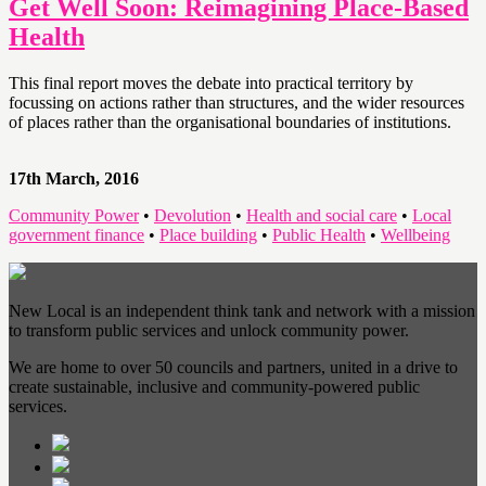
Get Well Soon: Reimagining Place-Based
Health
This final report moves the debate into practical territory by
focussing on actions rather than structures, and the wider resources
of places rather than the organisational boundaries of institutions.
17th March, 2016
Community Power
•
Devolution
•
Health and social care
•
Local
government finance
•
Place building
•
Public Health
•
Wellbeing
New Local is an independent think tank and network with a mission
to transform public services and unlock community power.
We are home to over 50 councils and partners, united in a drive to
create sustainable, inclusive and community-powered public
services.