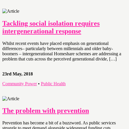
Tackling social isolation requires
intergenerational response
Whilst recent events have placed emphasis on generational
differences– particularly between millennials and older baby-
boomers – intergenerational Homeshare schemes are addressing a
problem that cuts across the perceived generational divide, […]
23rd May, 2018
Community Power
•
Public Health
The problem with prevention
Prevention has become a bit of a buzzword. As public services
struggle to meet demand alongside widespread funding cuts,