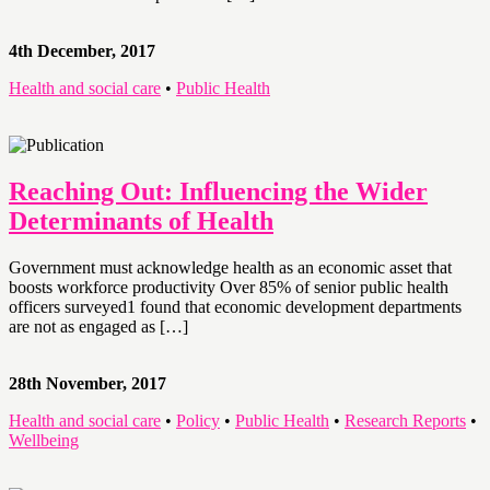
4th December, 2017
Health and social care
•
Public Health
Reaching Out: Influencing the Wider
Determinants of Health
Government must acknowledge health as an economic asset that
boosts workforce productivity Over 85% of senior public health
officers surveyed1 found that economic development departments
are not as engaged as […]
28th November, 2017
Health and social care
•
Policy
•
Public Health
•
Research Reports
•
Wellbeing