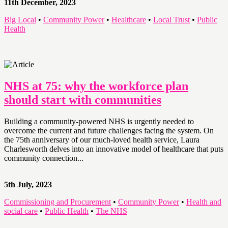
11th December, 2023
Big Local
•
Community Power
•
Healthcare
•
Local Trust
•
Public
Health
NHS at 75: why the workforce plan
should start with communities
Building a community-powered NHS is urgently needed to
overcome the current and future challenges facing the system. On
the 75th anniversary of our much-loved health service, Laura
Charlesworth delves into an innovative model of healthcare that puts
community connection...
5th July, 2023
Commissioning and Procurement
•
Community Power
•
Health and
social care
•
Public Health
•
The NHS