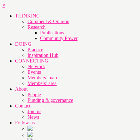
×
THINKING
Comment & Opinion
Research
Publications
Community Power
DOING
Practice
Inspiration Hub
CONNECTING
Network
Events
Members’ map
Members’ area
About
People
Funding & governance
Contact
Join us
News
Follow us