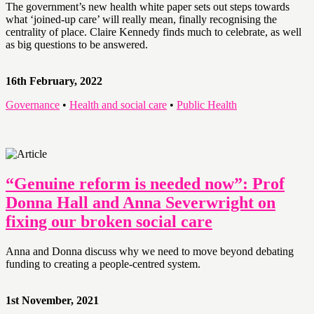
The government’s new health white paper sets out steps towards
what ‘joined-up care’ will really mean, finally recognising the
centrality of place. Claire Kennedy finds much to celebrate, as well
as big questions to be answered.
16th February, 2022
Governance
•
Health and social care
•
Public Health
“Genuine reform is needed now”: Prof
Donna Hall and Anna Severwright on
fixing our broken social care
Anna and Donna discuss why we need to move beyond debating
funding to creating a people-centred system.
1st November, 2021