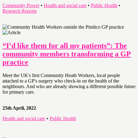
Community Power
•
Health and social care
•
Public Health
•
Research Reports
“I’d like them for all my patients”: The
community members transforming a GP
practice
Meet the UK's first Community Heath Workers, local people
attached to a GP's surgery who check-in on the health of the
neighbours. And who are already showing a different possible future
for primary care.
25th April, 2022
Health and social care
•
Public Health