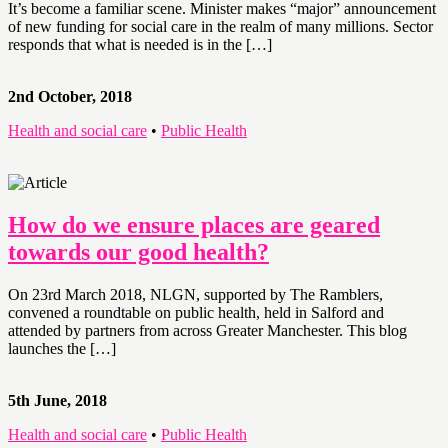
It’s become a familiar scene. Minister makes “major” announcement
of new funding for social care in the realm of many millions. Sector
responds that what is needed is in the […]
2nd October, 2018
Health and social care
•
Public Health
How do we ensure places are geared
towards our good health?
On 23rd March 2018, NLGN, supported by The Ramblers,
convened a roundtable on public health, held in Salford and
attended by partners from across Greater Manchester. This blog
launches the […]
5th June, 2018
Health and social care
•
Public Health