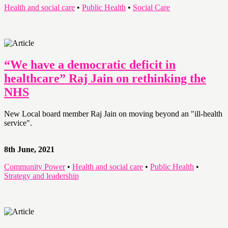
Health and social care
•
Public Health
•
Social Care
“We have a democratic deficit in
healthcare” Raj Jain on rethinking the
NHS
New Local board member Raj Jain on moving beyond an "ill-health
service".
8th June, 2021
Community Power
•
Health and social care
•
Public Health
•
Strategy and leadership