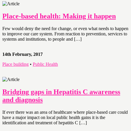
Place-based health: Making it happen
Few would deny the need for change, or even what needs to happen
to improve our care system. From reaction to prevention, services to
systems and institutions, to people and […]
14th February, 2017
Place building
•
Public Health
Bridging gaps in Hepatitis C awareness
and diagnosis
If ever there was an area of healthcare where place-based care could
have a major impact on local public health gains it is the
identification and treatment of hepatitis C […]