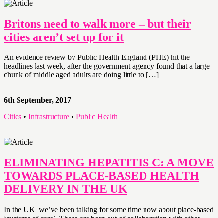
Britons need to walk more – but their
cities aren’t set up for it
An evidence review by Public Health England (PHE) hit the
headlines last week, after the government agency found that a large
chunk of middle aged adults are doing little to […]
6th September, 2017
Cities
•
Infrastructure
•
Public Health
ELIMINATING HEPATITIS C: A MOVE
TOWARDS PLACE-BASED HEALTH
DELIVERY IN THE UK
In the UK, we’ve been talking for some time now about place-based