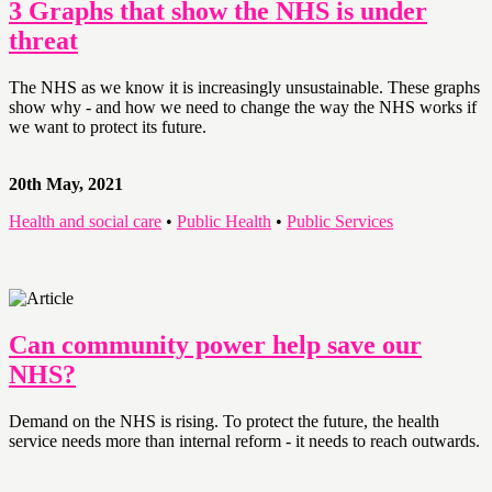
3 Graphs that show the NHS is under
threat
The NHS as we know it is increasingly unsustainable. These graphs
show why - and how we need to change the way the NHS works if
we want to protect its future.
20th May, 2021
Health and social care
•
Public Health
•
Public Services
Can community power help save our
NHS?
Demand on the NHS is rising. To protect the future, the health
service needs more than internal reform - it needs to reach outwards.