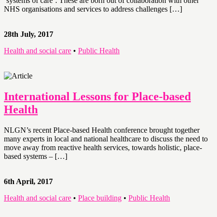
‘systems of care’. These are born out of collaboration with other
NHS organisations and services to address challenges […]
28th July, 2017
Health and social care
•
Public Health
International Lessons for Place-based
Health
NLGN’s recent Place-based Health conference brought together
many experts in local and national healthcare to discuss the need to
move away from reactive health services, towards holistic, place-
based systems – […]
6th April, 2017
Health and social care
•
Place building
•
Public Health