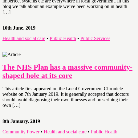
imperfect systems etc are everywhere in local government. In this
blog we talk about an example we’ve been working on in health
[…]
10th June, 2019
Health and social care
•
Public Health
•
Public Services
The NHS Plan has a massive community-
shaped hole at its core
This article first appeared on the Local Government Chronicle
website on 7th January 2019. It is generally accepted that doctors
should avoid diagnosing their own illnesses and prescribing their
own […]
8th January, 2019
Community Power
•
Health and social care
•
Public Health