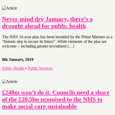
Never mind dry January, there’s a
drought ahead for public health
The NHS 10-year plan has been heralded by the Prime Minister as a
“historic step to secure its future”. While elements of the plan are
welcome – including greater investment […]
8th January, 2019
Public Health
•
Public Services
£240m won’t do it. Councils need a share
of the £20.5bn promised to the NHS to
make social care sustainable