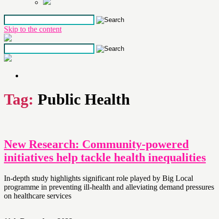
Skip to the content
Tag:
Public Health
New Research: Community-powered
initiatives help tackle health inequalities
In-depth study highlights significant role played by Big Local
programme in preventing ill-health and alleviating demand pressures
on healthcare services