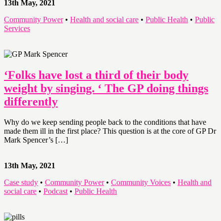
13th May, 2021
Community Power
•
Health and social care
•
Public Health
•
Public
Services
‘Folks have lost a third of their body
weight by singing. ‘ The GP doing things
differently
Why do we keep sending people back to the conditions that have
made them ill in the first place? This question is at the core of GP Dr
Mark Spencer’s […]
13th May, 2021
Case study
•
Community Power
•
Community Voices
•
Health and
social care
•
Podcast
•
Public Health