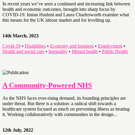
In recent years we’ve seen a continued and increasing link between
health and economic outcomes, brought into sharp focus by
COVID-19. Imran Hashmi and Laura Charlesworth examine what
this means for the UK labour market and for levelling up.
14th March, 2023
Covid-19
•
Disabilities
•
Economy and business
•
Employment
•
Health and social care
•
Inequality
•
Mental health
•
Public Health
A Community-Powered NHS
As the NHS faces ever-rising demand, its founding principles are
under threat. But there is a solution: a radical shift towards a
healthcare system focused as much on preventing illness as treating
it. Working collaboratively with communities in the design...
12th July, 2022