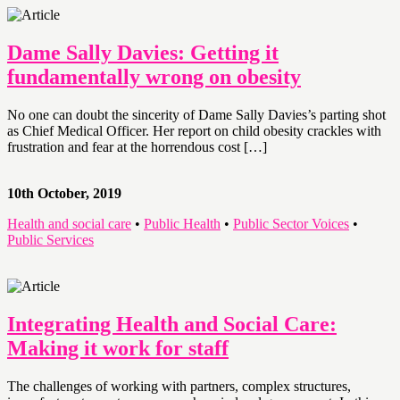
Dame Sally Davies: Getting it
fundamentally wrong on obesity
No one can doubt the sincerity of Dame Sally Davies’s parting shot
as Chief Medical Officer. Her report on child obesity crackles with
frustration and fear at the horrendous cost […]
10th October, 2019
Health and social care
•
Public Health
•
Public Sector Voices
•
Public Services
Integrating Health and Social Care:
Making it work for staff
The challenges of working with partners, complex structures,