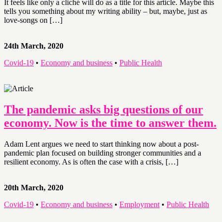
It feels like only a cliché will do as a title for this article. Maybe this
tells you something about my writing ability – but, maybe, just as
love-songs on […]
24th March, 2020
Covid-19
•
Economy and business
•
Public Health
The pandemic asks big questions of our
economy. Now is the time to answer them.
Adam Lent argues we need to start thinking now about a post-
pandemic plan focused on building stronger communities and a
resilient economy. As is often the case with a crisis, […]
20th March, 2020
Covid-19
•
Economy and business
•
Employment
•
Public Health