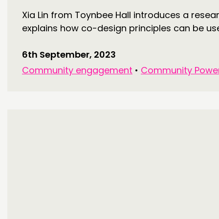
Xia Lin from Toynbee Hall introduces a rese
explains how co-design principles can be used
6th September, 2023
Community engagement
•
Community Powe