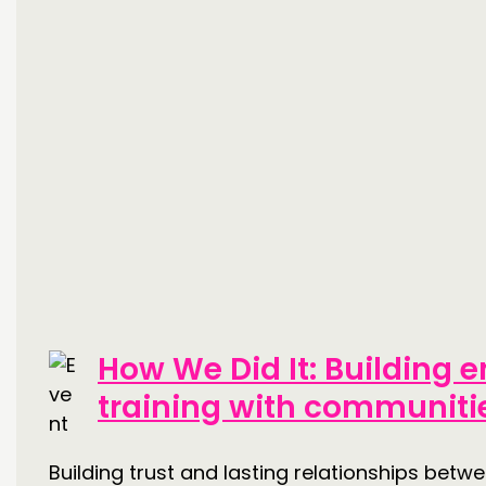
How We Did It: Building
training with communitie
Building trust and lasting relationships be