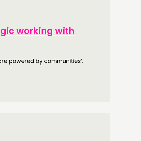
ECTING
egic working with
RK
S’ MAP
are powered by communities’.
S’ AREA
OW US