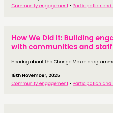
Community engagement
•
Participation and
How We Did It: Building en
with communities and staff
Hearing about the Change Maker programme 
18th November, 2025
Community engagement
•
Participation and