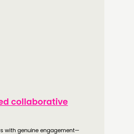
d collaborative
arts with genuine engagement—