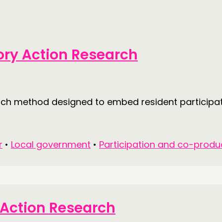
tory Action Research
arch method designed to embed resident participa
r
•
Local government
•
Participation and co-produ
y Action Research