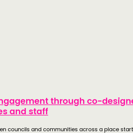
 engagement through co-designe
s and staff
tween councils and communities across a place st