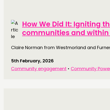
THINKING
How We Did It: Igniting t
COMMENT & OPINION
communities and within
RESEARCH
PUBLICATIONS
Claire Norman from Westmorland and Furness
COMMUNITY POWER
5th February, 2026
Community engagement
•
Community Powe
ABOUT
PEOPLE
FUNDING & GOVERNANCE