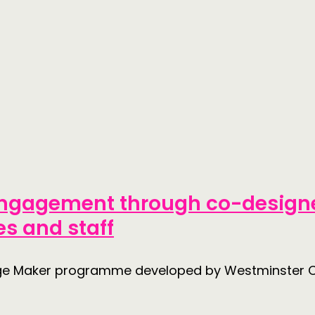
 engagement through co-designe
s and staff
nge Maker programme developed by Westminster C