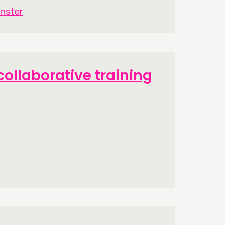
nster
ollaborative training