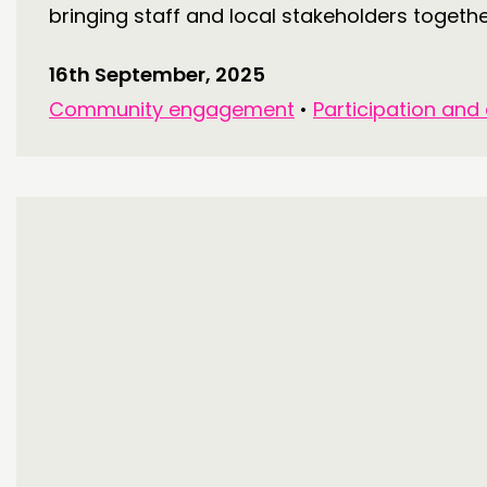
bringing staff and local stakeholders together
16th September, 2025
Community engagement
•
Participation and