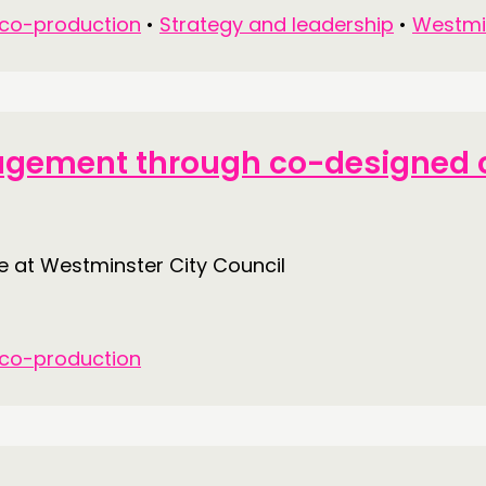
 co-production
•
Strategy and leadership
•
Westmi
gagement through co-designed c
at Westminster City Council
 co-production