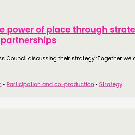
DOING
CONN
he power of place through strat
PRACTICE
NETWO
 partnerships
INSPIRATION HUB
EVENTS
MEMBER
 Council discussing their strategy ‘Together we 
MEMBER
r
•
Participation and co-production
•
Strategy
CONTACT
FOLL
JOIN US
NEWS