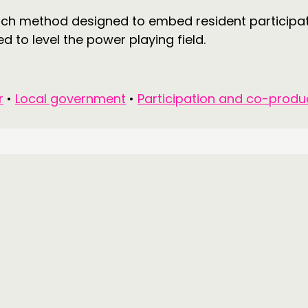
arch method designed to embed resident participa
 to level the power playing field.
r
•
Local government
•
Participation and co-produ