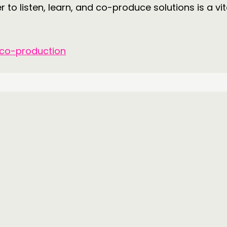
 to listen, learn, and co-produce solutions is a vit
 co-production