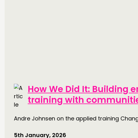
How We Did It: Building
training with communitie
Andre Johnsen on the applied training Cha
5th January, 2026