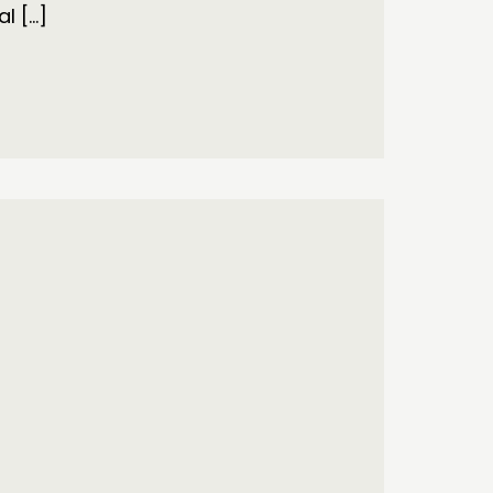
al […]