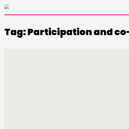
Tag:
Participation and c