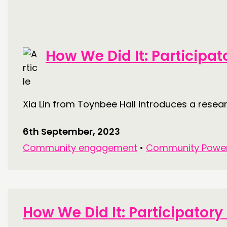
How We Did It: Participa
Xia Lin from Toynbee Hall introduces a rese
6th September, 2023
Community engagement
•
Community Powe
How We Did It: Participator