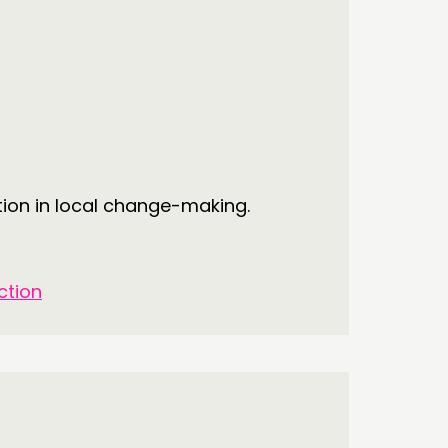
tion in local change-making.
ction