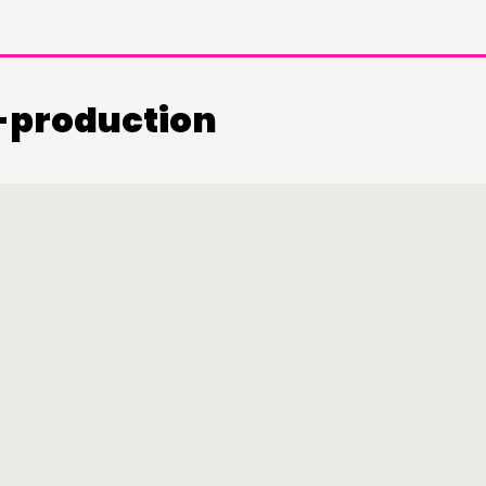
o-production