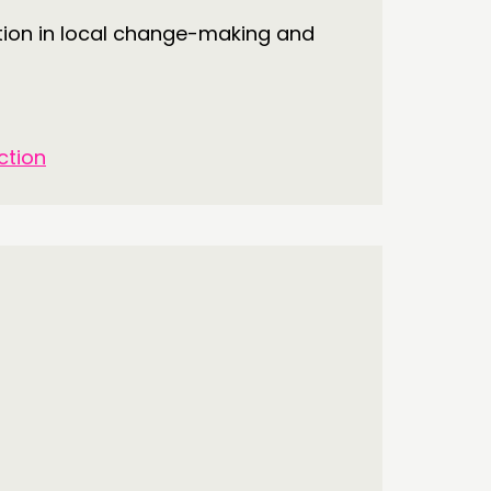
tion in local change-making and
ction