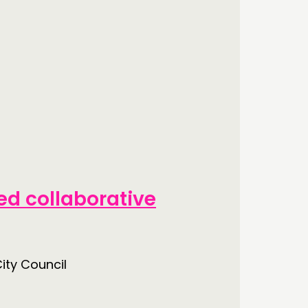
d collaborative
ity Council