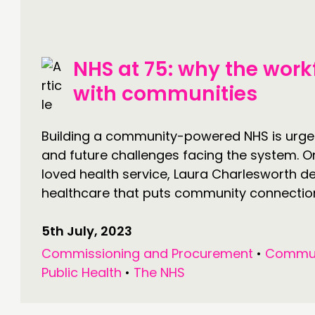
DOING
C
NHS at 75: why the work
PRACTICE
NE
with communities
INSPIRATION HUB
EV
ME
Building a community-powered NHS is urge
and future challenges facing the system. O
ME
loved health service, Laura Charlesworth de
healthcare that puts community connection.
CONTACT
F
5th July, 2023
Commissioning and Procurement
•
Commun
JOIN US
Public Health
•
The NHS
NEWS