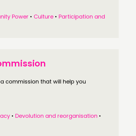
ity Power
•
Culture
•
Participation and
Commission
 a commission that will help you
acy
•
Devolution and reorganisation
•