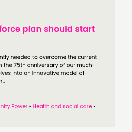
ONNECTING
force plan should start
TWORK
ENTS
MBERS’ MAP
ntly needed to overcome the current
n the 75th anniversary of our much-
MBERS’ AREA
lves into an innovative model of
..
OLLOW US
ity Power
•
Health and social care
•