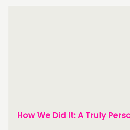
How We Did It: A Truly Pers