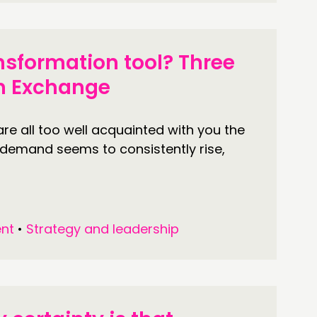
nsformation tool? Three
on Exchange
re all too well acquainted with you the
 demand seems to consistently rise,
nt
•
Strategy and leadership