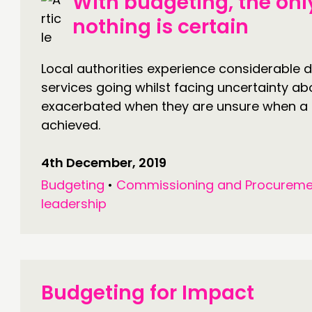
With budgeting, the only
nothing is certain
Local authorities experience considerable di
services going whilst facing uncertainty abou
exacerbated when they are unsure when a 
achieved.
4th December, 2019
Budgeting
•
Commissioning and Procureme
leadership
Budgeting for Impact