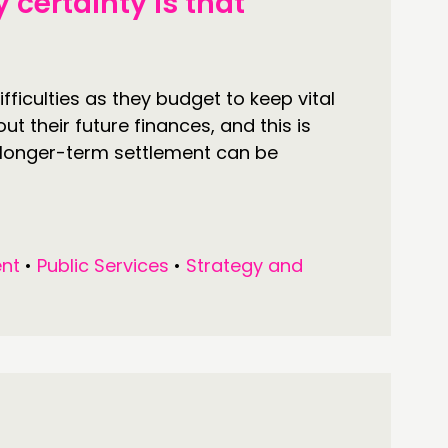
 certainty is that
fficulties as they budget to keep vital
t their future finances, and this is
longer-term settlement can be
nt
•
Public Services
•
Strategy and