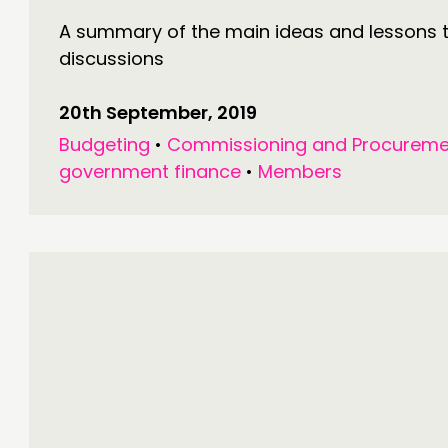
A summary of the main ideas and lessons 
discussions
20th September, 2019
Budgeting
•
Commissioning and Procureme
government finance
•
Members