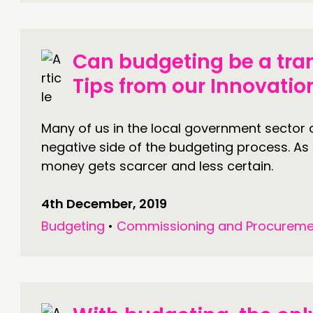
Can budgeting be a tra
Tips from our Innovati
Many of us in the local government sector a
negative side of the budgeting process. As
money gets scarcer and less certain.
4th December, 2019
Budgeting
•
Commissioning and Procureme