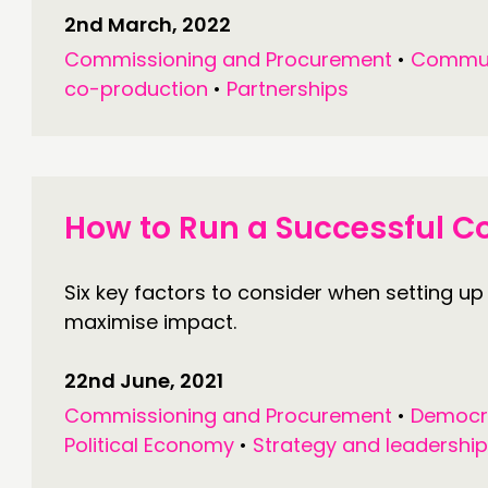
2nd March, 2022
Commissioning and Procurement
•
Commun
co-production
•
Partnerships
How to Run a Successful 
Six key factors to consider when setting up
maximise impact.
22nd June, 2021
Commissioning and Procurement
•
Democr
Political Economy
•
Strategy and leadership