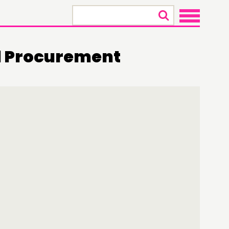
×
 Procurement