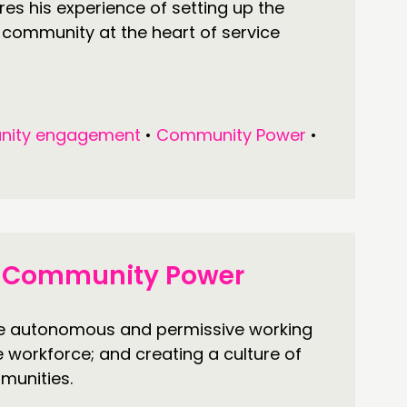
s his experience of setting up the
 community at the heart of service
ity engagement
•
Community Power
•
or Community Power
re autonomous and permissive working
he workforce; and creating a culture of
munities.