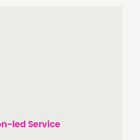
on-led Service