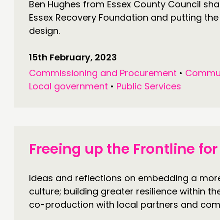
Ben Hughes from Essex County Council share
Essex Recovery Foundation and putting the
design.
15th February, 2023
Commissioning and Procurement
•
Commun
Local government
•
Public Services
Freeing up the Frontline f
Ideas and reflections on embedding a mo
culture; building greater resilience within t
co-production with local partners and com