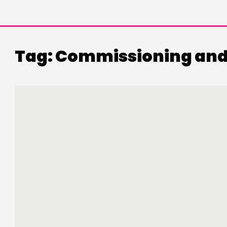
Tag:
Commissioning and