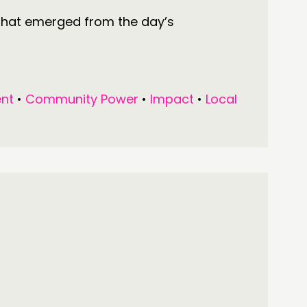
that emerged from the day’s
nt
•
Community Power
•
Impact
•
Local