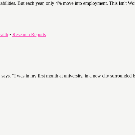
abilities. But each year, only 4% move into employment. This Isn't Worki
ealth
•
Research Reports
s says. “I was in my first month at university, in a new city surrounded