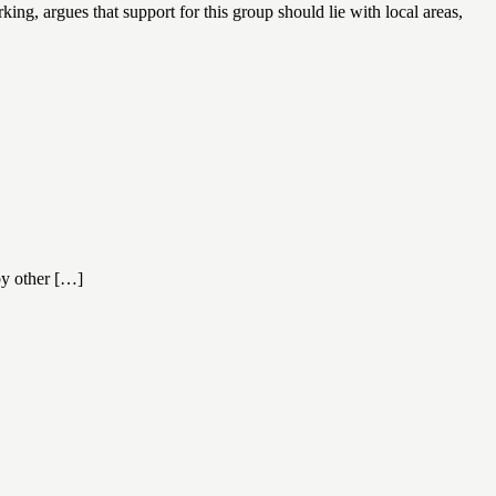
ng, argues that support for this group should lie with local areas,
 by other […]