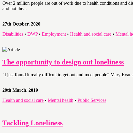
Over 2 million people are out of work due to health conditions and dis
and not the...
27th October, 2020
Disabilities
•
DWP
•
Employment
•
Health and social care
•
Mental h
The opportunity to design out loneliness
“I just found it really difficult to get out and meet people” Mary Evan
29th March, 2019
Health and social care
•
Mental health
•
Public Services
Tackling Loneliness