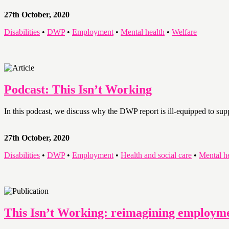
27th October, 2020
Disabilities
•
DWP
•
Employment
•
Mental health
•
Welfare
Podcast: This Isn’t Working
In this podcast, we discuss why the DWP report is ill-equipped to su
27th October, 2020
Disabilities
•
DWP
•
Employment
•
Health and social care
•
Mental h
This Isn’t Working: reimagining employme