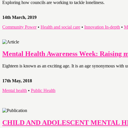
Exploring how councils are working to tackle loneliness.
14th March, 2019
Community Power
•
Health and social care
•
Innovation In-depth
•
M
Mental Health Awareness Week: Raising my
Eighteen is known as an exciting age. It is an age synonymous with u
17th May, 2018
Mental health
•
Public Health
CHILD AND ADOLESCENT MENTAL 