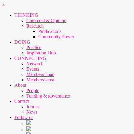
×
THINKING
Comment & Opinion
Research
Publications
Community Power
DOING
Practice
Inspiration Hub
CONNECTING
Network
Events
Members’ map
Members’ area
About
People
Funding & governance
Contact
Join us
News
Follow us