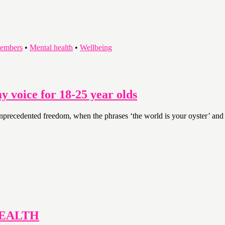
embers
•
Mental health
•
Wellbeing
 voice for 18-25 year olds
nprecedented freedom, when the phrases ‘the world is your oyster’ and 
HEALTH