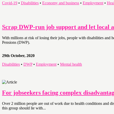
Covid-19
•
Disabilities
•
Economy and business
•
Employment
•
Heal
Scrap DWP-run job support and let local ar
With millions at risk of losing their jobs, people with disabilities a
Pensions (DWP).
29th October, 2020
Disabilities
•
DWP
•
Employment
•
Mental health
For jobseekers facing complex disadvantag
Over 2 million people are out of work due to health conditions and d
this group should lie with...