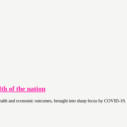
th of the nation
 health and economic outcomes, brought into sharp focus by COVID-19