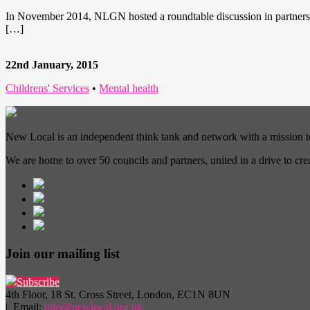
In November 2014, NLGN hosted a roundtable discussion in partnersh
[…]
22nd January, 2015
Childrens' Services
•
Mental health
New Local is an independent think tank and network with a mission 
We are home to over 50 councils and partners, united in a drive to cr
Join our mailing list
Subscribe
4th Floor, 18 St. Cross Street, London, EC1N 8UN
| Email:
info@newlocal.org.uk