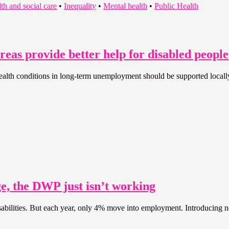
th and social care
•
Inequality
•
Mental health
•
Public Health
eas provide better help for disabled people
nd health conditions in long-term unemployment should be supported loca
e, the DWP just isn’t working
isabilities. But each year, only 4% move into employment. Introducing n