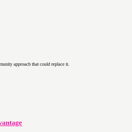
unity approach that could replace it.
vantage