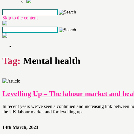
Skip to the content
Tag:
Mental health
Levelling Up – The labour market and heal
In recent years we’ve seen a continued and increasing link between
the UK labour market and for levelling up.
14th March, 2023