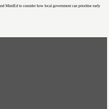
nd MindEd to consider how local government can prioritise early