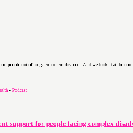
pport people out of long-term unemployment. And we look at at the comm
ealth
•
Podcast
nt support for people facing complex disad