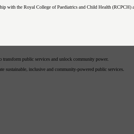
ip with the Royal College of Paediatrics and Child Health (RCPCH) a
to transform public services and unlock community power.
eate sustainable, inclusive and community-powered public services.