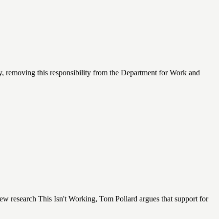
lly, removing this responsibility from the Department for Work and
ew research This Isn't Working, Tom Pollard argues that support for