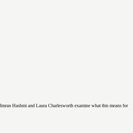
. Imran Hashmi and Laura Charlesworth examine what this means for