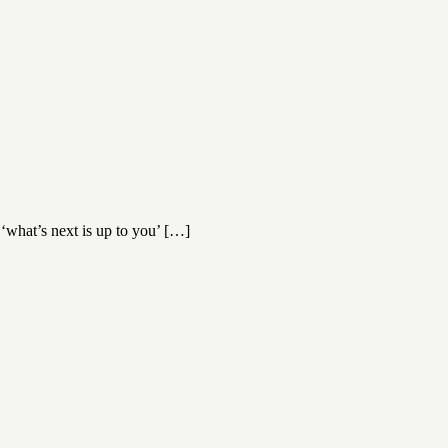
‘what’s next is up to you’ […]