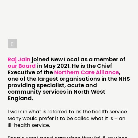
THINKING
COMMENT & OPINION
RESEARCH
PUBLICATIONS
COMMUNITY POWER
Raj Jain
joined New Local as a member of
our Board
in May 2021. He is the Chief
Executive of the
Northern Care Alliance
,
DOING
one of the largest organisations in the NHS
PRACTICE
providing specialist, acute and
community services in North West
INSPIRATION HUB
England.
CONNECTING
I work in what is referred to as the health service.
Many would prefer it to be called what it is – an
NETWORK
ill-health service.
EVENTS