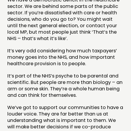
sector. We are behind some parts of the public
sector. If you’re dissatisfied with care or health
decisions, who do you go to? You might wait
until the next general election, or contact your
local MP, but most people just think ‘That’s the
NHS – that’s what it’s like’.
It’s very odd considering how much taxpayers’
money goes into the NHS, and how important
healthcare provision is to people.
It’s part of the NHS’s psyche to be parental and
scientific. But people are more than biology – an
arm or some skin. They’re a whole human being
and can think for themselves.
We’ve got to support our communities to have a
louder voice. They are far better than us at
understanding what is important to them. We
will make better decisions if we co-produce