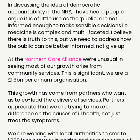
In discussing the idea of democratic
accountability in the NHS, I have heard people
argue it is of little use as the ‘public’ are not
informed enough to make sensible decisions i.e.
medicine is complex and multi-faceted. I believe
there is truth to this, but we need to address how
the public can be better informed, not give up.
At the
Northern Care Alliance
we’re unusual in
seeing most of our growth arise from
community services. This is significant, we are a
£1.3bn per annum organisation.
This growth has come from partners who want
us to co-lead the delivery of services. Partners
appreciate that we are trying to make a
difference on the causes of ill health, not just
treat the symptoms.
We are working with local authorities to create