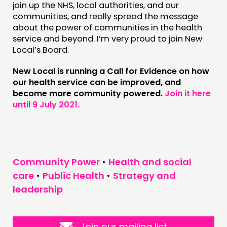
join up the NHS, local authorities, and our
communities, and really spread the message
about the power of communities in the health
service and beyond. I’m very proud to join New
Local’s Board.
New Local is running a Call for Evidence on how
our health service can be improved, and
become more community powered.
Join it here
until 9 July 2021.
Community Power
•
Health and social
care
•
Public Health
•
Strategy and
leadership
Join our mailing list