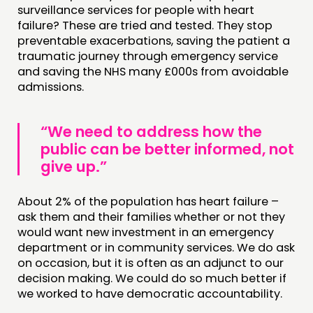
surveillance services for people with heart
failure? These are tried and tested. They stop
preventable exacerbations, saving the patient a
traumatic journey through emergency service
and saving the NHS many £000s from avoidable
admissions.
“We need to address how the
public can be better informed, not
give up.”
About 2% of the population has heart failure –
ask them and their families whether or not they
would want new investment in an emergency
department or in community services. We do ask
on occasion, but it is often as an adjunct to our
decision making. We could do so much better if
we worked to have democratic accountability.