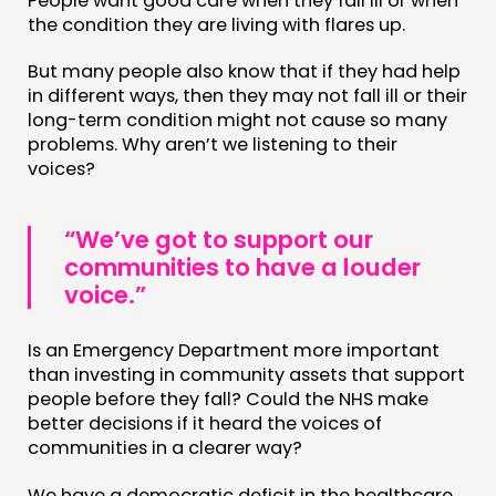
People want good care when they fall ill or when
MEMBERS’ MAP
the condition they are living with flares up.
MEMBERS’ AREA
But many people also know that if they had help
in different ways, then they may not fall ill or their
ABOUT
long-term condition might not cause so many
problems. Why aren’t we listening to their
PEOPLE
voices?
FUNDING & GOVERNANCE
“We’ve got to support our
CONTACT
communities to have a louder
JOIN US
voice.”
NEWS
Is an Emergency Department more important
than investing in community assets that support
FOLLOW US
people before they fall? Could the NHS make
better decisions if it heard the voices of
communities in a clearer way?
We have a democratic deficit in the healthcare