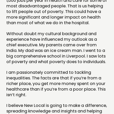
1,000 jobs per year in health and care for some of
most disadvantaged people. That is us helping
to lift people out of poverty. This could have a
more significant and longer impact on health
than most of what we do in the hospital.
Without doubt my cultural background and
experience have influenced my outlook as a
chief executive. My parents came over from
India. My dad was an ice cream man. I went to a
big comprehensive school in Liverpool. I saw lots
of poverty and what poverty does to individuals.
I am passionately committed to tackling
inequalities. The facts are that if you’re from a
richer place, you get more money spent on your
healthcare than if you’re from a poor place. This
isn’t right.
I believe New Local is going to make a difference,
spreading knowledge and insights and helping