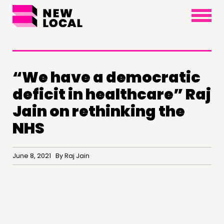
×
“We have a democratic
deficit in healthcare” Raj
Jain on rethinking the
NHS
June 8, 2021 By Raj Jain