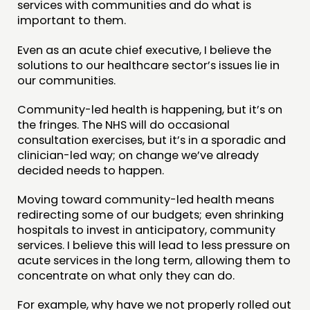
services with communities and do what is
important to them.
Even as an acute chief executive, I believe the
solutions to our healthcare sector’s issues lie in
our communities.
Community-led health is happening, but it’s on
the fringes. The NHS will do occasional
consultation exercises, but it’s in a sporadic and
clinician-led way; on change we’ve already
decided needs to happen.
Moving toward community-led health means
redirecting some of our budgets; even shrinking
hospitals to invest in anticipatory, community
services. I believe this will lead to less pressure on
acute services in the long term, allowing them to
concentrate on what only they can do.
For example, why have we not properly rolled out