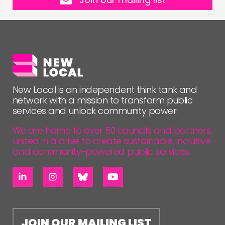
New Local is an independent think tank and
network with a mission to transform public
services and unlock community power.
We are home to over 50 councils and partners,
united in a drive to create sustainable, inclusive
and community-powered public services.
JOIN OUR MAILING LIST