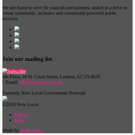
We are home to over 50 councils and partners, united in a drive to
create sustainable, inclusive and community-powered public
services.
Join our mailing list
Subscribe
4th Floor, 18 St. Cross Street, London, EC1N 8UN
| Email:
info@newlocal.org.uk
Formerly New Local Government Network
©2026 New Local
Policies
Jobs
Made by
Hello Knox