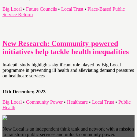
Big Local
•
Future Councils
•
Local Trust
•
Place-Based Public
Service Reform
New Research: Community-powered
initiatives help tackle health inequalities
In-depth study highlights significant role played by Big Local
programme in preventing ill-health and alleviating demand pressures
on healthcare services
11th December, 2023
Big Local
•
Community Power
•
Healthcare
•
Local Trust
•
Public
Health
New Local is an independent think tank and network with a mission
to transform public services and unlock community power.