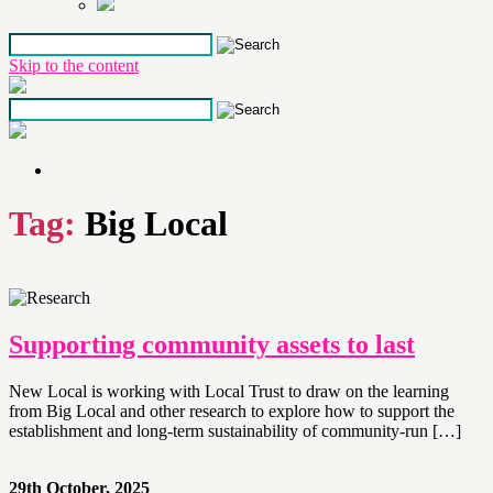
Skip to the content
Tag:
Big Local
Supporting community assets to last
New Local is working with Local Trust to draw on the learning
from Big Local and other research to explore how to support the
establishment and long-term sustainability of community-run […]
29th October, 2025