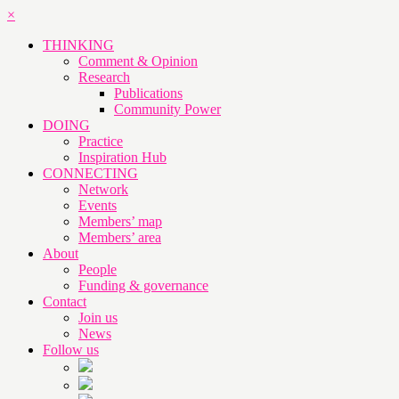
×
THINKING
Comment & Opinion
Research
Publications
Community Power
DOING
Practice
Inspiration Hub
CONNECTING
Network
Events
Members’ map
Members’ area
About
People
Funding & governance
Contact
Join us
News
Follow us