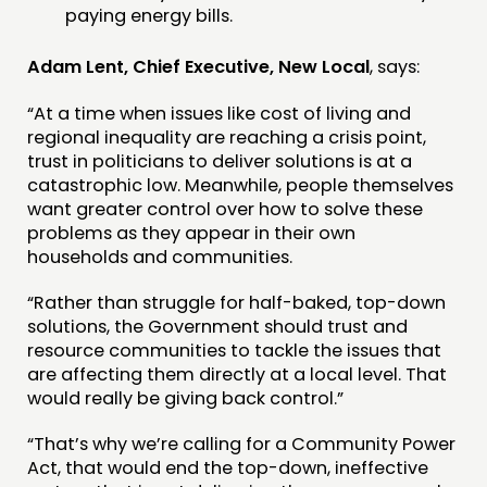
paying energy bills.
Adam Lent, Chief Executive, New Local
, says:
“At a time when issues like cost of living and
regional inequality are reaching a crisis point,
trust in politicians to deliver solutions is at a
catastrophic low. Meanwhile, people themselves
want greater control over how to solve these
problems as they appear in their own
households and communities.
“Rather than struggle for half-baked, top-down
solutions, the Government should trust and
resource communities to tackle the issues that
are affecting them directly at a local level. That
would really be giving back control.”
“That’s why we’re calling for a Community Power
Act, that would end the top-down, ineffective