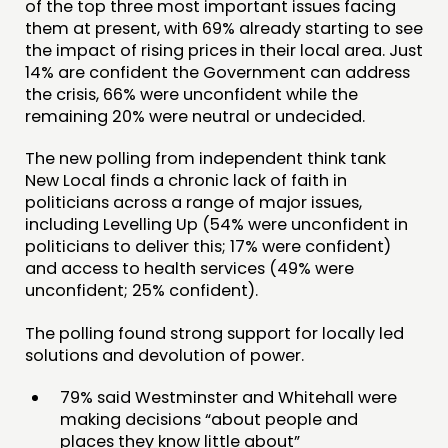
of the top three most important issues facing
PUBLICATIONS
them at present, with 69% already starting to see
the impact of rising prices in their local area. Just
COMMUNITY POWER
14% are confident the Government can address
the crisis, 66% were unconfident while the
DOING
remaining 20% were neutral or undecided.
PRACTICE
The new polling from independent think tank
INSPIRATION HUB
New Local finds a chronic lack of faith in
politicians across a range of major issues,
including Levelling Up (54% were unconfident in
CONNECTING
politicians to deliver this; 17% were confident)
NETWORK
and access to health services (49% were
unconfident; 25% confident).
EVENTS
MEMBERS’ MAP
The polling found strong support for locally led
solutions and devolution of power.
MEMBERS’ AREA
79% said Westminster and Whitehall were
ABOUT
making decisions “about people and
places they know little about”