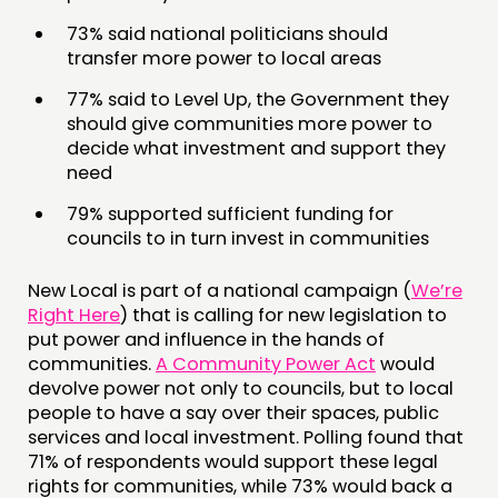
PEOPLE
73% said national politicians should
FUNDING & GOVERNANCE
transfer more power to local areas
77% said to Level Up, the Government they
CONTACT
should give communities more power to
JOIN US
decide what investment and support they
need
NEWS
79% supported sufficient funding for
FOLLOW US
councils to in turn invest in communities
New Local is part of a national campaign (
We’re
Right Here
) that is calling for new legislation to
put power and influence in the hands of
communities.
A Community Power Act
would
devolve power not only to councils, but to local
people to have a say over their spaces, public
services and local investment. Polling found that
71% of respondents would support these legal
rights for communities, while 73% would back a