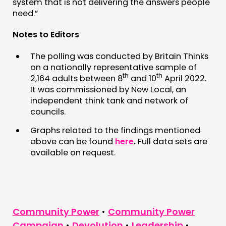
system that is not delivering the answers people
need.”
Notes to Editors
The polling was conducted by Britain Thinks
on a nationally representative sample of
th
th
2,164 adults between 8
and 10
April 2022.
It was commissioned by New Local, an
independent think tank and network of
councils.
Graphs related to the findings mentioned
above can be found
here
.
Full data sets are
available on request.
Community Power
•
Community Power
Campaign
•
Devolution
•
Leadership
•