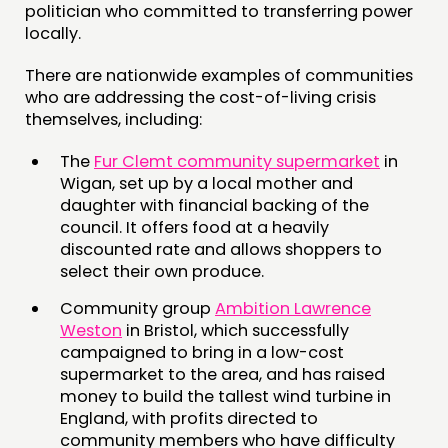
politician who committed to transferring power
locally.
There are nationwide examples of communities
who are addressing the cost-of-living crisis
themselves, including:
The
Fur Clemt community supermarket
in
Wigan, set up by a local mother and
daughter with financial backing of the
council. It offers food at a heavily
discounted rate and allows shoppers to
select their own produce.
Community group
Ambition Lawrence
Weston
in Bristol, which successfully
campaigned to bring in a low-cost
supermarket to the area, and has raised
money to build the tallest wind turbine in
England, with profits directed to
community members who have difficulty