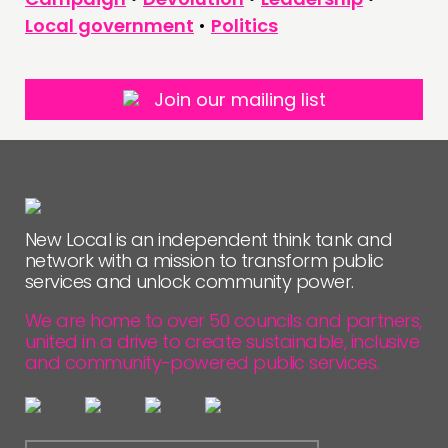
Local government
•
Politics
Join our mailing list
New Local is an independent think tank and
network with a mission to transform public
services and unlock community power.
We are home to over 50 councils and partners,
united in a drive to create sustainable, inclusive
and community-powered public services.