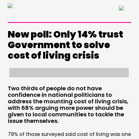
×
New poll: Only 14% trust
Government to solve
cost of living crisis
Two thirds of people do not have
confidence in national politicians to
address the mounting cost of living crisis,
with 68% arguing more power should be
THINKING
given to local communities to tackle the
issue themselves.
COMMENT & OPINION
79% of those surveyed said cost of living was one
RESEARCH