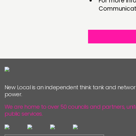
For more inf
Communicati
New Local is an independent think tank and networ
power.
We are home to over 50 councils and partners, uni
public services.