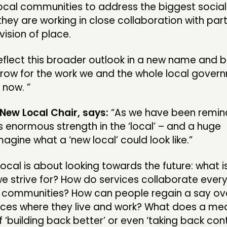
 local communities to address the biggest social
they are working in close collaboration with par
vision of place.
flect this broader outlook in a new name and b
rrow for the work we and the whole local gover
 now. ”
 New Local Chair, says:
“As we have been remi
s enormous strength in the ‘local’ – and a huge
agine what a ‘new local’ could look like.”
cal is about looking towards the future: what i
 we strive for? How do services collaborate eve
ir communities? How can people regain a say ove
laces where they live and work? What does a mea
‘building back better’ or even ‘taking back contr