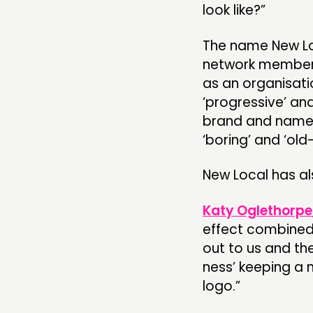
look like?”
The name New Loc
network members
as an organisati
‘progressive’ an
brand and name 
‘boring’ and ‘old
New Local has a
Katy Oglethorpe
effect combined 
out to us and th
ness’ keeping a 
logo.”