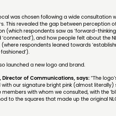
al was chosen following a wide consultation w
. This revealed the gap between perception o
on (which respondents saw as ‘forward-thinking
d ‘connected’), and how people felt about the 
(where respondents leaned towards ‘establish
-fashioned’).
lso launched a new logo and brand.
, Director of Communications, says:
“The logo’
with our signature bright pink (almost literally)
e members with whom we consulted, with the ‘b
nod to the squares that made up the original N