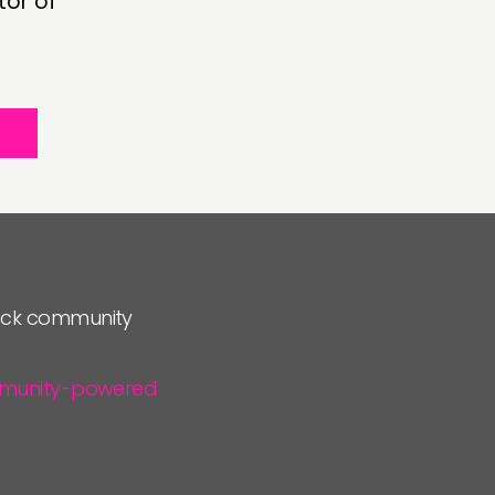
tor of
lock community
community-powered