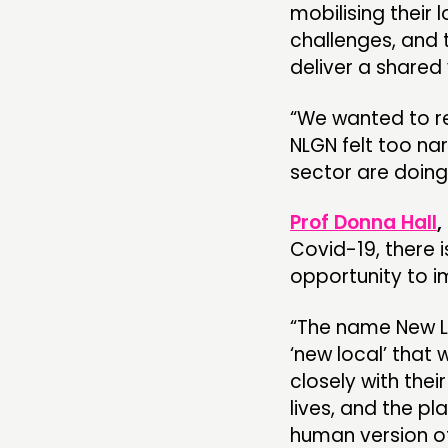
mobilising their
challenges, and 
deliver a shared 
“We wanted to re
NLGN felt too na
sector are doing
Prof Donna Hall
,
Covid-19, there i
opportunity to im
“The name New Lo
‘new local’ that
closely with the
lives, and the p
human version of 