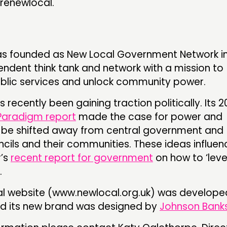
renewlocal.
s founded as New Local Government Network in
pendent think tank and network with a mission to
blic services and unlock community power.
 recently been gaining traction politically. Its 2
aradigm report
made the case for power and
 be shifted away from central government and
cils and their communities. These ideas influe
r’s
recent report for government
on how to ‘leve
.
l website (www.newlocal.org.uk) was develope
d its new brand was designed by
Johnson Banks