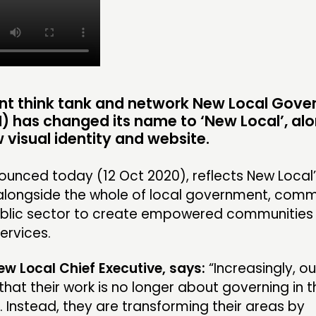
INSPIRATION HUB
EVENTS
MEMBER
MEMBER
nt think tank and network New Local Gov
) has changed its name to
‘New Local’
, al
 visual identity and website.
CONTACT
FOLL
unced today (12 Oct 2020), reflects New Local
JOIN US
alongside the whole of local government, comm
ublic sector to create empowered communities
NEWS
ervices.
New Local Chief Executive, says:
“Increasingly, ou
that their work is no longer about governing in t
. Instead, they are transforming their areas by