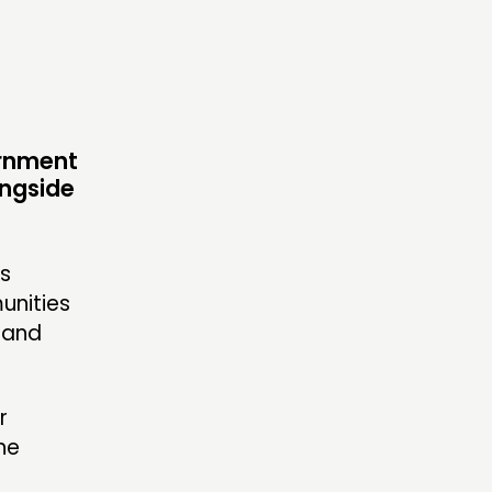
S’ MAP
S’ AREA
ernment
ongside
OW US
’s
unities
 and
r
he