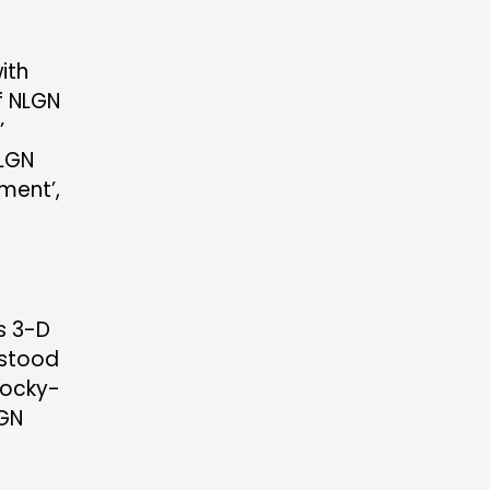
ith
f NLGN
’
NLGN
ment’,
s 3-D
 stood
locky-
LGN