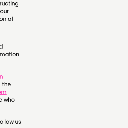
ructing
 our
on of
d
rmation
n
 the
om
se who
follow us