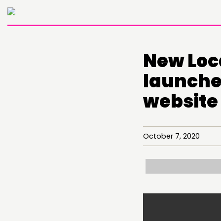
New Loc
launche
website
October 7, 2020
THINKING
COMMENT & OPINION