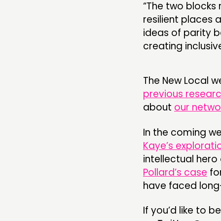
“The two blocks 
resilient places 
ideas of parity 
creating inclusive
The New Local w
previous resear
about
our netwo
In the coming wee
Kaye’s explorati
intellectual he
Pollard’s case
fo
have faced lon
If you’d like to b