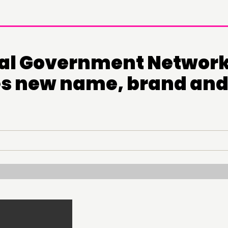
al Government Networ
s new name, brand an
DOING
CONN
PRACTICE
NETWO