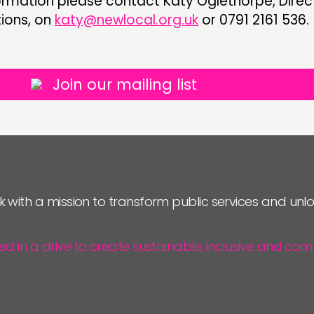
ormation please contact Katy Oglethorpe, Direc
ons, on
katy@newlocal.org.uk
or 0791 2161 536.
Join our mailing list
k with a mission to transform public services and un
ted in a drive to create sustainable, inclusive and 