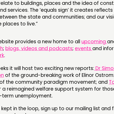
relate to buildings, places and the idea of const
and services. The ‘equals sign’ it creates reflects
between the state and communities; and our visi
 places to live.”
ebsite provides a new home to all
upcoming
an
ch
;
blogs, videos and podcasts
;
events
and info
rk
.
ks it will host two exciting new reports:
Dr Simo
on
of the ground-breaking work of Elinor Ostrom:
ro of the community paradigm movement; and
T
r a reimagined welfare support system for tho
g-term unemployment.
e kept in the loop, sign up to our mailing list and 