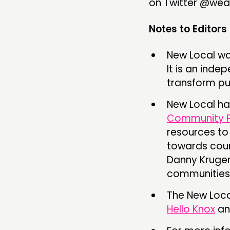
on Twitter @wea
Notes to Editors
New Local wa
It is an inde
transform pu
New Local has
Community P
resources to
towards coun
Danny Kruge
communities
The New Loca
Hello Knox
an