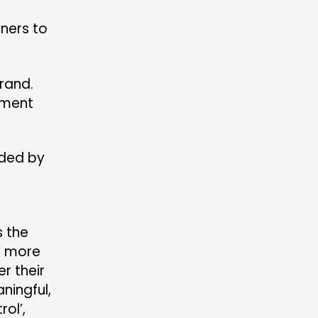
tners to
rand.
nment
nded by
s the
ry more
r their
ningful,
ol’,