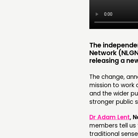
RESEARCH
PUBLICATIONS
COMMUNITY POWER
The independe
Network (NLGN
releasing a new
ABOUT
The change, anno
PEOPLE
mission to work 
and the wider p
FUNDING & GOVERNANCE
stronger public s
Dr Adam Lent
, 
members tell us 
traditional sense