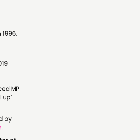
 1996.
019
nced MP
l up’
d by
.