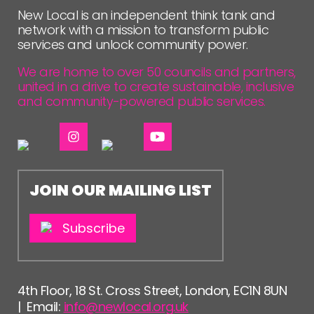
New Local is an independent think tank and
network with a mission to transform public
services and unlock community power.
We are home to over 50 councils and partners,
united in a drive to create sustainable, inclusive
and community-powered public services.
JOIN OUR MAILING LIST
Subscribe
4th Floor, 18 St. Cross Street, London, EC1N 8UN
| Email:
info@newlocal.org.uk