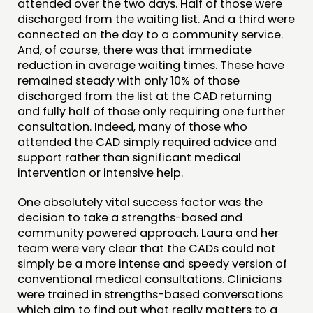
attended over the two days. Half of those were
discharged from the waiting list. And a third were
connected on the day to a community service.
And, of course, there was that immediate
reduction in average waiting times. These have
remained steady with only 10% of those
discharged from the list at the CAD returning
and fully half of those only requiring one further
consultation. Indeed, many of those who
attended the CAD simply required advice and
support rather than significant medical
intervention or intensive help.
One absolutely vital success factor was the
decision to take a strengths-based and
community powered approach. Laura and her
team were very clear that the CADs could not
simply be a more intense and speedy version of
conventional medical consultations. Clinicians
were trained in strengths-based conversations
which aim to find out what really matters to a