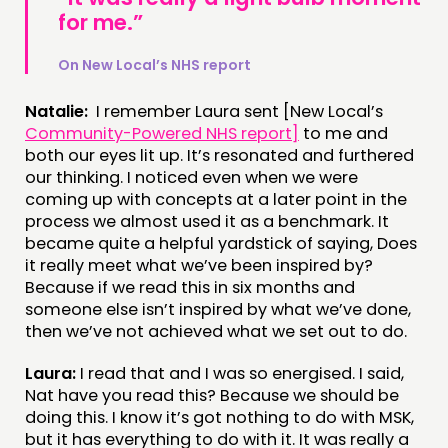
for me.”
On New Local’s NHS report
Natalie:
I remember Laura sent [New Local’s
Community-Powered NHS report]
to me and
both our eyes lit up. It’s resonated and furthered
our thinking. I noticed even when we were
coming up with concepts at a later point in the
process we almost used it as a benchmark. It
became quite a helpful yardstick of saying, Does
it really meet what we’ve been inspired by?
Because if we read this in six months and
someone else isn’t inspired by what we’ve done,
then we’ve not achieved what we set out to do.
Laura:
I read that and I was so energised. I said,
Nat have you read this? Because we should be
doing this. I know it’s got nothing to do with MSK,
but it has everything to do with it. It was really a