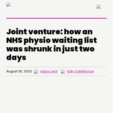
×
Joint venture: how an
NHS physio waiting list
was shrunk in just two
days
August 30, 2023
Adam Lent
Katy Oglethorpe