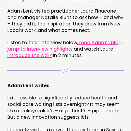
PUBLICATIONS
COMMUNITY POWER
Adam Lent visited practitioner Laura Finucane
and manager Natalie Blunt to ask how – and why
– they did it, the inspiration they drew from New
DOING
Local’s work, and what comes next.
PRACTICE
Listen to their interview below,
read Adam’s blog
,
INSPIRATION HUB
jump to interview highlights
and watch Laura
introduce the work
in 2 minutes.
CONNECTING
NETWORK
EVENTS
Adam Lent writes
:
MEMBERS’ MAP
Is it possible to significantly reduce health and
MEMBERS’ AREA
social care waiting lists overnight? It may seem
like a policymaker’s – or patient’s – pipedream.
ABOUT
But a new innovation suggests it is.
PEOPLE
I recently visited a physiotherapy team in Sussex,