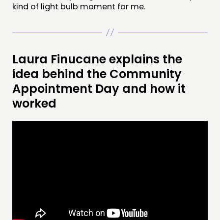
kind of light bulb moment for me.
Laura Finucane explains the
idea behind the Community
Appointment Day and how it
worked