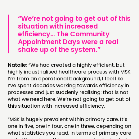
“We’re not going to get out of this
situation with increased
efficiency… The Community
Appointment Days were a real
shake up of the system.”
Natalie:
“We had created a highly efficient, but
highly industrialised healthcare process with MSK.
I’m from an operational background, I feel like
I’ve spent decades working towards efficiency in
processes and just suddenly realising: that is not
what we need here. We’re not going to get out of
this situation with increased efficiency.
“MSK is hugely prevalent within primary care. It’s
one in five, one in four, one in three, depending on
what statistics you read, in terms of primary care