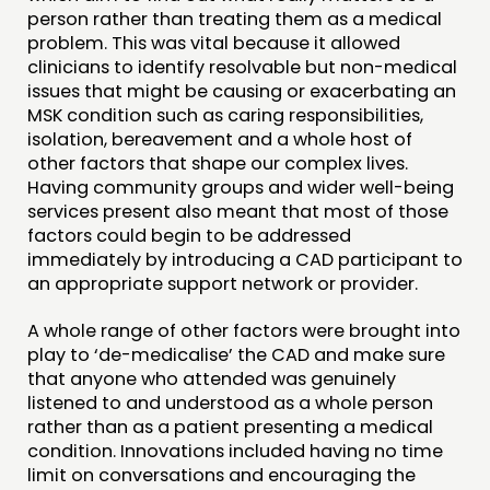
person rather than treating them as a medical
problem. This was vital because it allowed
clinicians to identify resolvable but non-medical
issues that might be causing or exacerbating an
MSK condition such as caring responsibilities,
isolation, bereavement and a whole host of
other factors that shape our complex lives.
Having community groups and wider well-being
services present also meant that most of those
factors could begin to be addressed
immediately by introducing a CAD participant to
an appropriate support network or provider.
A whole range of other factors were brought into
play to ‘de-medicalise’ the CAD and make sure
that anyone who attended was genuinely
listened to and understood as a whole person
rather than as a patient presenting a medical
condition. Innovations included having no time
limit on conversations and encouraging the