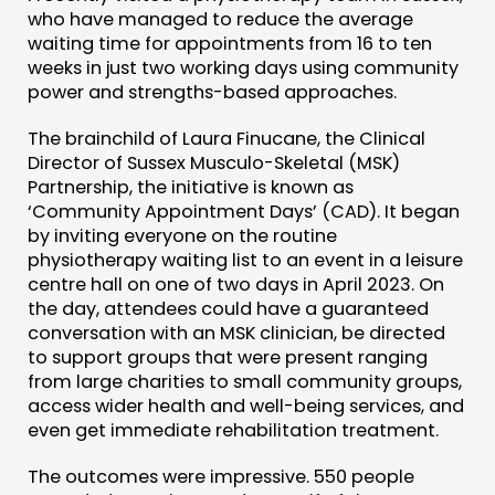
FUNDING & GOVERNANCE
who have managed to reduce the average
waiting time for appointments from 16 to ten
weeks in just two working days using community
CONTACT
power and strengths-based approaches.
JOIN US
The brainchild of Laura Finucane, the Clinical
NEWS
Director of Sussex Musculo-Skeletal (MSK)
Partnership, the initiative is known as
‘Community Appointment Days’ (CAD). It began
FOLLOW US
by inviting everyone on the routine
physiotherapy waiting list to an event in a leisure
centre hall on one of two days in April 2023. On
the day, attendees could have a guaranteed
conversation with an MSK clinician, be directed
to support groups that were present ranging
from large charities to small community groups,
access wider health and well-being services, and
even get immediate rehabilitation treatment.
The outcomes were impressive. 550 people