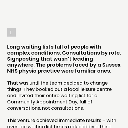
Long waiting lists full of people with
complex conditions. Consultations by rote.
Signposting that wasn’t leading
anywhere. The problems faced by a Sussex
NHS physio practice were familiar ones.
That was until the team decided to change
things. They booked out a local leisure centre
and invited their entire waiting list for a
THINKING
Community Appointment Day, full of
conversations, not consultations.
COMMENT & OPINION
RESEARCH
This venture achieved immediate results – with
average waiting list times reduced by a third.