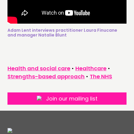
Adam Lent interviews practitioner Laura Finucane
and manager Natalie Blunt
Health and social care
•
Healthcare
•
Strengths-based approach
•
The NHS
Join our mailing list