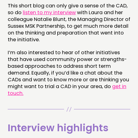
This short blog can only give a sense of the CAD,
so do
listen to my interview
with Laura and her
colleague Natalie Blunt, the Managing Director of
Sussex MSK Partnership, to get much more detail
on the thinking and preparation that went into
the initiative.
I’m also interested to hear of other initiatives
that have used community power or strengths-
based approaches to address short term
demand. Equally, if you’d like a chat about the
CADs and want to know more or are thinking you
might want to trial a CAD in your area, do
get in
touch.
Interview highlights