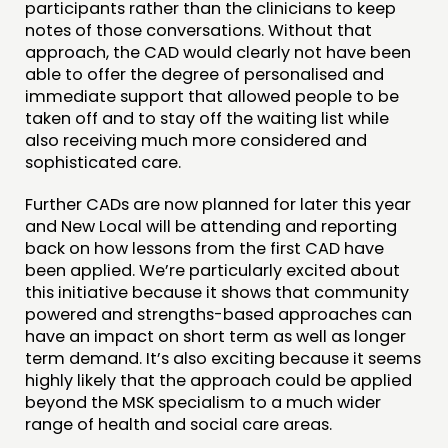
participants rather than the clinicians to keep
notes of those conversations. Without that
approach, the CAD would clearly not have been
able to offer the degree of personalised and
immediate support that allowed people to be
taken off and to stay off the waiting list while
also receiving much more considered and
sophisticated care.
Further CADs are now planned for later this year
and New Local will be attending and reporting
back on how lessons from the first CAD have
been applied. We’re particularly excited about
this initiative because it shows that community
powered and strengths-based approaches can
have an impact on short term as well as longer
term demand. It’s also exciting because it seems
highly likely that the approach could be applied
beyond the MSK specialism to a much wider
range of health and social care areas.