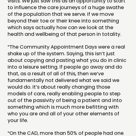
visits. We just saw this as an opportunity to start
to influence the care journeys of a huge swathe
of the population that we serve. If we move
beyond their toe or their knee into something
which says actually how can we look at the
health and wellbeing of that person in totality.
“The Community Appointment Days were a real
shake up of the system. Saying, this isn’t just
about copying and pasting what you do in clinic
into a leisure setting. If people go away and do
that, as a result of all of this, then we’ve
fundamentally not delivered what we said we
would do. It’s about really changing those
models of care, really enabling people to step
out of the passivity of being a patient and into
something which is much more befitting with
who you are and all of your other elements of
your life.
“On the CAD, more than 50% of people had one