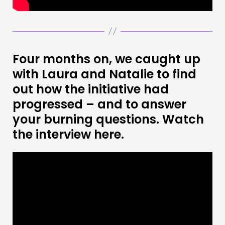
Four months on, we caught up
with Laura and Natalie to find
out how the initiative had
progressed – and to answer
your burning questions. Watch
the interview here.