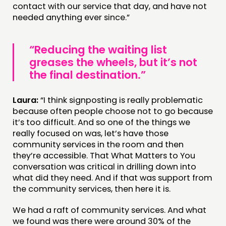
contact with our service that day, and have not
needed anything ever since.”
“Reducing the waiting list
greases the wheels, but it’s not
the final destination.”
Laura:
“I think signposting is really problematic
because often people choose not to go because
it’s too difficult. And so one of the things we
really focused on was, let’s have those
community services in the room and then
they’re accessible. That What Matters to You
conversation was critical in drilling down into
what did they need. And if that was support from
the community services, then here it is.
We had a raft of community services. And what
we found was there were around 30% of the