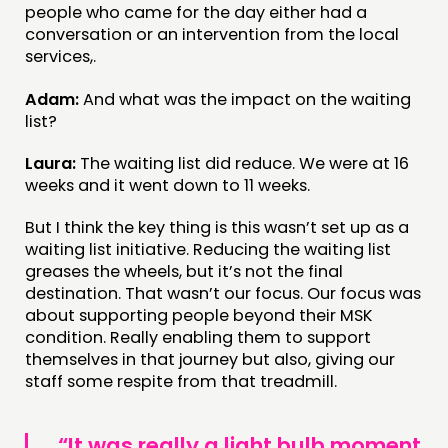
people who came for the day either had a
conversation or an intervention from the local
services,.
Adam:
And what was the impact on the waiting
list?
Laura:
The waiting list did reduce. We were at 16
weeks and it went down to 11 weeks.
But I think the key thing is this wasn’t set up as a
waiting list initiative. Reducing the waiting list
greases the wheels, but it’s not the final
destination. That wasn’t our focus. Our focus was
about supporting people beyond their MSK
condition. Really enabling them to support
themselves in that journey but also, giving our
staff some respite from that treadmill.
“It was really a light bulb moment