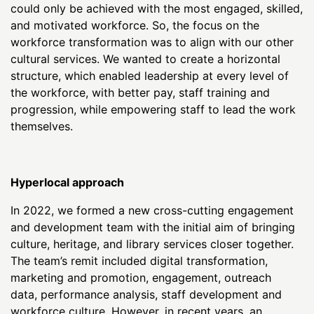
could only be achieved with the most engaged, skilled,
and motivated workforce. So, the focus on the
workforce transformation was to align with our other
cultural services. We wanted to create a horizontal
structure, which enabled leadership at every level of
the workforce, with better pay, staff training and
progression, while empowering staff to lead the work
themselves.
Hyperlocal approach
In 2022, we formed a new cross-cutting engagement
and development team with the initial aim of bringing
culture, heritage, and library services closer together.
The team’s remit included digital transformation,
marketing and promotion, engagement, outreach
data, performance analysis, staff development and
workforce culture. However, in recent years, an