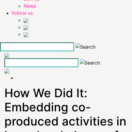
News
Follow us
Skip
to
the
content
How We Did It:
Embedding co-
produced activities in