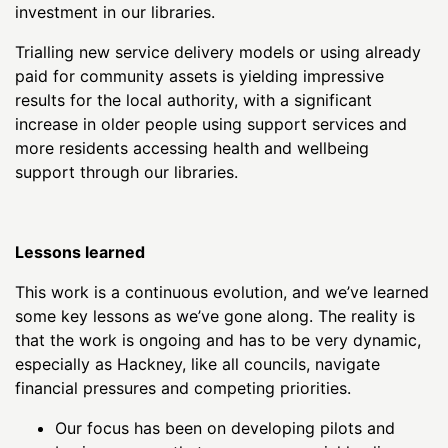
investment in our libraries.
Trialling new service delivery models or using already
paid for community assets is yielding impressive
results for the local authority, with a significant
increase in older people using support services and
more residents accessing health and wellbeing
support through our libraries.
Lessons learned
This work is a continuous evolution, and we’ve learned
some key lessons as we’ve gone along. The reality is
that the work is ongoing and has to be very dynamic,
especially as Hackney, like all councils, navigate
financial pressures and competing priorities.
Our focus has been on developing pilots and