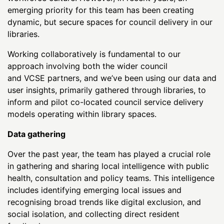
emerging priority for this team has been creating
dynamic, but secure spaces for council delivery in our
libraries.
Working collaboratively is fundamental to our
approach involving both the wider council
and VCSE partners, and we’ve been using our data and
user insights, primarily gathered through libraries, to
inform and pilot co-located council service delivery
models operating within library spaces.
Data gathering
Over the past year, the team has played a crucial role
in gathering and sharing local intelligence with public
health, consultation and policy teams. This intelligence
includes identifying emerging local issues and
recognising broad trends like digital exclusion, and
social isolation, and collecting direct resident