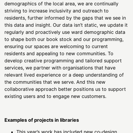
demographics of the local area, we are continually
striving to increase inclusivity and outreach to
residents, further informed by the gaps that we see in
this data and insight. Our data isn’t static, we update it
regularly and proactively use ward demographic data
to shape both our book stock and our programming,
ensuring our spaces are welcoming to current
residents and appealing to new communities. To
develop creative programming and tailored support
services, we partner with organisations that have
relevant lived experience or a deep understanding of
the communities that we serve. And this new
collaborative approach better positions us to support
existing users and to engage new customers.
Examples of projects in libraries
This year’s work has included new co-design