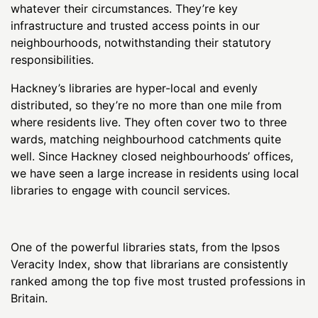
whatever their circumstances. They’re key
infrastructure and trusted access points in our
neighbourhoods, notwithstanding their statutory
responsibilities.
Hackney’s libraries are hyper-local and evenly
distributed, so they’re no more than one mile from
where residents live. They often cover two to three
wards, matching neighbourhood catchments quite
well. Since Hackney closed neighbourhoods’ offices,
we have seen a large increase in residents using local
libraries to engage with council services.
One of the powerful libraries stats, from the Ipsos
Veracity Index, show that librarians are consistently
ranked among the top five most trusted professions in
Britain.