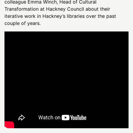
colleague Emma Winch, Head of Cultural
Transformation at Hackney Council about their
iterative work in Hackney’s libraries over the past
couple of years.