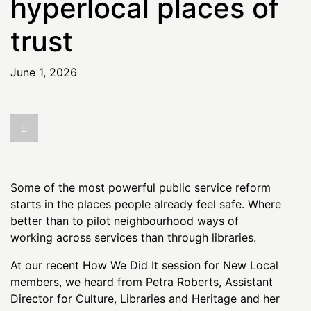
hyperlocal places of
trust
June 1, 2026
Some of the most powerful public service reform
starts in the places people already feel safe. Where
better than to pilot neighbourhood ways of
working across services than through libraries.
At our recent How We Did It session for New Local
members, we heard from Petra Roberts, Assistant
Director for Culture, Libraries and Heritage and her