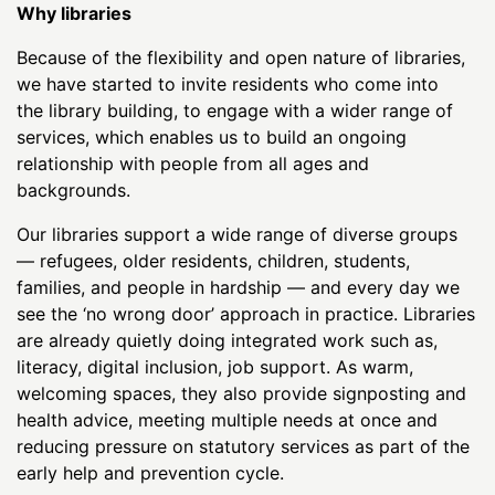
Why libraries
Because of the flexibility and open nature of libraries,
we have started to invite residents who come into
the library building, to engage with a wider range of
services, which enables us to build an ongoing
relationship with people from all ages and
backgrounds.
Our libraries support a wide range of diverse groups
— refugees, older residents, children, students,
families, and people in hardship — and every day we
see the ‘no wrong door’ approach in practice. Libraries
are already quietly doing integrated work such as,
literacy, digital inclusion, job support. As warm,
welcoming spaces, they also provide signposting and
health advice, meeting multiple needs at once and
reducing pressure on statutory services as part of the
early help and prevention cycle.