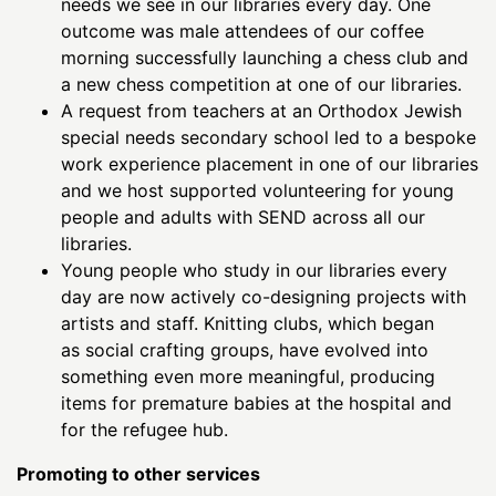
needs we see in our libraries every day. One
outcome was male attendees of our coffee
morning successfully launching a chess club and
a new chess competition at one of our libraries.
A request from teachers at an Orthodox Jewish
special needs secondary school led to a bespoke
work experience placement in one of our libraries
and we host supported volunteering for young
people and adults with SEND across all our
libraries.
Young people who study in our libraries every
day are now actively co-designing projects with
artists and staff. Knitting clubs, which began
as social crafting groups, have evolved into
something even more meaningful, producing
items for premature babies at the hospital and
for the refugee hub.
Promoting to other services