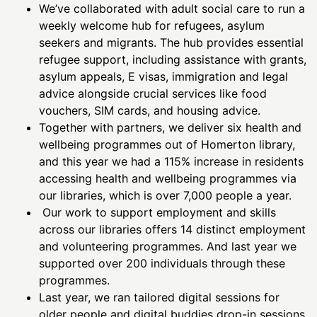
We’ve collaborated with adult social care to run a
weekly welcome hub for refugees, asylum
seekers and migrants. The hub provides essential
refugee support, including assistance with grants,
asylum appeals, E visas, immigration and legal
advice alongside crucial services like food
vouchers, SIM cards, and housing advice.
Together with partners, we deliver six health and
wellbeing programmes out of Homerton library,
and this year we had a 115% increase in residents
accessing health and wellbeing programmes via
our libraries, which is over 7,000 people a year.
Our work to support employment and skills
across our libraries offers 14 distinct employment
and volunteering programmes. And last year we
supported over 200 individuals through these
programmes.
Last year, we ran tailored digital sessions for
older people and digital buddies drop-in sessions