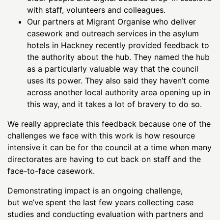
with staff, volunteers and colleagues.
Our partners at Migrant Organise who deliver
casework and outreach services in the asylum
hotels in Hackney recently provided feedback to
the authority about the hub. They named the hub
as a particularly valuable way that the council
uses its power. They also said they haven’t come
across another local authority area opening up in
this way, and it takes a lot of bravery to do so.
We really appreciate this feedback because one of the
challenges we face with this work is how resource
intensive it can be for the council at a time when many
directorates are having to cut back on staff and the
face-to-face casework.
Demonstrating impact is an ongoing challenge,
but we’ve spent the last few years collecting case
studies and conducting evaluation with partners and