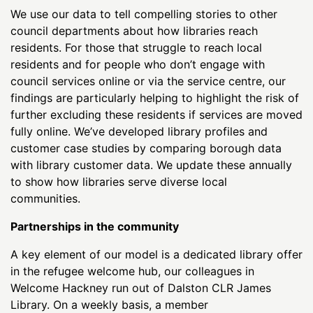
We use our data to tell compelling stories to other
council departments about how libraries reach
residents. For those that struggle to reach local
residents and for people who don’t engage with
council services online or via the service centre, our
findings are particularly helping to highlight the risk of
further excluding these residents if services are moved
fully online. We’ve developed library profiles and
customer case studies by comparing borough data
with library customer data. We update these annually
to show how libraries serve diverse local
communities.
Partnerships in the community
A key element of our model is a dedicated library offer
in the refugee welcome hub, our colleagues in
Welcome Hackney run out of Dalston CLR James
Library. On a weekly basis, a member