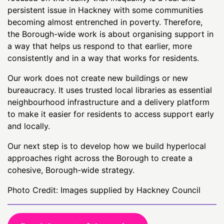
persistent issue in Hackney with some communities
becoming almost entrenched in poverty. Therefore,
the Borough-wide work is about organising support in
a way that helps us respond to that earlier, more
consistently and in a way that works for residents.
Our work does not create new buildings or new
bureaucracy. It uses trusted local libraries as essential
neighbourhood infrastructure and a delivery platform
to make it easier for residents to access support early
and locally.
Our next step is to develop how we build hyperlocal
approaches right across the Borough to create a
cohesive, Borough-wide strategy.
Photo Credit: Images supplied by Hackney Council