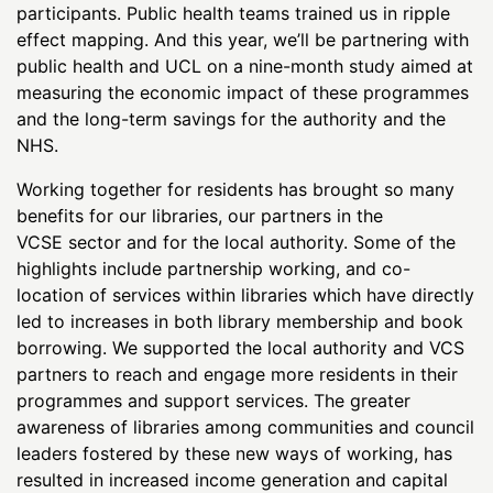
participants. Public health teams trained us in ripple
effect mapping. And this year, we’ll be partnering with
public health and UCL on a nine-month study aimed at
measuring the economic impact of these programmes
and the long-term savings for the authority and the
NHS.
Working together for residents has brought so many
benefits for our libraries, our partners in the
VCSE sector and for the local authority. Some of the
highlights include partnership working, and co-
location of services within libraries which have directly
led to increases in both library membership and book
borrowing. We supported the local authority and VCS
partners to reach and engage more residents in their
programmes and support services. The greater
awareness of libraries among communities and council
leaders fostered by these new ways of working, has
resulted in increased income generation and capital