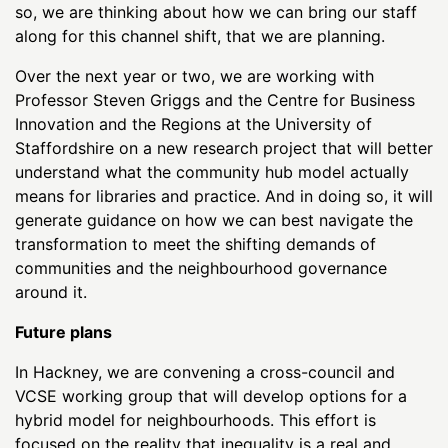
so, we are thinking about how we can bring our staff
along for this channel shift, that we are planning.
Over the next year or two, we are working with
Professor Steven Griggs and the Centre for Business
Innovation and the Regions at the University of
Staffordshire on a new research project that will better
understand what the community hub model actually
means for libraries and practice. And in doing so, it will
generate guidance on how we can best navigate the
transformation to meet the shifting demands of
communities and the neighbourhood governance
around it.
Future plans
In Hackney, we are convening a cross-council and
VCSE working group that will develop options for a
hybrid model for neighbourhoods. This effort is
focused on the reality that inequality is a real and