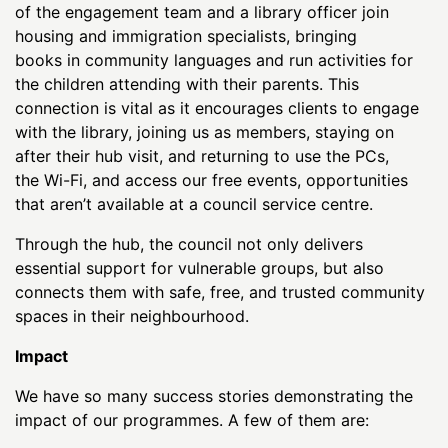
of the engagement team and a library officer join
housing and immigration specialists, bringing
books in community languages and run activities for
the children attending with their parents. This
connection is vital as it encourages clients to engage
with the library, joining us as members, staying on
after their hub visit, and returning to use the PCs,
the Wi-Fi, and access our free events, opportunities
that aren’t available at a council service centre.
Through the hub, the council not only delivers
essential support for vulnerable groups, but also
connects them with safe, free, and trusted community
spaces in their neighbourhood.
Impact
We have so many success stories demonstrating the
impact of our programmes. A few of them are: