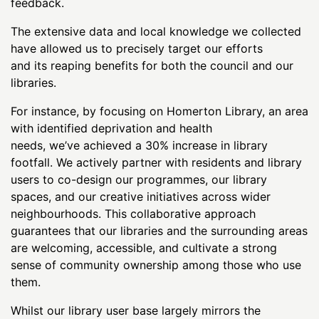
feedback.
The extensive data and local knowledge we collected
have allowed us to precisely target our efforts
and its reaping benefits for both the council and our
libraries.
For instance, by focusing on Homerton Library, an area
with identified deprivation and health
needs, we’ve achieved a 30% increase in library
footfall. We actively partner with residents and library
users to co-design our programmes, our library
spaces, and our creative initiatives across wider
neighbourhoods. This collaborative approach
guarantees that our libraries and the surrounding areas
are welcoming, accessible, and cultivate a strong
sense of community ownership among those who use
them.
Whilst our library user base largely mirrors the