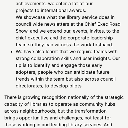
achievements, we enter a lot of our
projects to international awards.
We showcase what the library service does in
council wide newsletters at the Chief Exec Road
Show, and we extend our, events, invites, to the
chief executive and the corporate leadership
team so they can witness the work firsthand.
We have also learnt that we require teams with
strong collaboration skills and user insights. Our
tip is to identify and engage those early
adopters, people who can anticipate future
trends within the team but also across council
directorates, to develop pilots.
There is growing recognition nationally of the strategic
capacity of libraries to operate as community hubs
across neighbourhoods, but the transformation
brings opportunities and challenges, not least for
those working in and leading library services. And