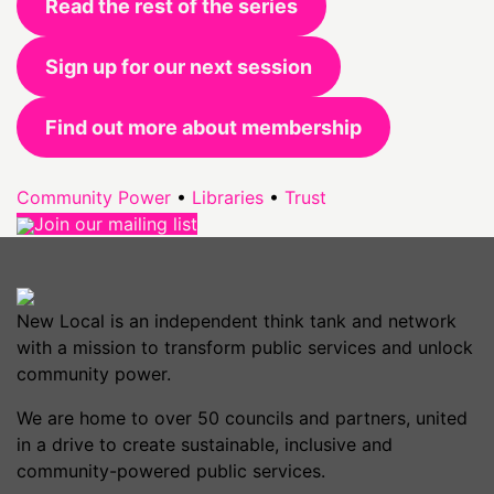
Read the rest of the series
Sign up for our next session
Find out more about membership
Community Power
•
Libraries
•
Trust
Join our mailing list
New Local is an independent think tank and network
with a mission to transform public services and unlock
community power.
We are home to over 50 councils and partners, united
in a drive to create sustainable, inclusive and
community-powered public services.