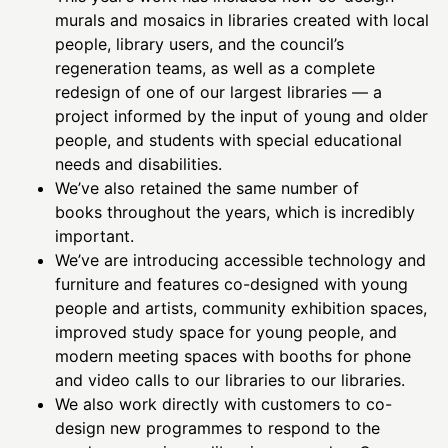
murals and mosaics in libraries created with local
people, library users, and the council’s
regeneration teams, as well as a complete
redesign of one of our largest libraries — a
project informed by the input of young and older
people, and students with special educational
needs and disabilities.
We’ve also retained the same number of
books throughout the years, which is incredibly
important.
We’ve are introducing accessible technology and
furniture and features co-designed with young
people and artists, community exhibition spaces,
improved study space for young people, and
modern meeting spaces with booths for phone
and video calls to our libraries to our libraries.
We also work directly with customers to co-
design new programmes to respond to the