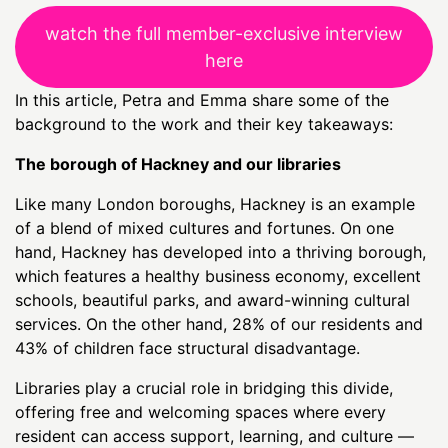
watch the full member-exclusive interview
here
In this article, Petra and Emma share some of the
background to the work and their key takeaways:
The borough of Hackney and our libraries
Like many London boroughs, Hackney is an example
of a blend of mixed cultures and fortunes. On one
hand, Hackney has developed into a thriving borough,
which features a healthy business economy, excellent
schools, beautiful parks, and award-winning cultural
services. On the other hand, 28% of our residents and
43% of children face structural disadvantage.
Libraries play a crucial role in bridging this divide,
offering free and welcoming spaces where every
resident can access support, learning, and culture —