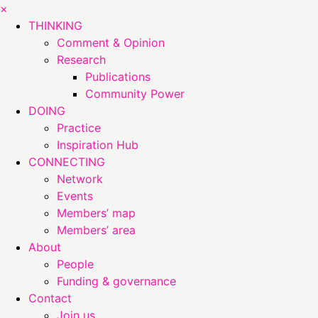
×
THINKING
Comment & Opinion
Research
Publications
Community Power
DOING
Practice
Inspiration Hub
CONNECTING
Network
Events
Members’ map
Members’ area
About
People
Funding & governance
Contact
Join us