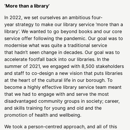
‘More than a library’
In 2022, we set ourselves an ambitious four-
year strategy to make our library service ‘more than a
library’. We wanted to go beyond books and our core
service offer following the pandemic. Our goal was to
modernise what was quite a traditional service
that hadn’t seen change in decades. Our goal was to
accelerate footfall back into our libraries. In the
summer of 2021, we engaged with 8,500 stakeholders
and staff to co-design a new vision that puts libraries
at the heart of the cultural life in our borough. To
become a highly effective library service team meant
that we had to engage with and serve the most
disadvantaged community groups in society; career,
and skills training for young and old and the
promotion of health and wellbeing.
We took a person-centred approach, and all of this