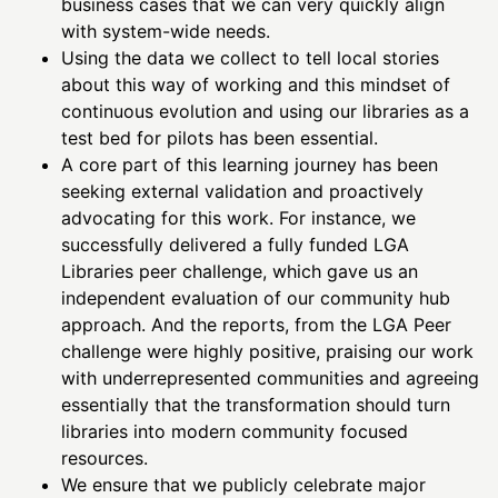
business cases that we can very quickly align
with system-wide needs.
Using the data we collect to tell local stories
about this way of working and this mindset of
continuous evolution and using our libraries as a
test bed for pilots has been essential.
A core part of this learning journey has been
seeking external validation and proactively
advocating for this work. For instance, we
successfully delivered a fully funded LGA
Libraries peer challenge, which gave us an
independent evaluation of our community hub
approach. And the reports, from the LGA Peer
challenge were highly positive, praising our work
with underrepresented communities and agreeing
essentially that the transformation should turn
libraries into modern community focused
resources.
We ensure that we publicly celebrate major