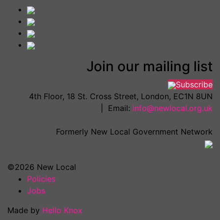
Join our mailing list
Subscribe
4th Floor, 18 St. Cross Street, London, EC1N 8UN
| Email:
info@newlocal.org.uk
Formerly New Local Government Network
©2026 New Local
Policies
Jobs
Made by
Hello Knox