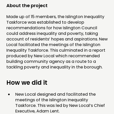
RESEARCH
About the project
PUBLICATIONS
Made up of 15 members, the Islington Inequality
COMMUNITY POWER
Taskforce was established to develop
recommendations for how Islington Council
DOING
could address inequality and poverty, taking
account of residents’ hopes and aspirations. New
PRACTICE
Local facilitated the meetings of the Islington
INSPIRATION HUB
Inequality Taskforce. This culminated in a report
produced by New Local which recommended
building community agency as a route to a
CONNECTING
tackling poverty and inequality in the borough.
NETWORK
EVENTS
How we did it
MEMBERS’ MAP
New Local designed and facilitated the
MEMBERS’ AREA
meetings of the Islington Inequality
Taskforce. This was led by New Local’s Chief
ABOUT
Executive, Adam Lent.