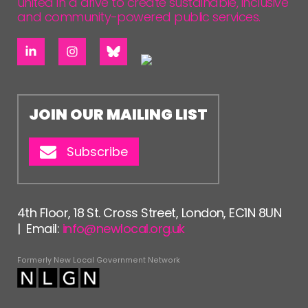
united in a drive to create sustainable, inclusive
and community-powered public services.
JOIN OUR MAILING LIST
Subscribe
4th Floor, 18 St. Cross Street, London, EC1N 8UN
| Email:
info@newlocal.org.uk
Formerly New Local Government Network