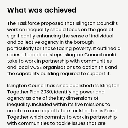
What was achieved
The Taskforce proposed that Islington Council’s
work on inequality should focus on the goal of
significantly enhancing the sense of individual
and collective agency in the borough,
particularly for those facing poverty. It outlined a
series of practical steps Islington Council could
take to work in partnership with communities
and local VCSE organisations to action this and
the capability building required to support it.
Islington Council has since published its Islington
Together Plan 2030, identifying power and
agency as one of the key dimensions of
inequality. Included within its five missions to
create a more equal future for Islington is Fairer
Together which commits to work in partnership
with communities to tackle issues that are