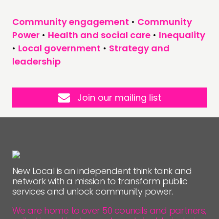
Community engagement
•
Community
Power
•
Health and social care
•
Inequality
•
Local government
•
Strategy and
leadership
Join our mailing list
New Local is an independent think tank and
network with a mission to transform public
services and unlock community power.
We are home to over 50 councils and partners,