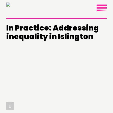
×
In Practice: Addressing
inequality in Islington
THINKING
COMMENT & OPINION