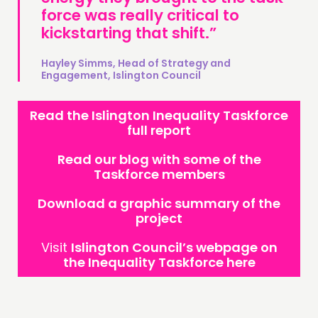
force was really critical to
kickstarting that shift.”
Hayley Simms, Head of Strategy and
Engagement, Islington Council
Read the Islington Inequality Taskforce
full report
Read our blog with some of the
Taskforce members
Download a graphic summary of the
project
Visit
Islington Council’s webpage on
the Inequality Taskforce here