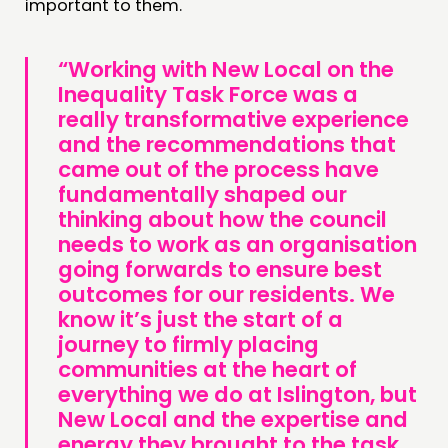
important to them.
“Working with New Local on the
Inequality Task Force was a
really transformative experience
and the recommendations that
came out of the process have
fundamentally shaped our
thinking about how the council
needs to work as an organisation
going forwards to ensure best
outcomes for our residents. We
know it’s just the start of a
journey to firmly placing
communities at the heart of
everything we do at Islington, but
New Local and the expertise and
energy they brought to the task