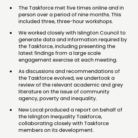
PEOPLE
The Taskforce met five times online and in
person over a period of nine months. This
FUNDING & GOVERNANCE
included three, three-hour workshops.
CONTACT
We worked closely with Islington Council to
generate data and information required by
JOIN US
the Taskforce, including presenting the
latest findings from a large scale
NEWS
engagement exercise at each meeting.
FOLLOW US
As discussions and recommendations of
the Taskforce evolved, we undertook a
review of the relevant academic and grey
literature on the issue of community
agency, poverty and inequality.
New Local produced a report on behalf of
the Islington Inequality Taskforce,
collaborating closely with Taskforce
members on its development.