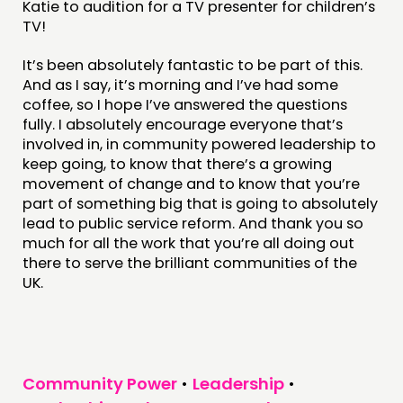
Katie to audition for a TV presenter for children’s
TV!
It’s been absolutely fantastic to be part of this.
And as I say, it’s morning and I’ve had some
coffee, so I hope I’ve answered the questions
fully. I absolutely encourage everyone that’s
involved in, in community powered leadership to
keep going, to know that there’s a growing
movement of change and to know that you’re
part of something big that is going to absolutely
lead to public service reform. And thank you so
much for all the work that you’re all doing out
there to serve the brilliant communities of the
UK.
Community Power
•
Leadership
•