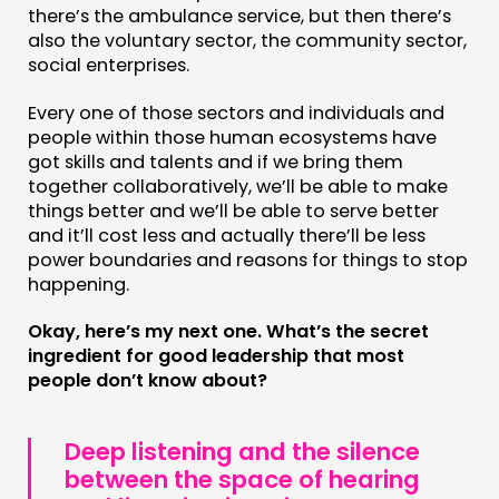
there’s the ambulance service, but then there’s
also the voluntary sector, the community sector,
social enterprises.
Every one of those sectors and individuals and
people within those human ecosystems have
got skills and talents and if we bring them
together collaboratively, we’ll be able to make
things better and we’ll be able to serve better
and it’ll cost less and actually there’ll be less
power boundaries and reasons for things to stop
happening.
Okay, here’s my next one. What’s the secret
ingredient for good leadership that most
people don’t know about?
Deep listening and the silence
between the space of hearing