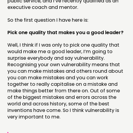
public service, and I’ve recently qualified as an
executive coach and mentor.
CONNECTING
So the first question I have here is:
NETWORK
Pick one quality that makes you a good leader?
EVENTS
Well, I think if I was only to pick one quality that
MEMBERS’ MAP
would make me a good leader, I’m going to
MEMBERS’ AREA
surprise everybody and say vulnerability.
Recognising your own vulnerability means that
you can make mistakes and others round about
ABOUT
you can make mistakes and you can work
PEOPLE
together to really capitalise on a mistake and
make things better from there on. Out of some
FUNDING & GOVERNANCE
of the biggest mistakes and errors across the
world and across history, some of the best
CONTACT
inventions have come. So I think vulnerability is
very important to me.
JOIN US
NEWS