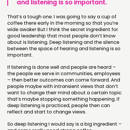
and listening is so important.
That’s a tough one. I was going to say a cup of
coffee there early in the morning so that you’re
wide awake! But I think the secret ingredient for
good leadership that most people don’t know
about is listening. Deep listening and the silence
between the space of hearing and listening is so
important.
If listening is done well and people are heard –
the people we serve in communities, employees
– then better outcomes can come forward. And
people maybe with intransient views that don’t
want to change their mind about a certain topic
that’s maybe stopping something happening. If
deep listening is practiced, people then can
reflect and start to change views.
So deep listening I would say is a big ingredient –