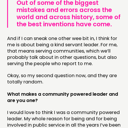
Out of some of the biggest
mistakes and errors across the
FOLLOW US
world and across history, some of
the best inventions have come.
And if I can sneak one other wee bit in, I think for
me is about being a kind servant leader. For me,
that means serving communities, which we’ll
probably talk about in other questions, but also
serving the people who report to me.
Okay, so my second question now, and they are
totally random.
What makes a community powered leader and
are you one?
I would love to think I was a community powered
leader. My whole reason for being and for being
involved in public service in all the years I’ve been