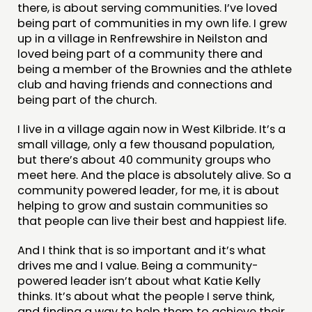
there, is about serving communities. I’ve loved
being part of communities in my own life. I grew
up in a village in Renfrewshire in Neilston and
loved being part of a community there and
being a member of the Brownies and the athlete
club and having friends and connections and
being part of the church.
I live in a village again now in West Kilbride. It’s a
small village, only a few thousand population,
but there’s about 40 community groups who
meet here. And the place is absolutely alive. So a
community powered leader, for me, it is about
helping to grow and sustain communities so
that people can live their best and happiest life.
And I think that is so important and it’s what
drives me and I value. Being a community-
powered leader isn’t about what Katie Kelly
thinks. It’s about what the people I serve think,
and finding a way to help them to achieve their