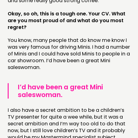
and some really good strong coffee.
Okay, so oh, this is a tough one. Your CV. What
are you most proud of and what do you most
regret?
You know, many people that do know me know I
was very famous for driving Minis. I had a number
of Minis and I could have sold Minis to people in a
car showroom. I’d have been a great Mini
saleswoman.
I’d have been a great Mini
saleswoman.
I also have a secret ambition to be a children’s
TV presenter for quite a wee while, but it was a
secret ambition and I’m way too old to do that
now, but I still love children’s TV and it probably
would be my Mastermind specialist subject.