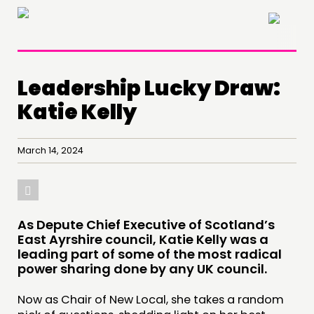
×
Leadership Lucky Draw:
Katie Kelly
March 14, 2024
As Depute Chief Executive of Scotland’s
East Ayrshire council, Katie Kelly was a
leading part of some of the most radical
power sharing done by any UK council.
Now as Chair of New Local, she takes a random