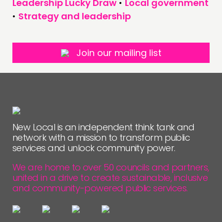
Leadership Lucky Draw
•
Local government
•
Strategy and leadership
Join our mailing list
New Local is an independent think tank and
network with a mission to transform public
services and unlock community power.
We are home to over 50 councils and partners,
united in a drive to create sustainable, inclusive
and community-powered public services.