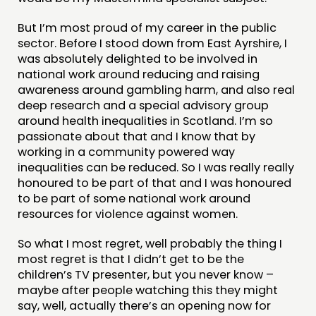
But I’m most proud of my career in the public
sector. Before I stood down from East Ayrshire, I
was absolutely delighted to be involved in
national work around reducing and raising
awareness around gambling harm, and also real
deep research and a special advisory group
around health inequalities in Scotland. I’m so
passionate about that and I know that by
working in a community powered way
inequalities can be reduced. So I was really really
honoured to be part of that and I was honoured
to be part of some national work around
resources for violence against women.
So what I most regret, well probably the thing I
most regret is that I didn’t get to be the
children’s TV presenter, but you never know –
maybe after people watching this they might
say, well, actually there’s an opening now for