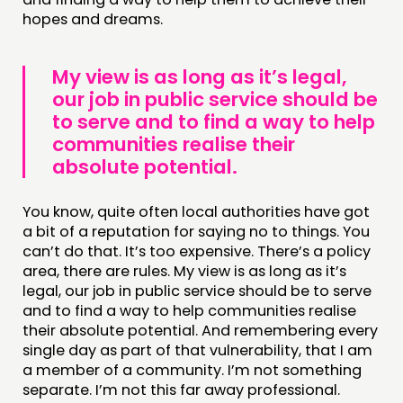
hopes and dreams.
My view is as long as it’s legal,
our job in public service should be
to serve and to find a way to help
communities realise their
absolute potential.
You know, quite often local authorities have got
a bit of a reputation for saying no to things. You
can’t do that. It’s too expensive. There’s a policy
area, there are rules. My view is as long as it’s
legal, our job in public service should be to serve
and to find a way to help communities realise
their absolute potential. And remembering every
single day as part of that vulnerability, that I am
a member of a community. I’m not something
separate. I’m not this far away professional.