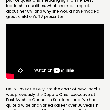
pick of questions, shedding light on her best
leadership qualities, what she most regrets
about her CV, and why she would have made a
great children’s TV presenter.
THINKING
COMMENT & OPINION
RESEARCH
PUBLICATIONS
COMMUNITY POWER
Hello, I’m Katie Kelly. I’m the chair of New Local. I
DOING
was previously the Depute Chief executive at
East Ayrshire Council in Scotland, and I’ve had
PRACTICE
quite a wide and varied career over 30 years in
INSPIRATION HUB