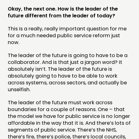
Okay, the next one. How is the leader of the
future different from the leader of today?
This is a really, really important question for me
for a much needed public service reform just
now.
The leader of the future is going to have to be a
collaborator. And is that just a jargon word? It
absolutely isn’t. The leader of the future is
absolutely going to have to be able to work
across systems, across sectors, and actually be
unselfish.
The leader of the future must work across
boundaries for a couple of reasons. One – that
the model we have for public service is no longer
affordable in the way that it is. And there’s lots of
segments of public service. There’s the NHS,
there’s fire, there’s police, there’s local councils,