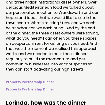
and three major institutional asset owners. Over
delicious Mediterranean food we talked about
our personal connection to Wandsworth and our
hopes and ideas that we would like to see in the
town centre. What’s missing? How can we each
help? What can we each bring? And by the end
of the dinner, the three asset owners were saying,
what do you need? I can offer you these spaces
on peppercorn rent for as long as you need. And
that was the moment we realised this approach
works, and we needed to host these dinners
regularly to build the momentum and get
community businesses into vacant spaces so
they can start activating our high streets.
Property Partnership Dinner
Property Partnership Dinner
Lorinda, how was the dinner