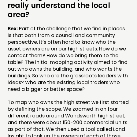
really understand the local
area?
Bex:
Part of the challenge that we find in places
is that both from a council and community
perspective, it’s often hard to know who the
asset owners are on our high streets. How do we
contact them? How do we bring them to the
table? The initial mapping activity aimed to find
out who owns the building, and who wants the
buildings. So who are the grassroots leaders with
ideas? Who are the existing local traders who
need a bigger or better space?
To map who owns the high street we first started
by defining the scope. We zoomed in on four
different roads around Wandsworth high street,
and there were about 150-200 commercial units
as part of that. We then used a tool called Land
Insight to look up the owners of each of those