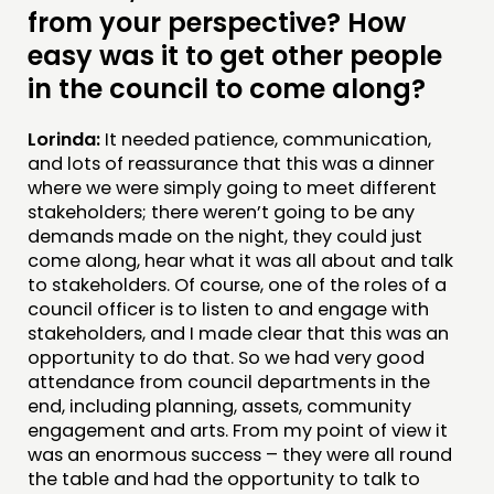
from your perspective? How
easy was it to get other people
in the council to come along?
Lorinda:
It needed patience, communication,
and lots of reassurance that this was a dinner
where we were simply going to meet different
stakeholders; there weren’t going to be any
demands made on the night, they could just
come along, hear what it was all about and talk
to stakeholders. Of course, one of the roles of a
council officer is to listen to and engage with
stakeholders, and I made clear that this was an
opportunity to do that. So we had very good
attendance from council departments in the
end, including planning, assets, community
engagement and arts. From my point of view it
was an enormous success – they were all round
the table and had the opportunity to talk to