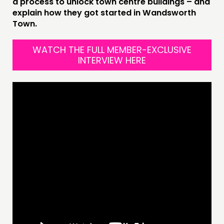
a process to unlock town centre buildings – and
explain how they got started in Wandsworth
Town.
THINKING
COMMENT & OPINION
WATCH THE FULL MEMBER-EXCLUSIVE
INTERVIEW HERE
RESEARCH
PUBLICATIONS
COMMUNITY POWER
DOING
PRACTICE
INSPIRATION HUB
CONNECTING
NETWORK
EVENTS