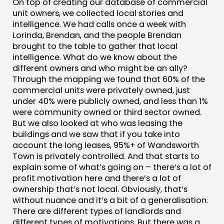
On top of creating our database of commercial
unit owners, we collected local stories and
intelligence. We had calls once a week with
Lorinda, Brendan, and the people Brendan
brought to the table to gather that local
intelligence. What do we know about the
different owners and who might be an ally?
Through the mapping we found that 60% of the
commercial units were privately owned, just
under 40% were publicly owned, and less than 1%
were community owned or third sector owned.
But we also looked at who was leasing the
buildings and we saw that if you take into
account the long leases, 95%+ of Wandsworth
Town is privately controlled. And that starts to
explain some of what’s going on – there’s a lot of
profit motivation here and there’s a lot of
ownership that’s not local. Obviously, that’s
without nuance and it’s a bit of a generalisation.
There are different types of landlords and
different types of motivations. But there was a