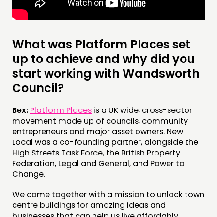
MEMBERS’ MAP
MEMBERS’ AREA
What was Platform Places set
ABOUT
up to achieve and why did you
start working with Wandsworth
PEOPLE
Council?
FUNDING & GOVERNANCE
Bex:
Platform Places
is a UK wide, cross-sector
CONTACT
movement made up of councils, community
JOIN US
entrepreneurs and major asset owners. New
Local was a co-founding partner, alongside the
NEWS
High Streets Task Force, the British Property
Federation, Legal and General, and Power to
FOLLOW US
Change.
We came together with a mission to unlock town
centre buildings for amazing ideas and
businesses that can help us live affordably,