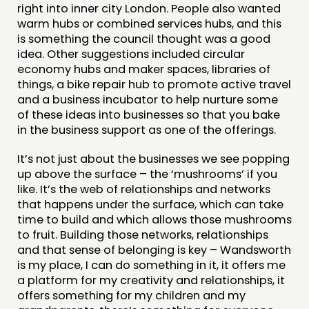
right into inner city London. People also wanted
warm hubs or combined services hubs, and this
is something the council thought was a good
idea. Other suggestions included circular
economy hubs and maker spaces, libraries of
things, a bike repair hub to promote active travel
and a business incubator to help nurture some
of these ideas into businesses so that you bake
in the business support as one of the offerings.
It’s not just about the businesses we see popping
up above the surface – the ‘mushrooms’ if you
like. It’s the web of relationships and networks
that happens under the surface, which can take
time to build and which allows those mushrooms
to fruit. Building those networks, relationships
and that sense of belonging is key – Wandsworth
is my place, I can do something in it, it offers me
a platform for my creativity and relationships, it
offers something for my children and my