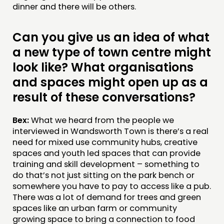
dinner and there will be others.
Can you give us an idea of what
a new type of town centre might
look like? What organisations
and spaces might open up as a
result of these conversations?
Bex:
What we heard from the people we
interviewed in Wandsworth Town is there’s a real
need for mixed use community hubs, creative
spaces and youth led spaces that can provide
training and skill development – something to
do that’s not just sitting on the park bench or
somewhere you have to pay to access like a pub.
There was a lot of demand for trees and green
spaces like an urban farm or community
growing space to bring a connection to food