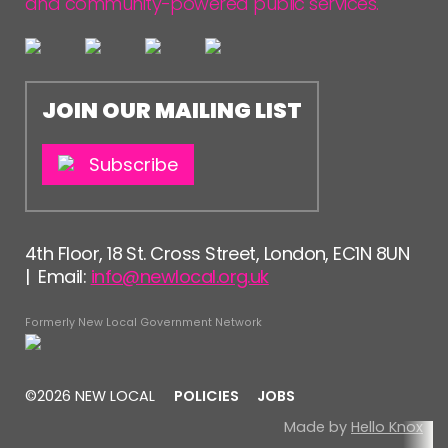
and community-powered public services.
JOIN OUR MAILING LIST
Subscribe
4th Floor, 18 St. Cross Street, London, EC1N 8UN
| Email:
info@newlocal.org.uk
Formerly New Local Government Network
©2026 NEW LOCAL
POLICIES
JOBS
Made by
Hello Knox