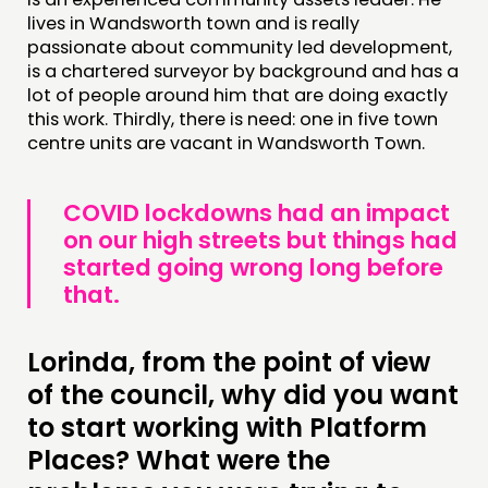
lives in Wandsworth town and is really
passionate about community led development,
is a chartered surveyor by background and has a
lot of people around him that are doing exactly
this work. Thirdly, there is need: one in five town
centre units are vacant in Wandsworth Town.
COVID lockdowns had an impact
on our high streets but things had
started going wrong long before
that.
Lorinda, from the point of view
of the council, why did you want
to start working with Platform
Places? What were the