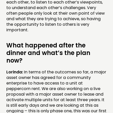
each other, to listen to each other’s viewpoints,
to understand each other’s challenges. Very
often people only look at their own point of view
and what they are trying to achieve, so having
the opportunity to listen to others is very
important.
What happened after the
dinner and what’s the plan
now?
Lorinda:
In terms of the outcomes so far, a major
asset owner has agreed for a community
enterprise to have access to a unit at
peppercorn rent. We are also working on a live
proposal with a major asset owner to lease and
activate multiple units for at least three years. It
is still early days and we are looking at this as
ongoing – this is only phase one, this was our first