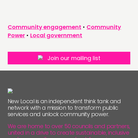
Community engagement
•
Community
Power
•
Local government
Join our mailing list
New Local is an independent think tank and
network with a mission to transform public
services and unlock community power.
We are home to over 50 councils and partners,
united in a drive to create sustainable, inclusive