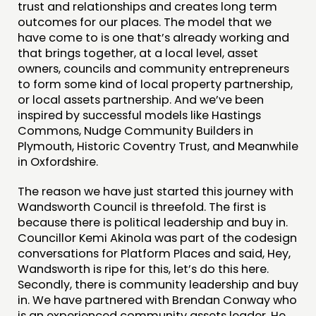
trust and relationships and creates long term
outcomes for our places. The model that we
have come to is one that’s already working and
that brings together, at a local level, asset
owners, councils and community entrepreneurs
to form some kind of local property partnership,
or local assets partnership. And we’ve been
inspired by successful models like Hastings
Commons, Nudge Community Builders in
Plymouth, Historic Coventry Trust, and Meanwhile
in Oxfordshire.
The reason we have just started this journey with
Wandsworth Council is threefold. The first is
because there is political leadership and buy in.
Councillor Kemi Akinola was part of the codesign
conversations for Platform Places and said, Hey,
Wandsworth is ripe for this, let’s do this here.
Secondly, there is community leadership and buy
in. We have partnered with Brendan Conway who
is an experienced community assets leader. He