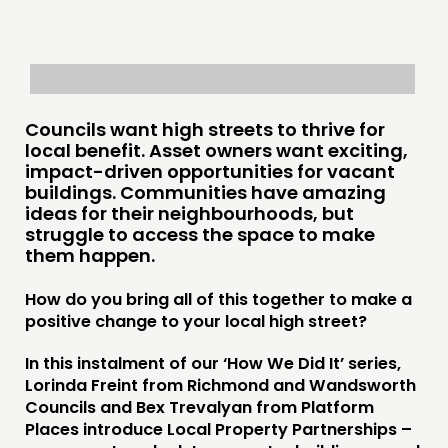
Councils want high streets to thrive for
local benefit. Asset owners want exciting,
impact-driven opportunities for vacant
buildings. Communities have amazing
ideas for their neighbourhoods, but
struggle to access the space to make
them happen.
How do you bring all of this together to make a
positive change to your local high street?
In this instalment of our ‘How We Did It’ series,
Lorinda Freint from Richmond and Wandsworth
Councils and Bex Trevalyan from Platform
Places introduce Local Property Partnerships –