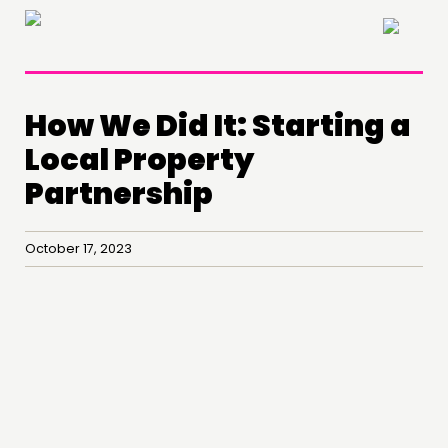
×
How We Did It: Starting a
Local Property
Partnership
October 17, 2023