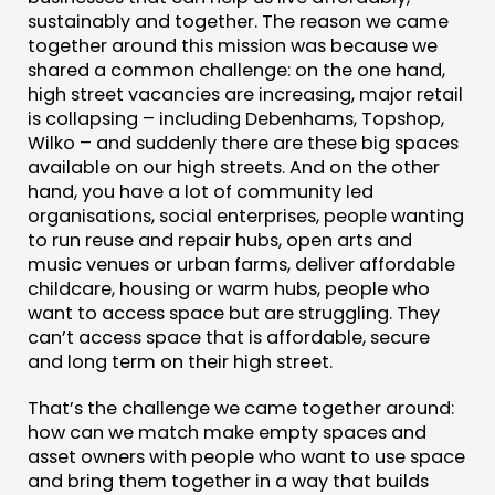
sustainably and together. The reason we came
together around this mission was because we
shared a common challenge: on the one hand,
high street vacancies are increasing, major retail
is collapsing – including Debenhams, Topshop,
Wilko – and suddenly there are these big spaces
available on our high streets. And on the other
hand, you have a lot of community led
organisations, social enterprises, people wanting
to run reuse and repair hubs, open arts and
music venues or urban farms, deliver affordable
childcare, housing or warm hubs, people who
want to access space but are struggling. They
can’t access space that is affordable, secure
and long term on their high street.
That’s the challenge we came together around:
how can we match make empty spaces and
asset owners with people who want to use space
and bring them together in a way that builds