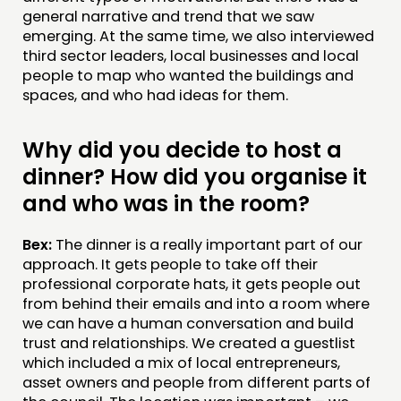
general narrative and trend that we saw
emerging. At the same time, we also interviewed
third sector leaders, local businesses and local
people to map who wanted the buildings and
spaces, and who had ideas for them.
Why did you decide to host a
dinner? How did you organise it
and who was in the room?
Bex:
The dinner is a really important part of our
approach. It gets people to take off their
professional corporate hats, it gets people out
from behind their emails and into a room where
we can have a human conversation and build
trust and relationships. We created a guestlist
which included a mix of local entrepreneurs,
asset owners and people from different parts of