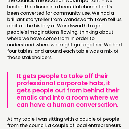
the council. The location was important – we
hosted the dinner in a beautiful church that’s
been converted for community use. We had a
brilliant storyteller from Wandsworth Town tell us
a bit of the history of Wandsworth to get
people’s imaginations flowing, thinking about
where we have come from in order to
understand where we might go together. We had
four tables, and around each table was a mix of
those stakeholders.
It gets people to take off their
professional corporate hats, it
gets people out from behind their
emails and into a room where we
can have a human conversation.
At my table I was sitting with a couple of people
from the council, a couple of local entrepreneurs