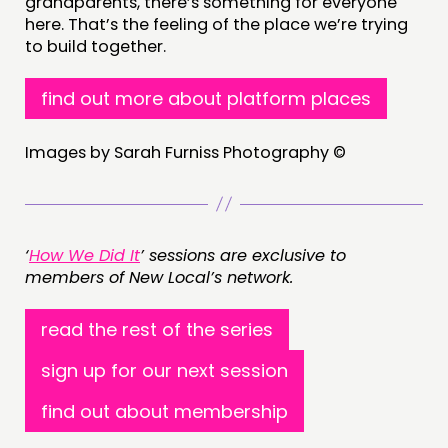
grandparents, there’s something for everyone
here. That’s the feeling of the place we’re trying
to build together.
find out more about platform places
Images by Sarah Furniss Photography ©
‘
How We Did It
’ sessions are exclusive to
members of New Local’s network.
read the rest of the series
sign up for our next session
find out about membership