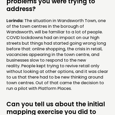
problems you were trying to
address?
Lorinda:
The situation in Wandsworth Town, one
of the town centres in the borough of
Wandsworth, will be familiar to a lot of people.
COVID lockdowns had an impact on our high
streets but things had started going wrong long
before that: online shopping, the crisis in retail,
vacancies appearing in the town centre, and
businesses slow to respond to the new
reality. People kept trying to revive retail only
without looking at other options, and it was clear
to us that there had to be new thinking around
town centres. Out of that came the decision to
run a pilot with Platform Places.
Can you tell us about the initial
mapping exercise you did to