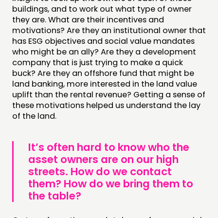
buildings, and to work out what type of owner
they are. What are their incentives and
motivations? Are they an institutional owner that
has ESG objectives and social value mandates
who might be an ally? Are they a development
company that is just trying to make a quick
buck? Are they an offshore fund that might be
land banking, more interested in the land value
uplift than the rental revenue? Getting a sense of
these motivations helped us understand the lay
of the land.
It’s often hard to know who the
asset owners are on our high
streets. How do we contact
them? How do we bring them to
the table?