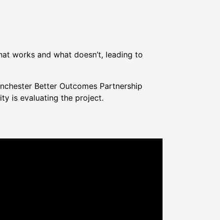
what works and what doesn’t, leading to
anchester Better Outcomes Partnership
 is evaluating the project.