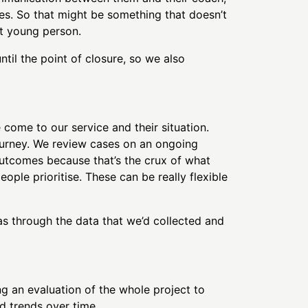
es. So that might be something that doesn’t
at young person.
ntil the point of closure, so we also
come to our service and their situation.
ourney. We review cases on an ongoing
outcomes because that’s the crux of what
ple prioritise. These can be really flexible
through the data that we’d collected and
ng an evaluation of the whole project to
 trends over time.