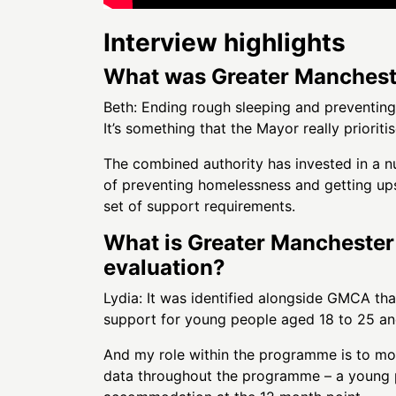
Interview highlights
What was Greater Mancheste
Beth: Ending rough sleeping and preventin
It’s something that the Mayor really prioritis
The combined authority has invested in a nu
of preventing homelessness and getting up
set of support requirements.
What is Greater Manchester 
evaluation?
Lydia: It was identified alongside GMCA tha
support for young people aged 18 to 25 an
And my role within the programme is to moni
data throughout the programme – a young p