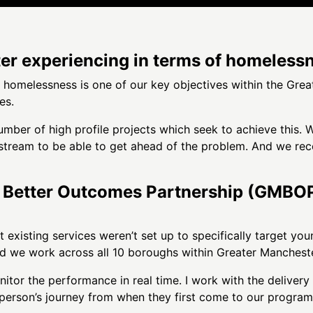
r experiencing in terms of homeless
g homelessness is one of our key objectives within the Gr
es.
mber of high profile projects which seek to achieve this. Wh
stream to be able to get ahead of the problem. And we rec
Better Outcomes Partnership (GMBOP)’s
t existing services weren’t set up to specifically target yo
d we work across all 10 boroughs within Greater Mancheste
tor the performance in real time. I work with the delivery 
erson’s journey from when they first come to our programm