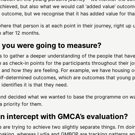
achieved, but also what we would call ‘added value’ outcom
an outcome, but we recognise that it has added value for th
re that person is at each point in their journey, right up u
 after 12 months.
 you were going to measure?
 to gather a deeper understanding of the people that have 
s check-in points for the participants throughout their j
on and how they are feeling. For example, we have housing 
elf-determined outcomes, which are outcomes that young peo
dentifies it is that they need.
nd decided what we wanted to base the programme on was 
priority for them.
on intercept with GMCA’s evaluation?
 are trying to achieve two slightly separate things. I’m doi
making, whereas Lydia and GMBOP are tracking patterns and