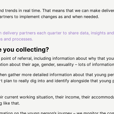
nd trends in real time. That means that we can make deliver
 partners to implement changes as and when needed.
m delivery partners each quarter to share data, insights an
es and processes.
e you collecting?
e point of referral, including information about why that yo
ation about their age, gender, sexuality – lots of informati
then gather more detailed information about that young pers
 plan to really dig into and identify alongside that young p
r current working situation, their income, their accommoda
 like that.
formation on the young person’s journey – we monitor the 