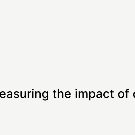
easuring the impact of