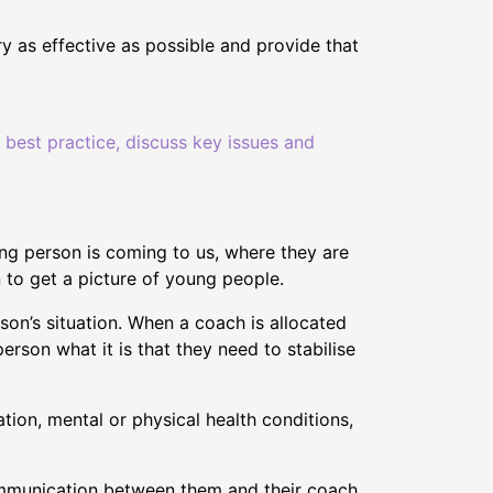
y as effective as possible and provide that
d best practice, discuss key issues and
ung person is coming to us, where they are
on to get a picture of young people.
on’s situation. When a coach is allocated
erson what it is that they need to stabilise
tion, mental or physical health conditions,
communication between them and their coach,