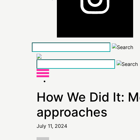
Skip
to
the
content
How We Did It: M
approaches
July 11, 2024