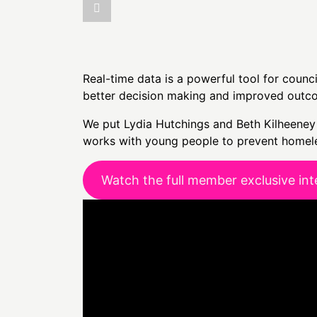
Real-time data is a powerful tool for counc
better decision making and improved outc
We put Lydia Hutchings and Beth Kilheeney 
works with young people to prevent homele
Watch the full member exclusive int