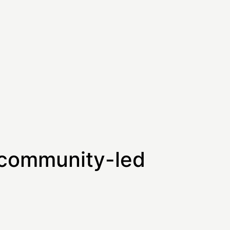
 community-led