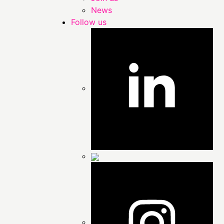
News
Follow us