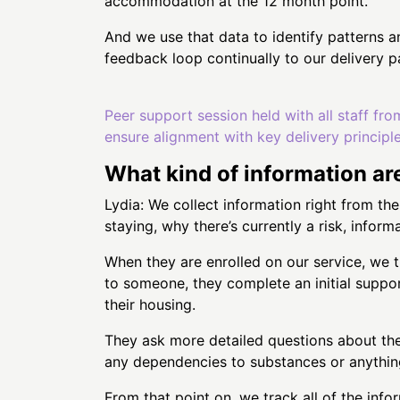
accommodation at the 12 month point.
And we use that data to identify patterns a
feedback loop continually to our delivery
Peer support session held with all staff fro
ensure alignment with key delivery principl
What kind of information ar
Lydia: We collect information right from th
staying, why there’s currently a risk, inform
When they are enrolled on our service, we 
to someone, they complete an initial support
their housing.
They ask more detailed questions about thei
any dependencies to substances or anything
From that point on, we track all of the in