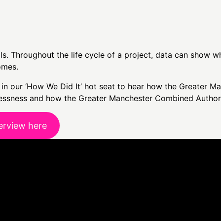
ils. Throughout the life cycle of a project, data can show 
omes.
in our ‘How We Did It’ hot seat to hear how the Greater M
ssness and how the Greater Manchester Combined Authority
erview here