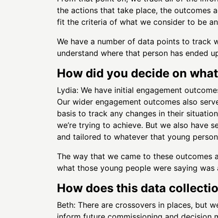
the actions that take place, the outcomes 
fit the criteria of what we consider to be 
We have a number of data points to track whe
understand where that person has ended up
How did you decide on what
Lydia: We have initial engagement outcomes
Our wider engagement outcomes also serve a
basis to track any changes in their situati
we’re trying to achieve. But we also have s
and tailored to whatever that young person i
The way that we came to these outcomes a
what those young people were saying was a 
How does this data collecti
Beth: There are crossovers in places, but we
inform future commissioning and decision 