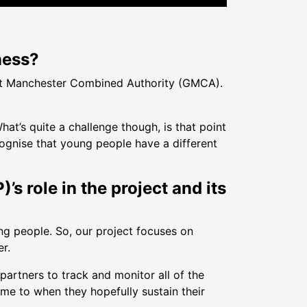
ness?
eat Manchester Combined Authority (GMCA).
at’s quite a challenge though, is that point
ognise that young people have a different
 role in the project and its
ung people. So, our project focuses on
r.
partners to track and monitor all of the
e to when they hopefully sustain their