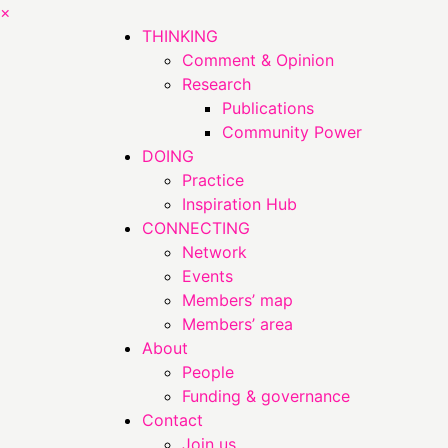
×
THINKING
Comment & Opinion
Research
Publications
Community Power
DOING
Practice
Inspiration Hub
CONNECTING
Network
Events
Members’ map
Members’ area
About
People
Funding & governance
Contact
Join us