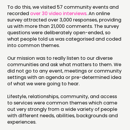
To do this, we visited 57 community events and
recorded
over 30 video interviews
. An online
survey attracted over 3,000 responses, providing
us with more than 21,000 comments. The survey
questions were deliberately open-ended, so
what people told us was categorised and coded
into common themes.
Our mission was to really listen to our diverse
communities and ask what matters to them. We
did not go to any event, meetings or community
settings with an agenda or pre-determined idea
of what we were going to hear.
Lifestyle, relationships, community, and access
to services were common themes which came
out very strongly from a wide variety of people
with different needs, abilities, backgrounds and
experiences.