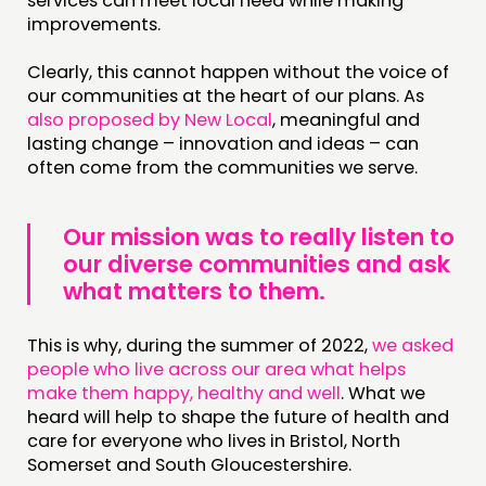
services can meet local need while making
improvements.
Clearly, this cannot happen without the voice of
our communities at the heart of our plans. As
also proposed by New Local
, meaningful and
lasting change – innovation and ideas – can
often come from the communities we serve.
Our mission was to really listen to
our diverse communities and ask
what matters to them.
This is why, during the summer of 2022,
we asked
people who live across our area what helps
make them happy, healthy and well
. What we
heard will help to shape the future of health and
care for everyone who lives in Bristol, North
Somerset and South Gloucestershire.