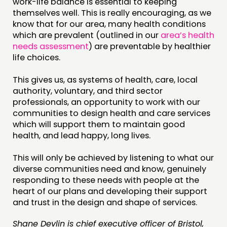
work-life balance is essential to keeping
themselves well. This is really encouraging, as we
know that for our area, many health conditions
which are prevalent (outlined in our
area’s health
needs assessment
) are preventable by healthier
life choices.
This gives us, as systems of health, care, local
authority, voluntary, and third sector
professionals, an opportunity to work with our
communities to design health and care services
which will support them to maintain good
health, and lead happy, long lives.
This will only be achieved by listening to what our
diverse communities need and know, genuinely
responding to these needs with people at the
heart of our plans and developing their support
and trust in the design and shape of services.
Shane Devlin is chief executive officer of Bristol,