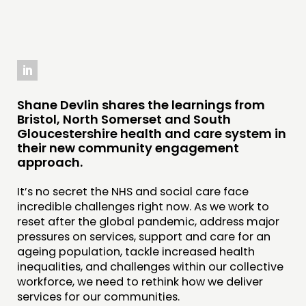
THINKING
COMMENT & OPINION
RESEARCH
Shane Devlin shares the learnings from
Bristol, North Somerset and South
PUBLICATIONS
Gloucestershire health and care system in
COMMUNITY POWER
their new community engagement
approach.
DOING
It’s no secret the NHS and social care face
PRACTICE
incredible challenges right now. As we work to
reset after the global pandemic, address major
INSPIRATION HUB
pressures on services, support and care for an
ageing population, tackle increased health
CONNECTING
inequalities, and challenges within our collective
workforce, we need to rethink how we deliver
NETWORK
services for our communities.