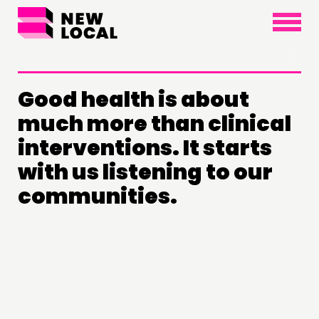
×
Good health is about
much more than clinical
interventions. It starts
with us listening to our
communities.