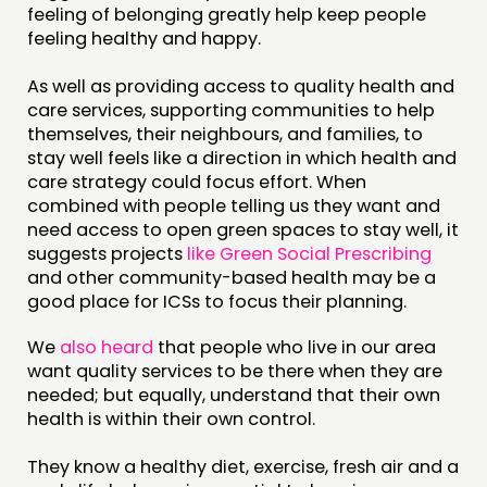
feeling of belonging greatly help keep people
feeling healthy and happy.
As well as providing access to quality health and
care services, supporting communities to help
themselves, their neighbours, and families, to
stay well feels like a direction in which health and
care strategy could focus effort. When
combined with people telling us they want and
need access to open green spaces to stay well, it
suggests projects
like Green Social Prescribing
and other community-based health may be a
good place for ICSs to focus their planning.
We
also heard
that people who live in our area
want quality services to be there when they are
needed; but equally, understand that their own
health is within their own control.
They know a healthy diet, exercise, fresh air and a