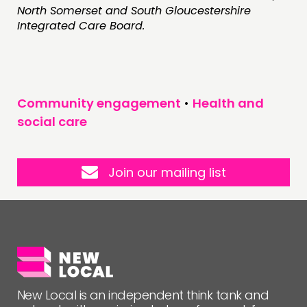
North Somerset and South Gloucestershire
Integrated Care Board.
Community engagement
•
Health and
social care
Join our mailing list
New Local is an independent think tank and