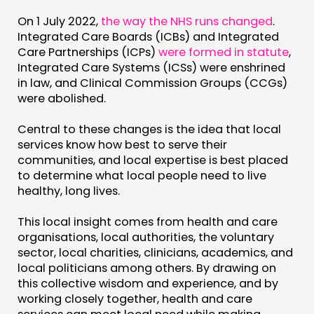
EVENTS
On 1 July 2022,
the way the NHS runs changed
.
MEMBERS’ MAP
Integrated Care Boards (ICBs) and Integrated
MEMBERS’ AREA
Care Partnerships (ICPs)
were formed in statute
,
Integrated Care Systems (ICSs) were enshrined
in law, and Clinical Commission Groups (CCGs)
ABOUT
were abolished.
PEOPLE
Central to these changes is the idea that local
FUNDING & GOVERNANCE
services know how best to serve their
communities, and local expertise is best placed
CONTACT
to determine what local people need to live
healthy, long lives.
JOIN US
NEWS
This local insight comes from health and care
organisations, local authorities, the voluntary
sector, local charities, clinicians, academics, and
FOLLOW US
local politicians among others. By drawing on
this collective wisdom and experience, and by
working closely together, health and care