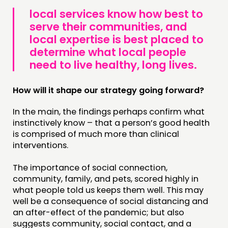
local services know how best to
serve their communities, and
local expertise is best placed to
determine what local people
need to live healthy, long lives.
How will it shape our strategy going forward?
In the main, the findings perhaps confirm what
instinctively know – that a person’s good health
is comprised of much more than clinical
interventions.
The importance of social connection,
community, family, and pets, scored highly in
what people told us keeps them well. This may
well be a consequence of social distancing and
an after-effect of the pandemic; but also
suggests community, social contact, and a