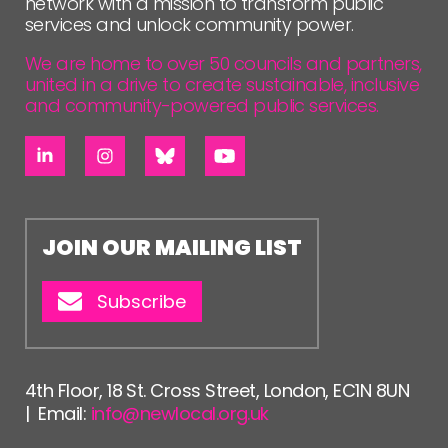
network with a mission to transform public
services and unlock community power.
We are home to over 50 councils and partners,
united in a drive to create sustainable, inclusive
and community-powered public services.
JOIN OUR MAILING LIST
Subscribe
4th Floor, 18 St. Cross Street, London, EC1N 8UN
| Email:
info@newlocal.org.uk