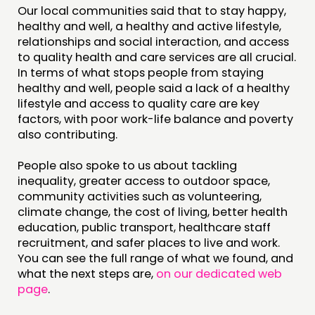
Our local communities said that to stay happy,
healthy and well, a healthy and active lifestyle,
relationships and social interaction, and access
to quality health and care services are all crucial.
In terms of what stops people from staying
healthy and well, people said a lack of a healthy
lifestyle and access to quality care are key
factors, with poor work-life balance and poverty
also contributing.
People also spoke to us about tackling
inequality, greater access to outdoor space,
community activities such as volunteering,
climate change, the cost of living, better health
education, public transport, healthcare staff
recruitment, and safer places to live and work.
You can see the full range of what we found, and
what the next steps are,
on our dedicated web
page
.