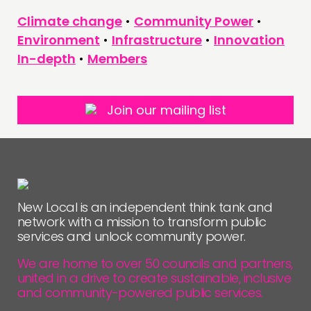
Climate change
•
Community Power
•
FOLLOW US
Environment
•
Infrastructure
•
Innovation
In-depth
•
Members
Join our mailing list
New Local is an independent think tank and
network with a mission to transform public
services and unlock community power.
We are home to over 50 councils and partners,
united in a drive to create sustainable, inclusive
and community-powered public services.