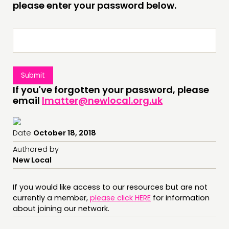
INSPIRATION HUB
please enter your password below.
CONNECTING
NETWORK
EVENTS
MEMBERS’ MAP
If you've forgotten your password, please
MEMBERS’ AREA
email
lmatter@newlocal.org.uk
ABOUT
Date
October 18, 2018
PEOPLE
Authored by
FUNDING & GOVERNANCE
New Local
CONTACT
If you would like access to our resources but are not
currently a member,
please click HERE
for information
JOIN US
about joining our network.
NEWS