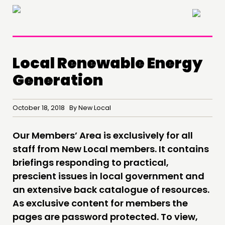
×
Local Renewable Energy
Generation
THINKING
October 18, 2018 By New Local
COMMENT & OPINION
RESEARCH
Our Members’ Area is exclusively for all
PUBLICATIONS
staff from New Local members. It contains
briefings responding to practical,
COMMUNITY POWER
prescient issues in local government and
an extensive back catalogue of resources.
DOING
As exclusive content for members the
PRACTICE
pages are password protected. To view,