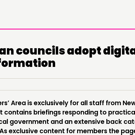
an councils adopt digita
DOING
C
formation
PRACTICE
NE
INSPIRATION HUB
EV
ME
’ Area is exclusively for all staff from Ne
ME
 contains briefings responding to practica
local government and an extensive back ca
 As exclusive content for members the pag