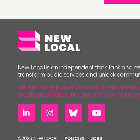
New Local is an independent think tank and ne
transform public services and unlock commun
We are home to over 50 councils and partners, 
create sustainable, inclusive and community-
©2026 NEW LOCAL
POLICIES
JOBS