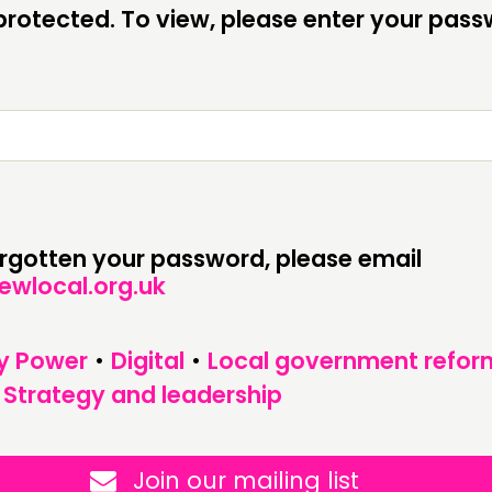
CONTACT
F
rotected. To view, please enter your pas
JOIN US
NEWS
forgotten your password, please email
ewlocal.org.uk
y Power
•
Digital
•
Local government refor
•
Strategy and leadership
Join our mailing list