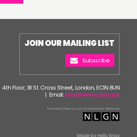
JOIN OUR MAILING LIST
Subscribe
4th Floor, 18 St. Cross Street, London, EC1N 8UN
| Email:
info@newlocal.org.uk
Formerly New Local Government Network
Made by
Hello Knox