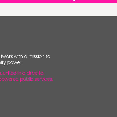
twork with a mission to
ity power.
united in a drive to
powered public services.