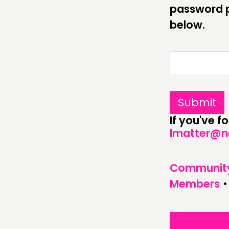
ABOUT
password p
below.
PEOPLE
FUNDING & GOVERNANCE
If you've 
lmatter@n
Communit
Members