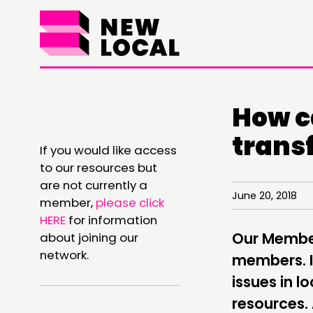
How c
THINKING
trans
If you would like access
COMMENT & OPINION
to our resources but
are not currently a
RESEARCH
June 20, 2018
member,
please click
HERE
for information
PUBLICATIONS
Our Members
about joining our
COMMUNITY POWER
network.
members. It
issues in 
resources.