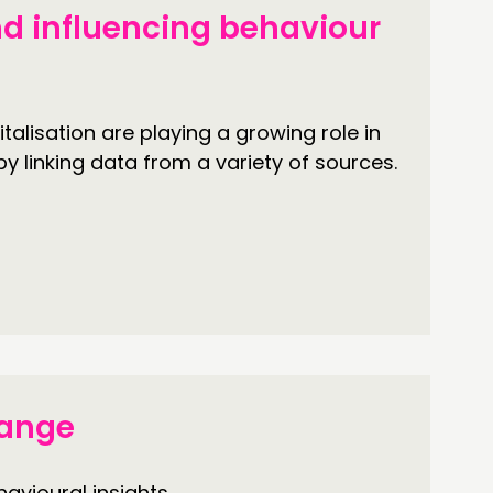
d influencing behaviour
talisation are playing a growing role in
by linking data from a variety of sources.
hange
avioural insights.