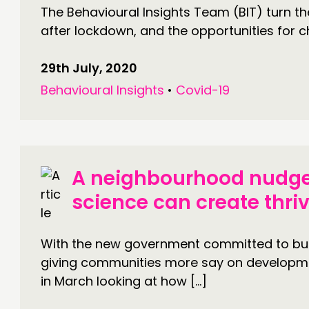
The Behavioural Insights Team (BIT) turn thei
after lockdown, and the opportunities for c
29th July, 2020
Behavioural Insights
•
Covid-19
A neighbourhood nudge
science can create thri
With the new government committed to build
giving communities more say on developm
in March looking at how […]