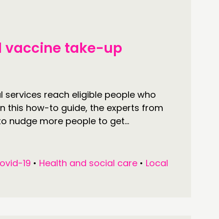
TWORK
ENTS
l vaccine take-up
MBERS’ MAP
MBERS’ AREA
l services reach eligible people who
n this how-to guide, the experts from
OLLOW US
to nudge more people to get...
ovid-19
•
Health and social care
•
Local