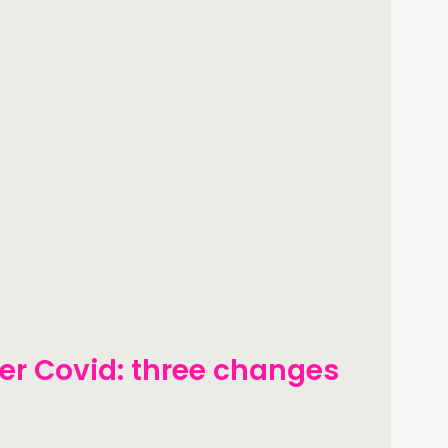
ter Covid: three changes