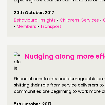
20th October, 2017
Behavioural Insights
•
Childrens' Services
•
•
Members
•
Transport
Nudging along more eff
Financial constraints and demographic pre
shifting their role from service deliverers t
communities are beginning to work more clo
5th October, 2017