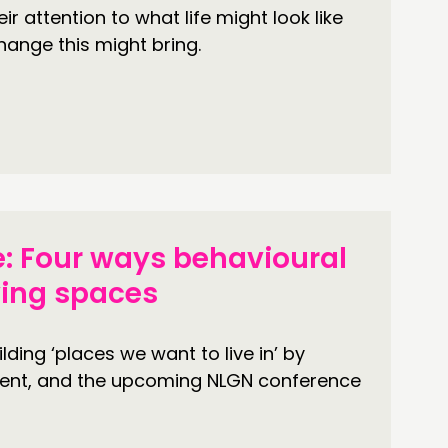
r attention to what life might look like
hange this might bring.
: Four ways behavioural
ving spaces
ing ‘places we want to live in’ by
ent, and the upcoming NLGN conference