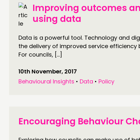
Improving outcomes an
using data
Data is a powerful tool. Technology and digi
the delivery of improved service efficiency 
For councils, […]
10th November, 2017
Behavioural Insights
•
Data
•
Policy
Encouraging Behaviour C
Exploring how councils can make use of beh