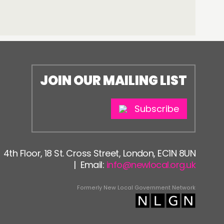
JOIN OUR MAILING LIST
Subscribe
4th Floor, 18 St. Cross Street, London, EC1N 8UN
| Email:
info@newlocal.org.uk
Formerly New Local Government Network