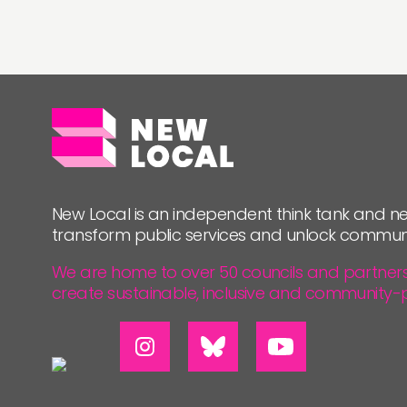
New Local is an independent think tank and ne
transform public services and unlock commun
We are home to over 50 councils and partners, 
create sustainable, inclusive and community-