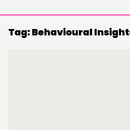
Tag:
Behavioural Insight
DOING
C