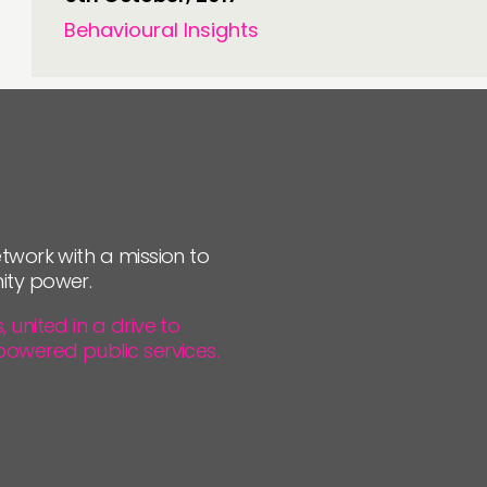
Behavioural Insights
twork with a mission to
ity power.
united in a drive to
powered public services.