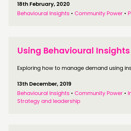
18th February, 2020
Behavioural Insights
•
Community Power
•
P
Using Behavioural Insigh
Exploring how to manage demand using insi
13th December, 2019
Behavioural Insights
•
Community Power
•
I
Strategy and leadership