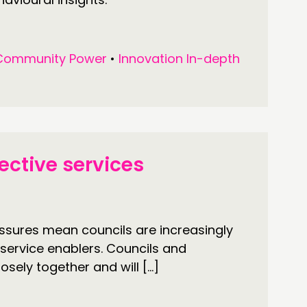
Community Power
•
Innovation In-depth
ective services
ssures mean councils are increasingly
o service enablers. Councils and
sely together and will […]