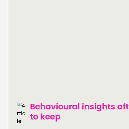
Behavioural insights af
to keep