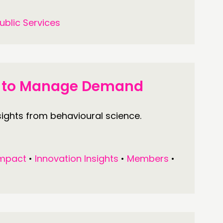
ublic Services
ts to Manage Demand
ghts from behavioural science.
mpact
•
Innovation Insights
•
Members
•