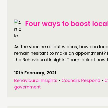
PRACTICE
NE
INSPIRATION HUB
EV
Four ways to boost loca
ME
ME
As the vaccine rollout widens, how can loca
remain hesitant to make an appointment? I
CONTACT
F
the Behavioural Insights Team look at how 
JOIN US
10th February, 2021
NEWS
Behavioural Insights
•
Councils Respond
•
C
government