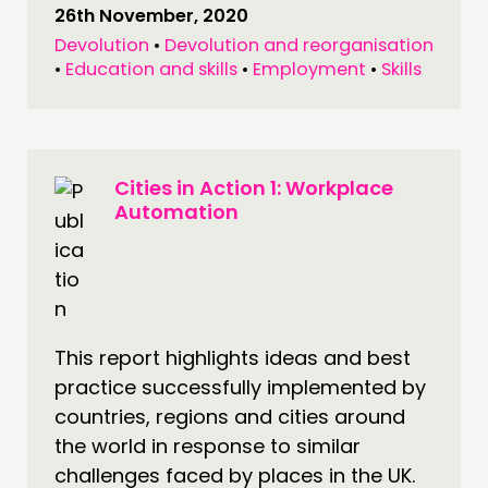
26th November, 2020
Devolution
•
Devolution and reorganisation
•
Education and skills
•
Employment
•
Skills
Cities in Action 1: Workplace
Automation
This report highlights ideas and best
practice successfully implemented by
countries, regions and cities around
the world in response to similar
challenges faced by places in the UK.