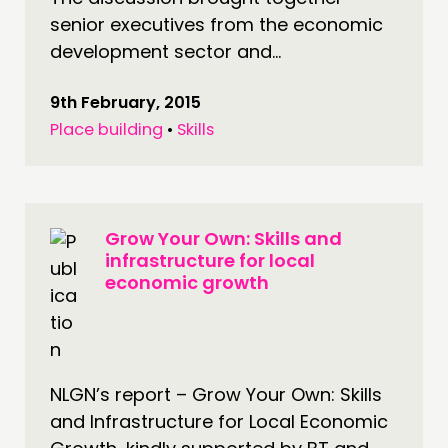
senior executives from the economic
development sector and...
9th February, 2015
Place building
•
Skills
Grow Your Own: Skills and
infrastructure for local
economic growth
NLGN’s report – Grow Your Own: Skills
and Infrastructure for Local Economic