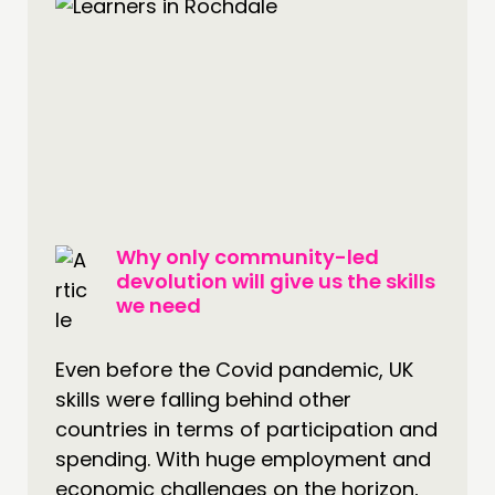
INSPIRATION HUB
CONNECTING
NETWORK
EVENTS
MEMBERS’ MAP
MEMBERS’ AREA
Why only community-led
ABOUT
devolution will give us the skills
we need
PEOPLE
FUNDING & GOVERNANCE
Even before the Covid pandemic, UK
skills were falling behind other
CONTACT
countries in terms of participation and
JOIN US
spending. With huge employment and
NEWS
economic challenges on the horizon,