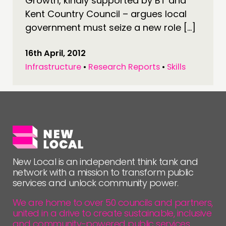
Growth, kindly supported by BT and
Kent Country Council – argues local
government must seize a new role […]
16th April, 2012
Infrastructure
•
Research Reports
•
Skills
New Local is an independent think tank and
network with a mission to transform public
services and unlock community power.
We are home to over 50 councils and partners,
united in a drive to create sustainable, inclusive
and community-powered public services.