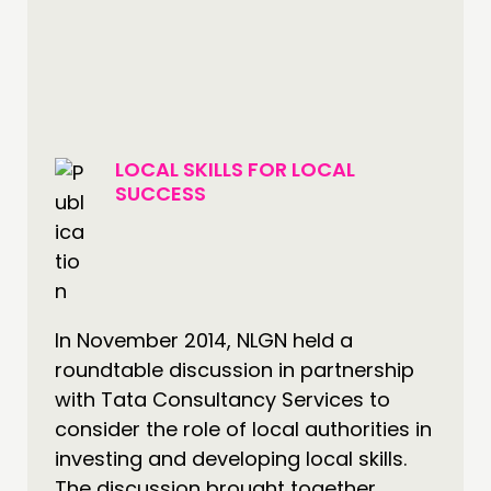
LOCAL SKILLS FOR LOCAL
SUCCESS
In November 2014, NLGN held a
roundtable discussion in partnership
with Tata Consultancy Services to
consider the role of local authorities in
investing and developing local skills.
The discussion brought together