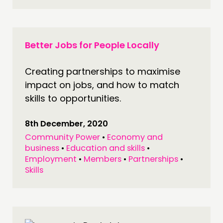
Better Jobs for People Locally
Creating partnerships to maximise
impact on jobs, and how to match
skills to opportunities.
THINKING
COMMENT & OPINION
8th December, 2020
RESEARCH
Community Power
•
Economy and
business
•
Education and skills
•
PUBLICATIONS
Employment
•
Members
•
Partnerships
•
COMMUNITY POWER
Skills
DOING
PRACTICE