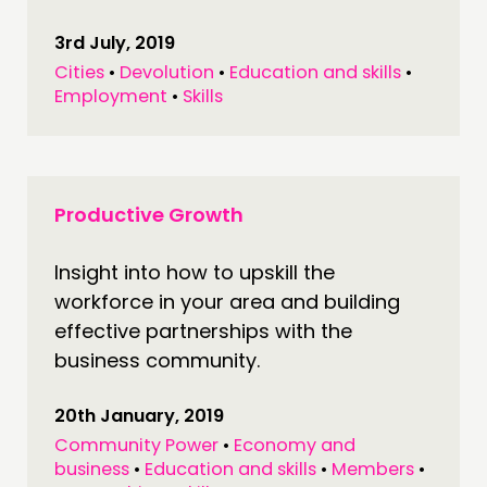
3rd July, 2019
Cities
•
Devolution
•
Education and skills
•
Employment
•
Skills
Productive Growth
Insight into how to upskill the
workforce in your area and building
effective partnerships with the
business community.
20th January, 2019
Community Power
•
Economy and
business
•
Education and skills
•
Members
•