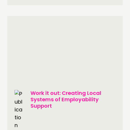
Work it out: Creating Local
Systems of Employability
Support