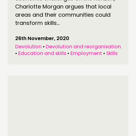
Charlotte Morgan argues that local
FOLLOW US
areas and their communities could
transform skills...
26th November, 2020
Devolution
•
Devolution and reorganisation
•
Education and skills
•
Employment
•
Skills