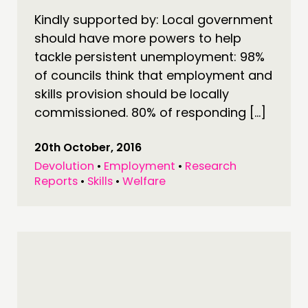
Kindly supported by: Local government
should have more powers to help
tackle persistent unemployment: 98%
of councils think that employment and
skills provision should be locally
commissioned. 80% of responding […]
20th October, 2016
Devolution
•
Employment
•
Research
Reports
•
Skills
•
Welfare