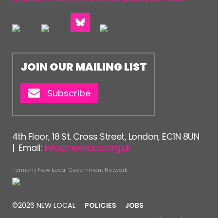
JOIN OUR MAILING LIST
Subscribe
4th Floor, 18 St. Cross Street, London, EC1N 8UN
| Email:
info@newlocal.org.uk
Formerly New Local Government Network
©2026 NEW LOCAL
POLICIES
JOBS