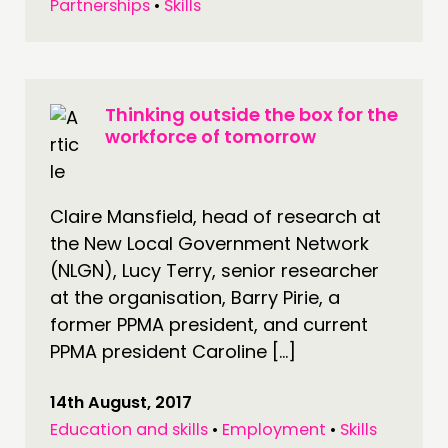
Partnerships
•
Skills
Thinking outside the box for the
workforce of tomorrow
Claire Mansfield, head of research at
the New Local Government Network
(NLGN), Lucy Terry, senior researcher
at the organisation, Barry Pirie, a
former PPMA president, and current
PPMA president Caroline […]
14th August, 2017
Education and skills
•
Employment
•
Skills