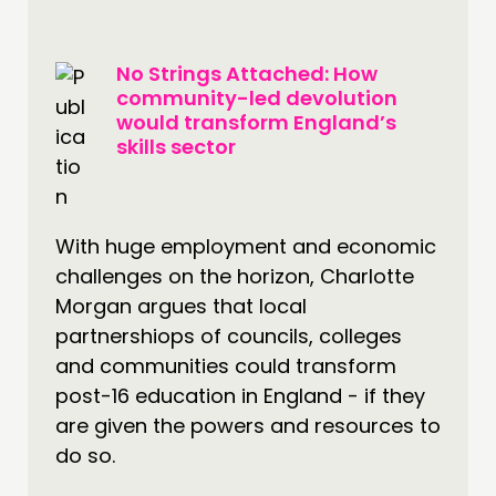
No Strings Attached: How
community-led devolution
would transform England’s
skills sector
With huge employment and economic
challenges on the horizon, Charlotte
Morgan argues that local
partnershiops of councils, colleges
and communities could transform
post-16 education in England - if they
are given the powers and resources to
do so.