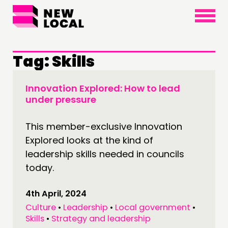
×
Tag:
Skills
Innovation Explored: How to lead
under pressure
This member-exclusive Innovation
Explored looks at the kind of
leadership skills needed in councils
today.
4th April, 2024
Culture
•
Leadership
•
Local government
•
Skills
•
Strategy and leadership