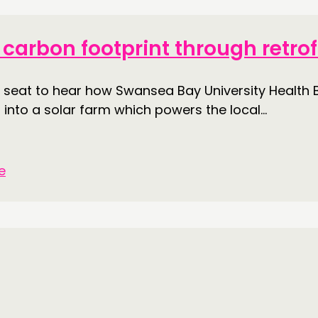
DOING
CONN
carbon footprint through retrof
PRACTICE
NETWO
ot seat to hear how Swansea Bay University Healt
INSPIRATION HUB
EVENTS
 into a solar farm which powers the local...
MEMBER
MEMBER
e
CONTACT
FOLL
JOIN US
NEWS