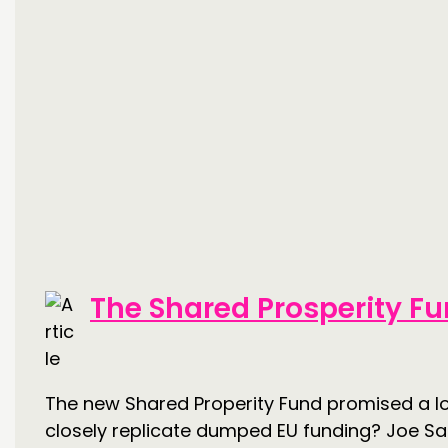
The Shared Prosperity Fu
The new Shared Properity Fund promised a lot
closely replicate dumped EU funding? Joe Sarl