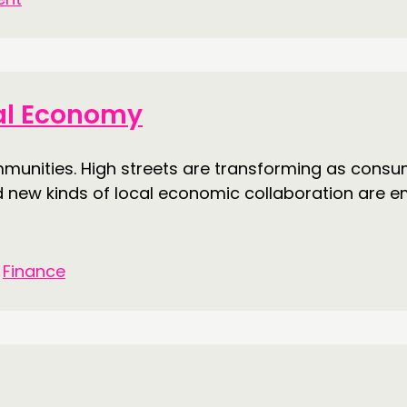
cal Economy
nities. High streets are transforming as consume
d new kinds of local economic collaboration are e
•
Finance