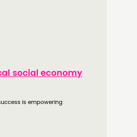
cal social economy
a success is empowering