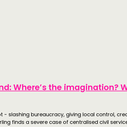
nd: Where’s the imagination? W
 - slashing bureaucracy, giving local control, cre
ing finds a severe case of centralised civil servic