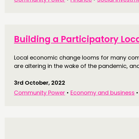
Building a Participatory Lo
Local economic change looms for many commu
are altering in the wake of the pandemic, an
3rd October, 2022
Community Power
•
Economy and business