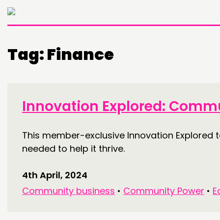
Tag:
Finance
Innovation Explored: Commu
This member-exclusive Innovation Explored t
needed to help it thrive.
4th April, 2024
Community business
•
Community Power
•
E