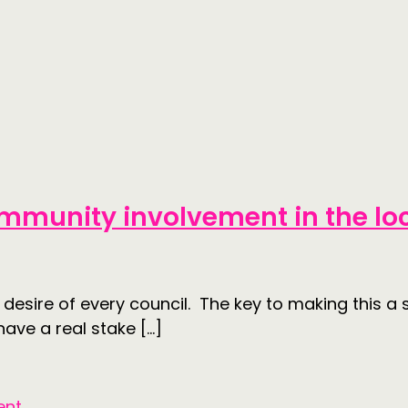
mmunity involvement in the lo
 desire of every council. The key to making this 
ve a real stake […]
ent