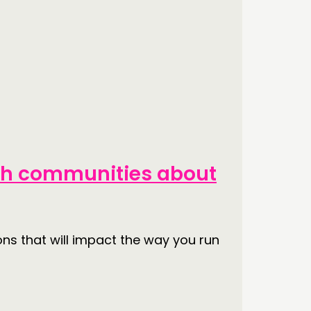
ith communities about
ons that will impact the way you run