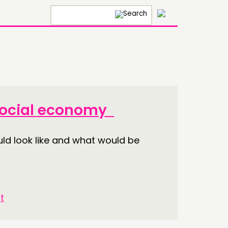
×
 social economy
ld look like and what would be
t