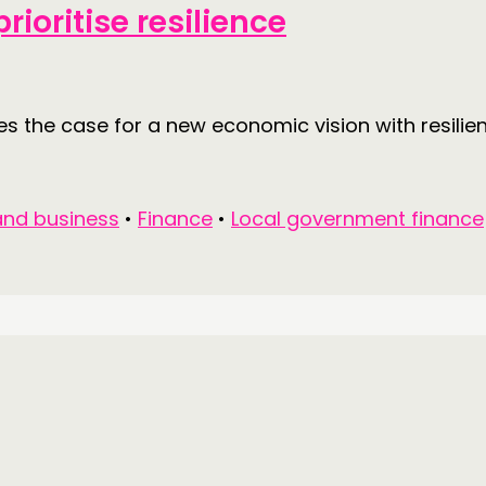
rioritise resilience
 the case for a new economic vision with resilienc
nd business
•
Finance
•
Local government finance