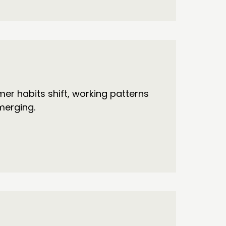
r habits shift, working patterns
merging.