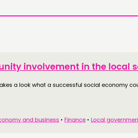
nity involvement in the local
akes a look what a successful social economy cou
conomy and business
•
Finance
•
Local governmen