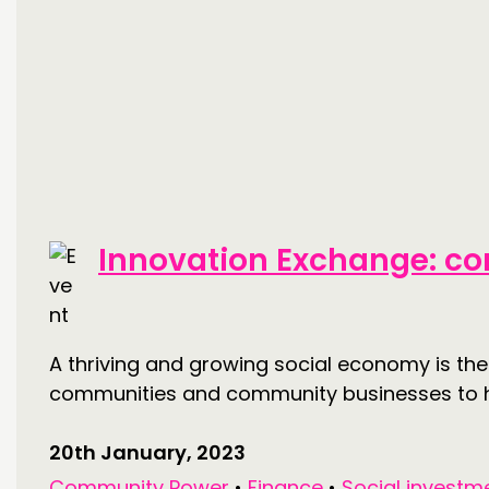
Innovation Exchange: co
A thriving and growing social economy is the
communities and community businesses to ha
20th January, 2023
Community Power
•
Finance
•
Social investm