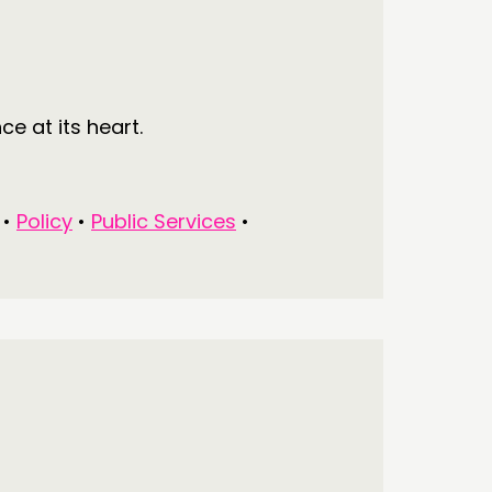
e at its heart.
•
Policy
•
Public Services
•