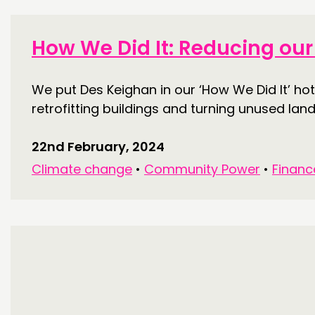
THINKING
How We Did It: Reducing our 
COMMENT & OPINION
We put Des Keighan in our ‘How We Did It’ h
RESEARCH
retrofitting buildings and turning unused land
PUBLICATIONS
22nd February, 2024
COMMUNITY POWER
Climate change
•
Community Power
•
Financ
ABOUT
PEOPLE
FUNDING & GOVERNANCE