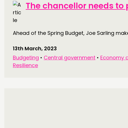
The chancellor needs to p
Ahead of the Spring Budget, Joe Sarling makes
13th March, 2023
Budgeting
•
Central government
•
Economy a
Resilience