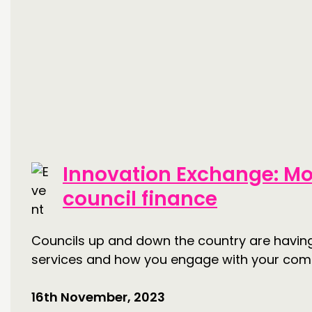
Innovation Exchange: Mo
council finance
Councils up and down the country are having t
services and how you engage with your com
16th November, 2023