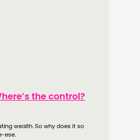
here’s the control?
ating wealth. So why does it so
e-ese.