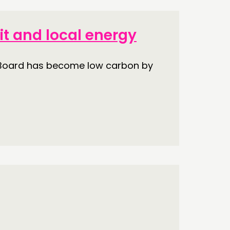
ECTING
it and local energy
RK
h Board has become low carbon by
S’ MAP
S’ AREA
OW US