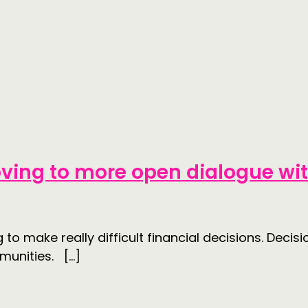
ving to more open dialogue w
o make really difficult financial decisions. Decisi
munities. […]