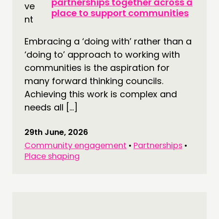
NETWORK
partnerships together across a
place to support communities
EVENTS
MEMBERS’ MAP
Embracing a ‘doing with’ rather than a
MEMBERS’ AREA
‘doing to’ approach to working with
communities is the aspiration for
ABOUT
many forward thinking councils.
PEOPLE
Achieving this work is complex and
needs all […]
FUNDING & GOVERNANCE
29th June, 2026
CONTACT
Community engagement
•
Partnerships
•
JOIN US
Place shaping
NEWS
FOLLOW US