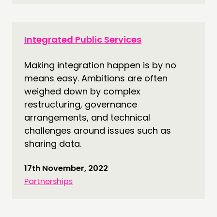
Integrated Public Services
Making integration happen is by no
means easy. Ambitions are often
weighed down by complex
restructuring, governance
arrangements, and technical
challenges around issues such as
sharing data.
17th November, 2022
Partnerships