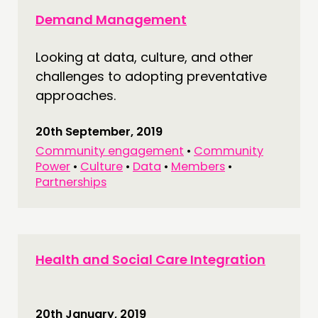
Demand Management
Looking at data, culture, and other
challenges to adopting preventative
approaches.
20th September, 2019
Community engagement
•
Community
Power
•
Culture
•
Data
•
Members
•
Partnerships
Health and Social Care Integration
20th January, 2019