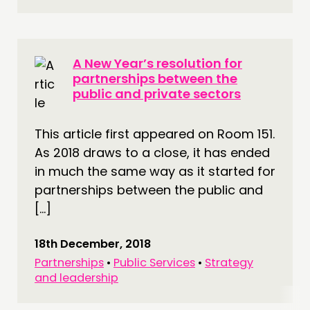
A New Year’s resolution for
partnerships between the
public and private sectors
This article first appeared on Room 151.
As 2018 draws to a close, it has ended
in much the same way as it started for
partnerships between the public and
[…]
18th December, 2018
Partnerships
•
Public Services
•
Strategy
and leadership