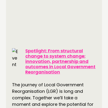
Spotlight: From structural
change to system change:
innovation, partnership and
outcomes in Local Government
Reorganisation
The journey of Local Government
Reorganisation (LGR) is long and
complex. Together we’ll take a
moment and explore the potential for