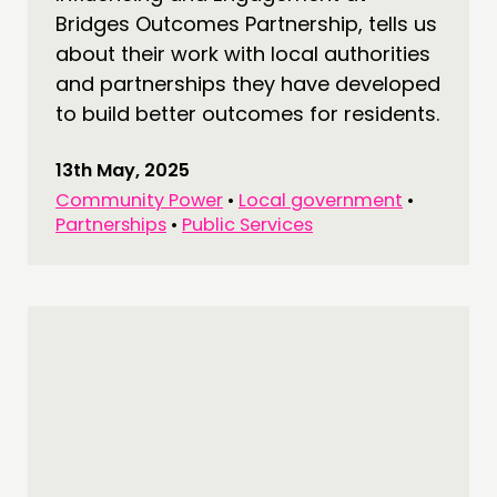
Bridges Outcomes Partnership, tells us
about their work with local authorities
and partnerships they have developed
to build better outcomes for residents.
13th May, 2025
Community Power
•
Local government
•
Partnerships
•
Public Services