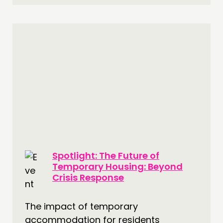
Spotlight: The Future of
Temporary Housing: Beyond
Crisis Response
The impact of temporary
accommodation for residents