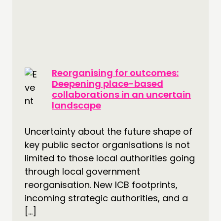
Reorganising for outcomes:
Deepening place-based
collaborations in an uncertain
landscape
Uncertainty about the future shape of
key public sector organisations is not
limited to those local authorities going
through local government
reorganisation. New ICB footprints,
incoming strategic authorities, and a
[…]