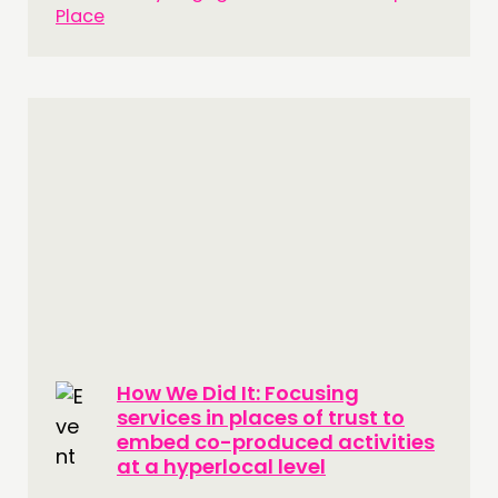
Place
How We Did It: Focusing
services in places of trust to
embed co-produced activities
at a hyperlocal level