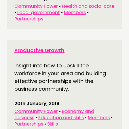
Community Power
•
Health and social care
•
Local government
•
Members
•
Partnerships
Productive Growth
Insight into how to upskill the
workforce in your area and building
effective partnerships with the
business community.
20th January, 2019
Community Power
•
Economy and
business
•
Education and skills
•
Members
•
Partnerships
•
Skills