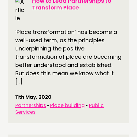
How to Lead Partnerships to
Transform Place
‘Place transformation’ has become a
well-used term, as the principles
underpinning the positive
transformation of place are becoming
better understood and established.
But does this mean we know what it
[…]
11th May, 2020
Partnerships
•
Place building
•
Public
Services