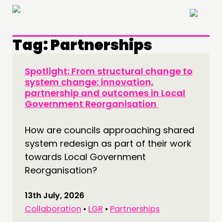
×
Tag:
Partnerships
Spotlight: From structural change to
system change: innovation,
partnership and outcomes in Local
Government Reorganisation
How are councils approaching shared
system redesign as part of their work
towards Local Government
Reorganisation?
13th July, 2026
Collaboration
•
LGR
•
Partnerships