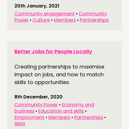
20th January, 2021
Community engagement
•
Community
Power
•
Culture
•
Members
•
Partnerships
Better Jobs for People Locally
Creating partnerships to maximise
impact on jobs, and how to match
skills to opportunities.
8th December, 2020
Community Power
•
Economy and
business
•
Education and skills
•
Employment
•
Members
•
Partnerships
•
Skills