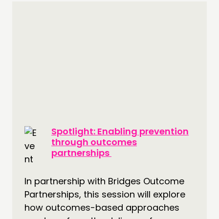
Spotlight: Enabling prevention
through outcomes
partnerships
In partnership with Bridges Outcome
Partnerships, this session will explore
how outcomes-based approaches