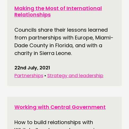
Making the Most of International
Relationships
Councils share their lessons learned
from partnerships with Europe, Miami-
Dade County in Florida, and with a
charity in Sierra Leone.
22nd July, 2021
Partnerships
•
Strategy and leadership
Working with Central Government
How to build relationships with