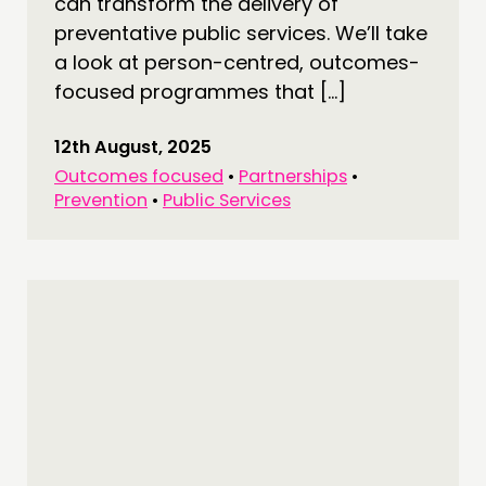
can transform the delivery of
preventative public services. We’ll take
a look at person-centred, outcomes-
focused programmes that […]
12th August, 2025
Outcomes focused
•
Partnerships
•
Prevention
•
Public Services