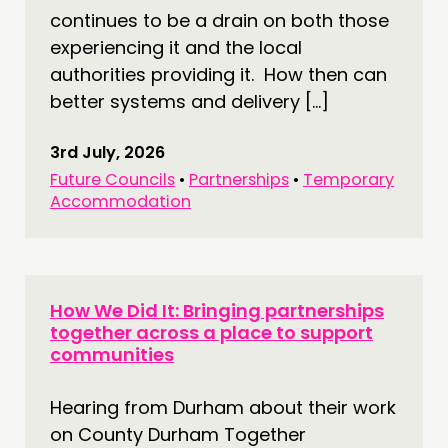
continues to be a drain on both those
experiencing it and the local
authorities providing it. How then can
better systems and delivery […]
3rd July, 2026
Future Councils
•
Partnerships
•
Temporary
Accommodation
How We Did It: Bringing partnerships
together across a place to support
communities
Hearing from Durham about their work
on County Durham Together