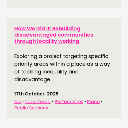
How We Did It: Rebuilding
disadvantaged communities
through locality working
Exploring a project targeting specific
priority areas within a place as a way
of tackling inequality and
disadvantage
17th October, 2025
Neighbourhood
•
Partnerships
•
Place
•
Public Services