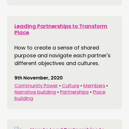
Leading Partnerships to Transform
Place
How to create a sense of shared
purpose and navigate each partner's
different objectives and cultures.
9th November, 2020
Community Power
•
Culture
•
Members
•
Narrative building
•
Partnerships
•
Place
building