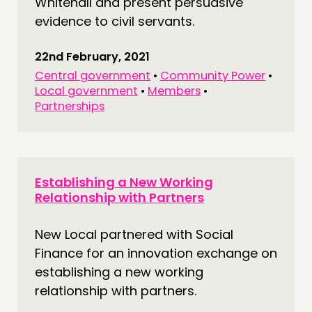
Whitehall and present persuasive
evidence to civil servants.
22nd February, 2021
Central government
•
Community Power
•
Local government
•
Members
•
Partnerships
Establishing a New Working
Relationship with Partners
New Local partnered with Social
Finance for an innovation exchange on
establishing a new working
relationship with partners.