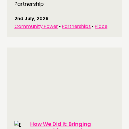
Partnership
2nd July, 2026
Community Power
•
Partnerships
•
Place
THINKING
COMMENT & OPINION
RESEARCH
PUBLICATIONS
COMMUNITY POWER
DOING
PRACTICE
INSPIRATION HUB
CONNECTING
How We Did It: Bringing