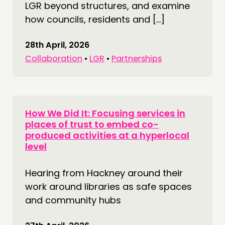
LGR beyond structures, and examine
how councils, residents and […]
28th April, 2026
Collaboration
•
LGR
•
Partnerships
How We Did It: Focusing services in
places of trust to embed co-
produced activities at a hyperlocal
level
Hearing from Hackney around their
work around libraries as safe spaces
and community hubs