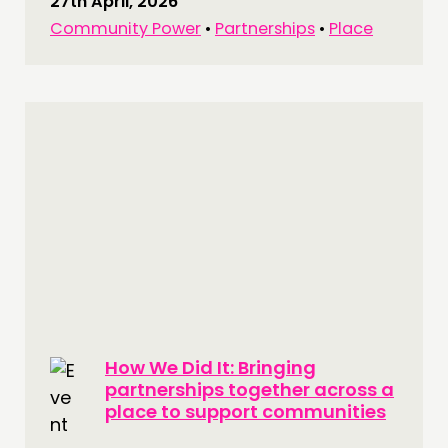
27th April, 2026
Community Power
•
Partnerships
•
Place
How We Did It: Bringing
partnerships together across a
place to support communities