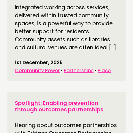
Integrated working across services,
delivered within trusted community
spaces, is a powerful way to provide
better support for residents.
Community assets such as libraries
and cultural venues are often ideal […]
1st December, 2025
Community Power
•
Partnerships
•
Place
Spotlight: Enabling prevention
through outcomes partnerships
Hearing about outcomes partnerships