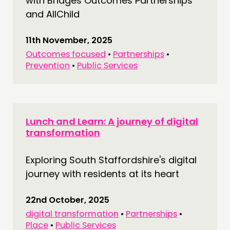
with Bridges Outcomes Partnerships
and AllChild
11th November, 2025
Outcomes focused
•
Partnerships
•
Prevention
•
Public Services
Lunch and Learn: A journey of digital
transformation
Exploring South Staffordshire's digital
journey with residents at its heart
22nd October, 2025
digital transformation
•
Partnerships
•
Place
•
Public Services