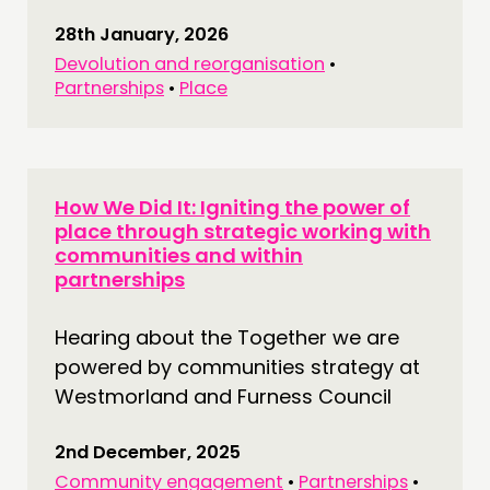
28th January, 2026
Devolution and reorganisation
•
Partnerships
•
Place
How We Did It: Igniting the power of
place through strategic working with
communities and within
partnerships
Hearing about the Together we are
powered by communities strategy at
Westmorland and Furness Council
2nd December, 2025
Community engagement
•
Partnerships
•