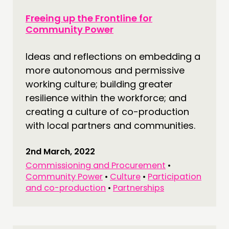
Freeing up the Frontline for
Community Power
Ideas and reflections on embedding a
more autonomous and permissive
working culture; building greater
resilience within the workforce; and
creating a culture of co-production
with local partners and communities.
2nd March, 2022
Commissioning and Procurement
•
Community Power
•
Culture
•
Participation
and co-production
•
Partnerships