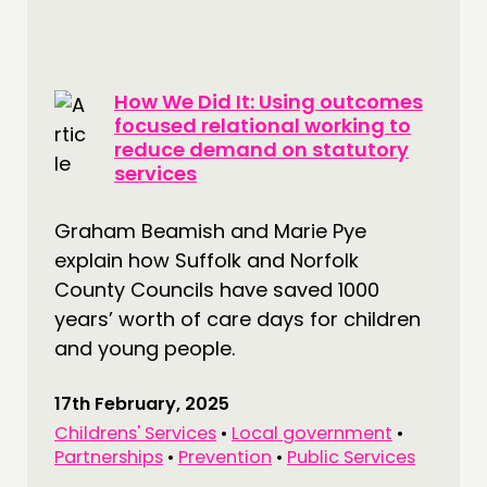
How We Did It: Using outcomes
focused relational working to
reduce demand on statutory
services
Graham Beamish and Marie Pye
explain how Suffolk and Norfolk
County Councils have saved 1000
years’ worth of care days for children
and young people.
17th February, 2025
Childrens' Services
•
Local government
•
Partnerships
•
Prevention
•
Public Services