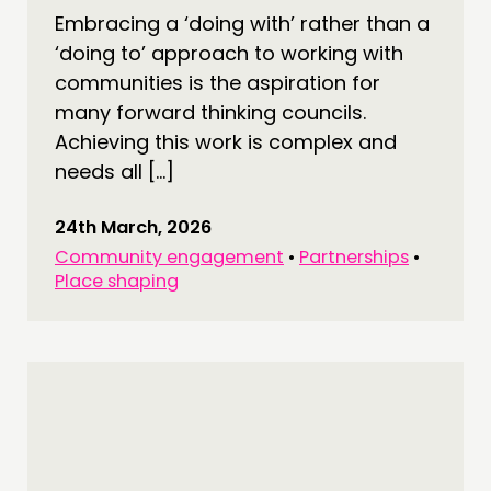
Embracing a ‘doing with’ rather than a
‘doing to’ approach to working with
communities is the aspiration for
many forward thinking councils.
Achieving this work is complex and
needs all […]
24th March, 2026
Community engagement
•
Partnerships
•
Place shaping