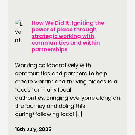
How We Did It: Igniting the
power of place through
strategic working with
communities and within
partnerships
Working collaboratively with
communities and partners to help
create vibrant and thriving places is a
focus for many local
authorities. Bringing everyone along on
the journey and doing this
during/following local […]
16th July, 2025