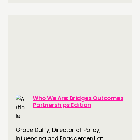
Who We Are: Bridges Outcomes
Partnerships Edition
Grace Duffy, Director of Policy,
Influencing and Engagement at