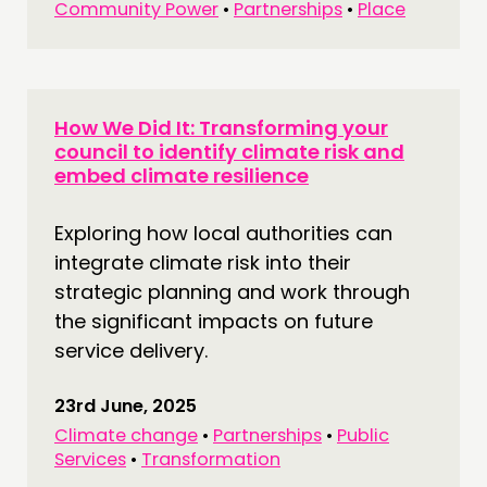
Community Power
•
Partnerships
•
Place
How We Did It: Transforming your
council to identify climate risk and
embed climate resilience
Exploring how local authorities can
integrate climate risk into their
strategic planning and work through
the significant impacts on future
service delivery.
23rd June, 2025
Climate change
•
Partnerships
•
Public
Services
•
Transformation