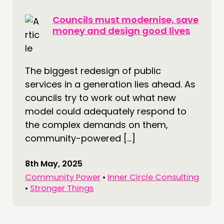
Councils must modernise, save
money and design good lives
The biggest redesign of public
services in a generation lies ahead. As
councils try to work out what new
model could adequately respond to
the complex demands on them,
community-powered […]
8th May, 2025
Community Power
•
Inner Circle Consulting
•
Stronger Things