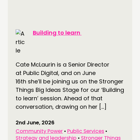
Building to learn
Cate McLaurin is a Senior Director
at Public Digital, and on June
16th she’ll be joining us on the Stronger
Things Big Ideas Stage for our ‘Building
to learn’ session. Ahead of that
conversation, drawing on her […]
2nd June, 2026
Community Power
•
Public Services
•
Strategy and leadership
•
Stronger Things