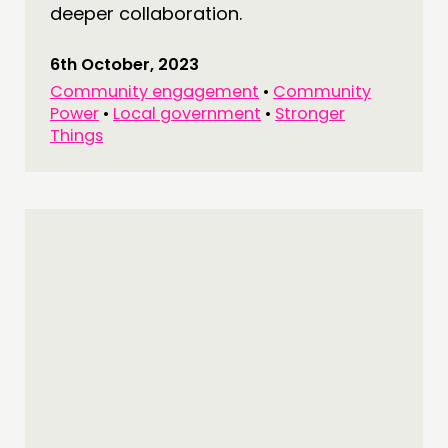
deeper collaboration.
6th October, 2023
Community engagement
•
Community
Power
•
Local government
•
Stronger
Things