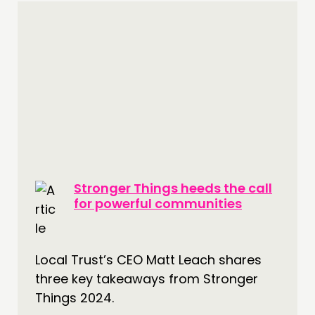
Stronger Things heeds the call
for powerful communities
Local Trust’s CEO Matt Leach shares
three key takeaways from Stronger
Things 2024.