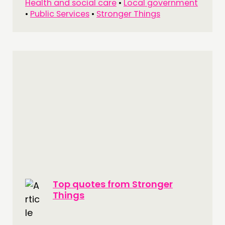
Health and social care
•
Local government
•
Public Services
•
Stronger Things
Top quotes from Stronger
Things