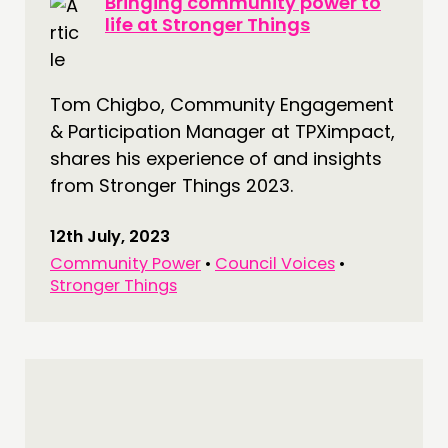
Bringing community power to
life at Stronger Things
Tom Chigbo, Community Engagement
& Participation Manager at TPXimpact,
shares his experience of and insights
from Stronger Things 2023.
12th July, 2023
Community Power
•
Council Voices
•
Stronger Things