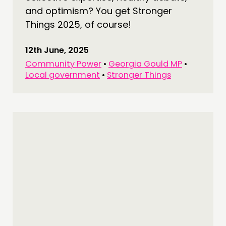
and optimism? You get Stronger
Things 2025, of course!
12th June, 2025
Community Power
•
Georgia Gould MP
•
Local government
•
Stronger Things