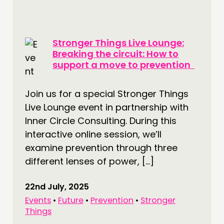
Stronger Things Live Lounge:
Breaking the circuit: How to
support a move to prevention
Join us for a special Stronger Things
Live Lounge event in partnership with
Inner Circle Consulting. During this
interactive online session, we’ll
examine prevention through three
different lenses of power, […]
22nd July, 2025
Events
•
Future
•
Prevention
•
Stronger
Things