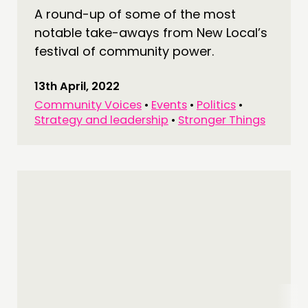
A round-up of some of the most
notable take-aways from New Local’s
festival of community power.
13th April, 2022
Community Voices
•
Events
•
Politics
•
Strategy and leadership
•
Stronger Things