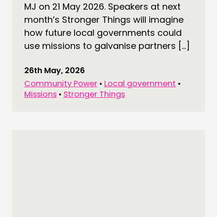
NETWORK
MJ on 21 May 2026. Speakers at next
EVENTS
month’s Stronger Things will imagine
how future local governments could
MEMBERS’ MAP
use missions to galvanise partners […]
MEMBERS’ AREA
26th May, 2026
ABOUT
Community Power
•
Local government
•
PEOPLE
Missions
•
Stronger Things
FUNDING & GOVERNANCE
CONTACT
JOIN US
NEWS
FOLLOW US