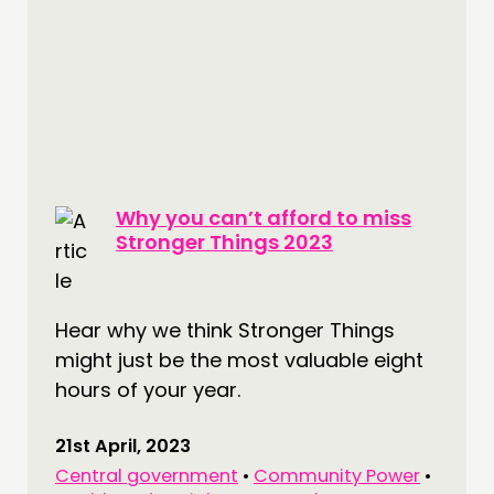
Why you can’t afford to miss
Stronger Things 2023
Hear why we think Stronger Things
might just be the most valuable eight
hours of your year.
21st April, 2023
Central government
•
Community Power
•