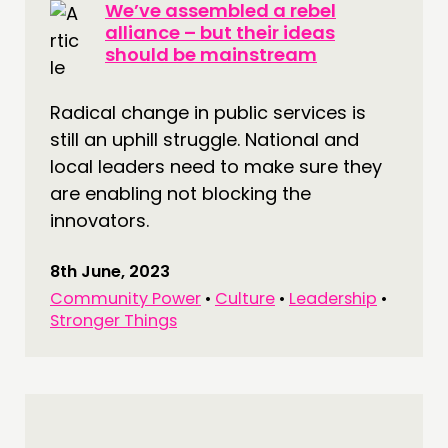
We’ve assembled a rebel
alliance – but their ideas
should be mainstream
Radical change in public services is
still an uphill struggle. National and
local leaders need to make sure they
are enabling not blocking the
innovators.
8th June, 2023
Community Power
•
Culture
•
Leadership
•
Stronger Things