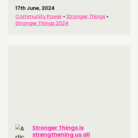
17th June, 2024
Community Power
•
Stronger Things
•
Stronger Things 2024
Stronger Things is
strengthening us all