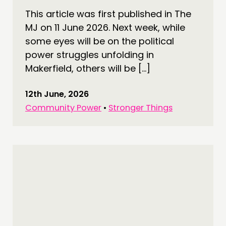
This article was first published in The
MJ on 11 June 2026. Next week, while
some eyes will be on the political
power struggles unfolding in
Makerfield, others will be […]
12th June, 2026
Community Power
•
Stronger Things