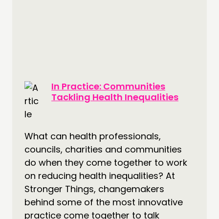
In Practice: Communities
Tackling Health Inequalities
What can health professionals,
councils, charities and communities
do when they come together to work
on reducing health inequalities? At
Stronger Things, changemakers
behind some of the most innovative
practice come together to talk