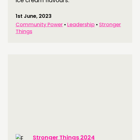
ice cream flavours.
1st June, 2023
Community Power
•
Leadership
•
Stronger
Things
Stronger Things 2024