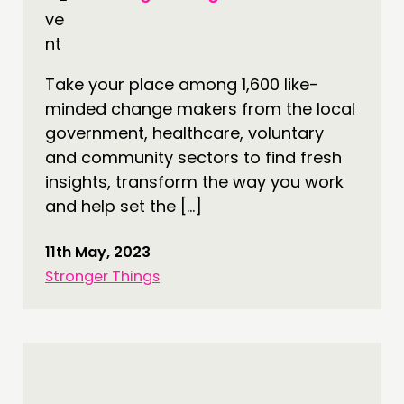
Take your place among 1,600 like-
minded change makers from the local
government, healthcare, voluntary
and community sectors to find fresh
insights, transform the way you work
and help set the […]
11th May, 2023
Stronger Things