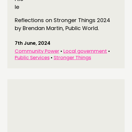
Reflections on Stronger Things 2024
by Brendan Martin, Public World.
7th June, 2024
Community Power
•
Local government
•
Public Services
•
Stronger Things