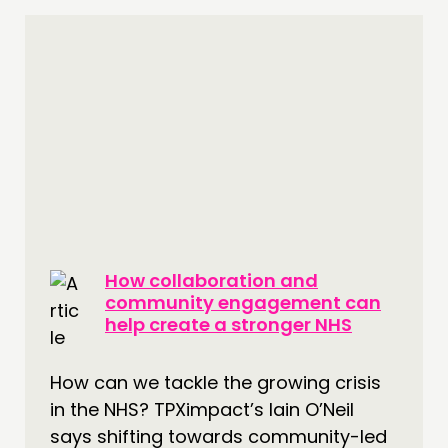
How collaboration and
community engagement can
help create a stronger NHS
How can we tackle the growing crisis
in the NHS? TPXimpact’s Iain O’Neil
says shifting towards community-led