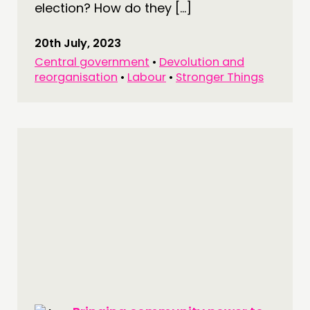
election? How do they […]
20th July, 2023
Central government
•
Devolution and
reorganisation
•
Labour
•
Stronger Things