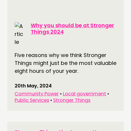
Why you should be at Stronger
Things 2024
Five reasons why we think Stronger
Things might just be the most valuable
eight hours of your year.
20th May, 2024
Community Power
•
Local government
•
Public Services
•
Stronger Things