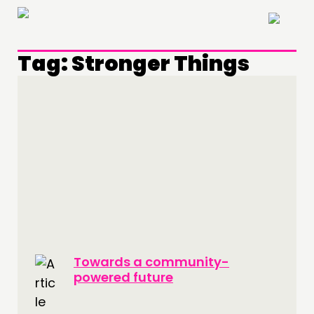
×
Tag:
Stronger Things
Towards a community-
powered future