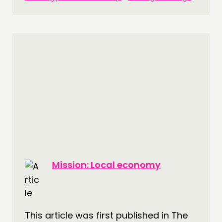
THINKING
COMMENT & OPINION
RESEARCH
PUBLICATIONS
COMMUNITY POWER
DOING
PRACTICE
Mission: Local economy
INSPIRATION HUB
CONNECTING
This article was first published in The