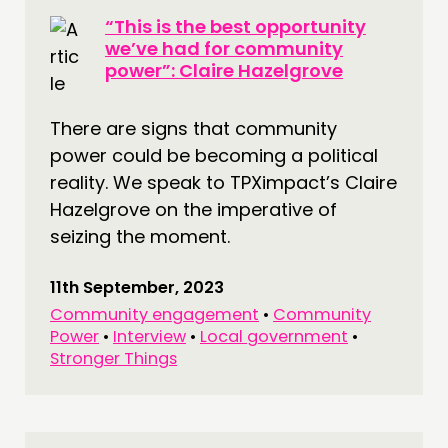
“This is the best opportunity
we’ve had for community
power”: Claire Hazelgrove
There are signs that community
power could be becoming a political
reality. We speak to TPXimpact’s Claire
Hazelgrove on the imperative of
seizing the moment.
11th September, 2023
Community engagement
•
Community
Power
•
Interview
•
Local government
•
Stronger Things