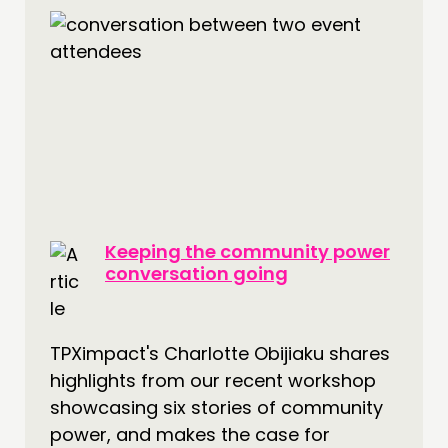
Keeping the community power
conversation going
TPXimpact's Charlotte Obijiaku shares
highlights from our recent workshop
showcasing six stories of community
power, and makes the case for