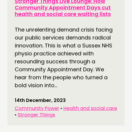
Stronger Things Live Lounge: How
Community Appointment Days cut
health and social care waiting lists
The unrelenting demand crisis facing
our public services demands radical
innovation. This is what a Sussex NHS
physio practice achieved with
resounding success through a
Community Appointment Day. We
hear from the people who turned a
bold vision into...
14th December, 2023
Community Power
•
Health and social care
•
Stronger Things