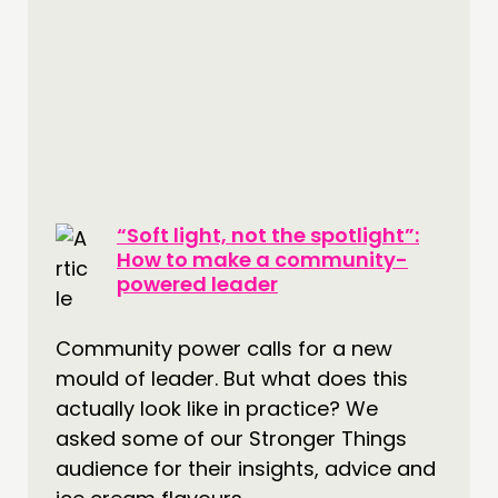
“Soft light, not the spotlight”:
How to make a community-
powered leader
Community power calls for a new
mould of leader. But what does this
actually look like in practice? We
asked some of our Stronger Things
audience for their insights, advice and