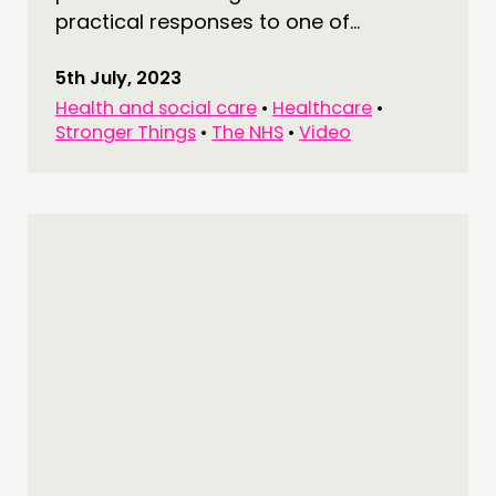
practical responses to one of...
5th July, 2023
Health and social care
•
Healthcare
•
Stronger Things
•
The NHS
•
Video