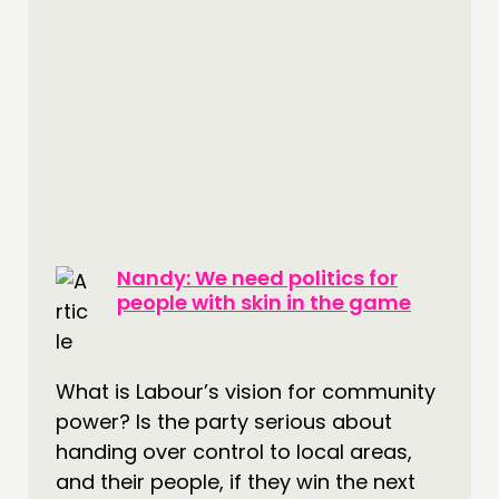
Nandy: We need politics for
people with skin in the game
What is Labour’s vision for community
power? Is the party serious about
handing over control to local areas,
and their people, if they win the next