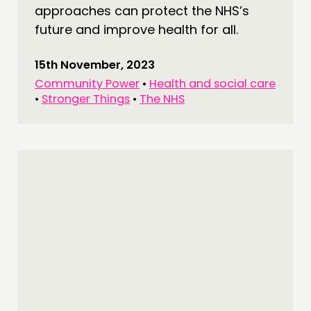
approaches can protect the NHS’s
future and improve health for all.
15th November, 2023
Community Power
•
Health and social care
•
Stronger Things
•
The NHS