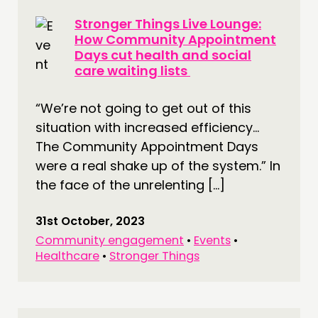
Stronger Things Live Lounge:
How Community Appointment
Days cut health and social
care waiting lists
“We’re not going to get out of this
situation with increased efficiency…
The Community Appointment Days
were a real shake up of the system.” In
the face of the unrelenting […]
31st October, 2023
Community engagement
•
Events
•
Healthcare
•
Stronger Things