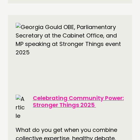
Celebrating Community Power:
Stronger Things 2025
What do you get when you combine
collective expertise, healthy debate,