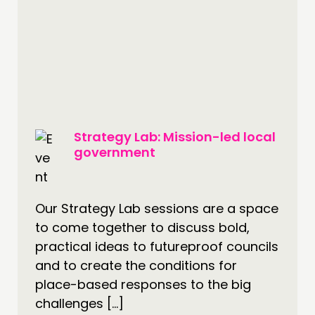
Strategy Lab: Mission-led local
government
Our Strategy Lab sessions are a space
to come together to discuss bold,
practical ideas to futureproof councils
and to create the conditions for
place-based responses to the big
challenges […]