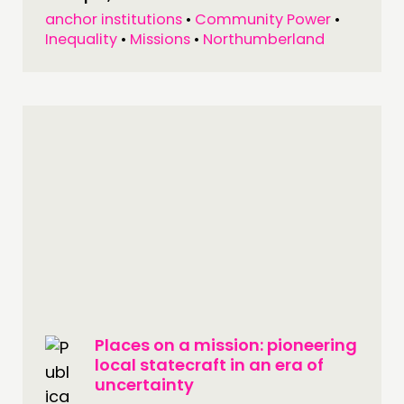
anchor institutions
•
Community Power
•
Inequality
•
Missions
•
Northumberland
Places on a mission: pioneering
local statecraft in an era of
uncertainty