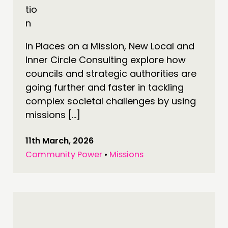
In Places on a Mission, New Local and
Inner Circle Consulting explore how
councils and strategic authorities are
going further and faster in tackling
complex societal challenges by using
missions […]
11th March, 2026
Community Power
•
Missions