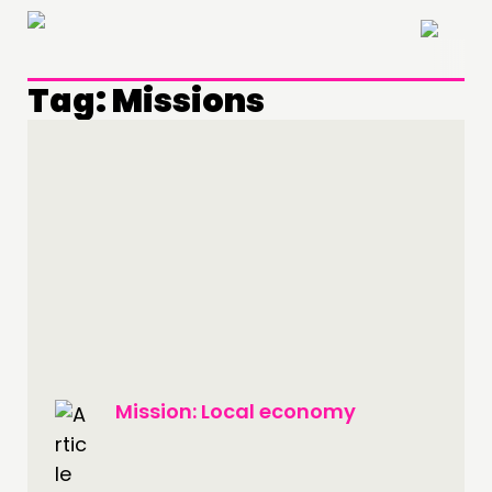
×
Tag:
Missions
THINKING
Mission: Local economy
COMMENT & OPINION
RESEARCH