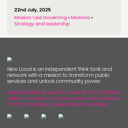
22nd July, 2025
Mission-Led Governing
•
Missions
•
Strategy and leadership
New Local is an independent think tank and
network with a mission to transform public
services and unlock community power.
We are home to over 50 councils and partners,
united in a drive to create sustainable, inclusive
and community-powered public services.