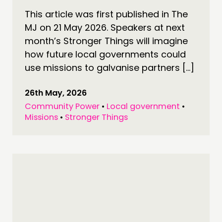
PUBLICATIONS
This article was first published in The
COMMUNITY POWER
MJ on 21 May 2026. Speakers at next
month’s Stronger Things will imagine
DOING
how future local governments could
use missions to galvanise partners […]
PRACTICE
INSPIRATION HUB
26th May, 2026
Community Power
•
Local government
•
CONNECTING
Missions
•
Stronger Things
NETWORK
EVENTS
MEMBERS’ MAP
MEMBERS’ AREA
ABOUT