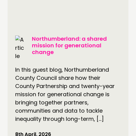
PEOPLE
FUNDING & GOVERNANCE
CONTACT
Northumberland: a shared
JOIN US
mission for generational
NEWS
change
FOLLOW US
In this guest blog, Northumberland
County Council share how their
County Partnership and twenty-year
mission for generational change is
bringing together partners,
communities and data to tackle
inequality through long-term, […]
8th April, 2026