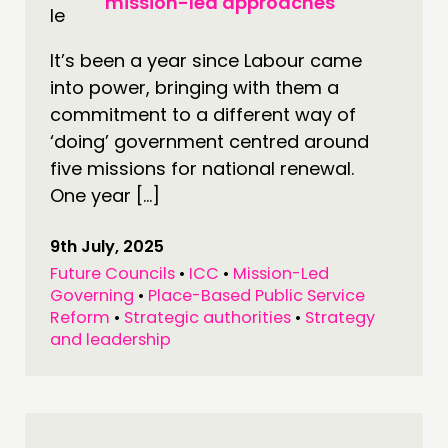
mission-led approaches
It’s been a year since Labour came
into power, bringing with them a
commitment to a different way of
‘doing’ government centred around
five missions for national renewal.
One year […]
9th July, 2025
Future Councils
•
ICC
•
Mission-Led
Governing
•
Place-Based Public Service
Reform
•
Strategic authorities
•
Strategy
and leadership