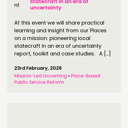
statecraft in an era of
uncertainty
PUBLICATIONS
COMMUNITY POWER
At this event we will share practical
learning and insight from our Places
DOING
on a mission: pioneering local
PRACTICE
statecraft in an era of uncertainty
INSPIRATION HUB
report, toolkit and case studies. A […]
23rd February, 2026
CONNECTING
Mission-Led Governing
•
Place-Based
NETWORK
Public Service Reform
EVENTS
MEMBERS’ MAP
MEMBERS’ AREA
ABOUT