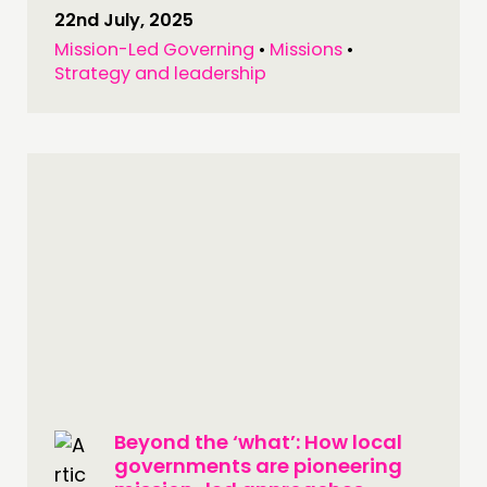
22nd July, 2025
Mission-Led Governing
•
Missions
•
Strategy and leadership
Beyond the ‘what’: How local
governments are pioneering