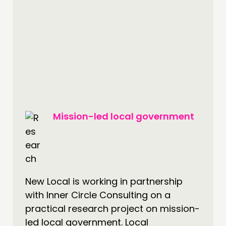
Mission-led local government
New Local is working in partnership
with Inner Circle Consulting on a
practical research project on mission-
led local government. Local