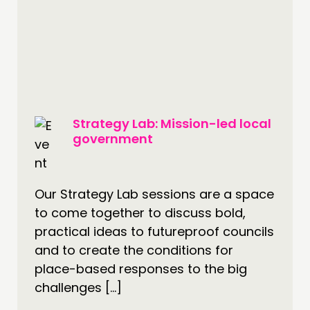
PEOPLE
FUNDING & GOVERNANCE
CONTACT
JOIN US
NEWS
Strategy Lab: Mission-led local
government
FOLLOW US
Our Strategy Lab sessions are a space
to come together to discuss bold,
practical ideas to futureproof councils
and to create the conditions for
place-based responses to the big
challenges […]