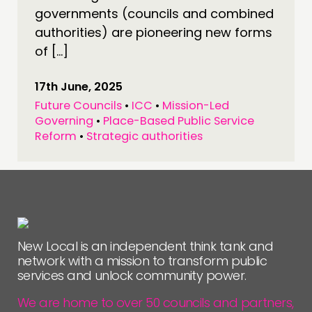
governments (councils and combined
authorities) are pioneering new forms
of […]
17th June, 2025
Future Councils
•
ICC
•
Mission-Led
Governing
•
Place-Based Public Service
Reform
•
Strategic authorities
New Local is an independent think tank and
network with a mission to transform public
services and unlock community power.
We are home to over 50 councils and partners,