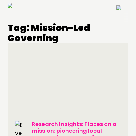
×
Tag:
Mission-Led
Governing
THINKING
Research Insights: Places on a
COMMENT & OPINION
mission: pioneering local
RESEARCH