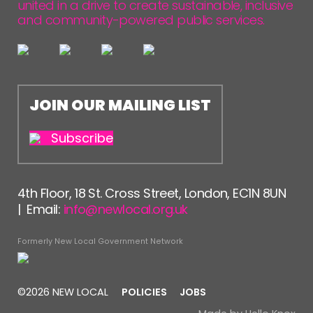
united in a drive to create sustainable, inclusive
and community-powered public services.
JOIN OUR MAILING LIST
Subscribe
4th Floor, 18 St. Cross Street, London, EC1N 8UN
| Email:
info@newlocal.org.uk
Formerly New Local Government Network
©2026 NEW LOCAL
POLICIES
JOBS