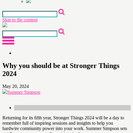
Skip to the content
Why you should be at Stronger Things
2024
May 20, 2024
Summer Simpson
Returning for its fifth year, Stronger Things 2024 will be a day to
remember full of inspiring sessions and insights to help you
hardwire community power into your work. Summer Simpson sets