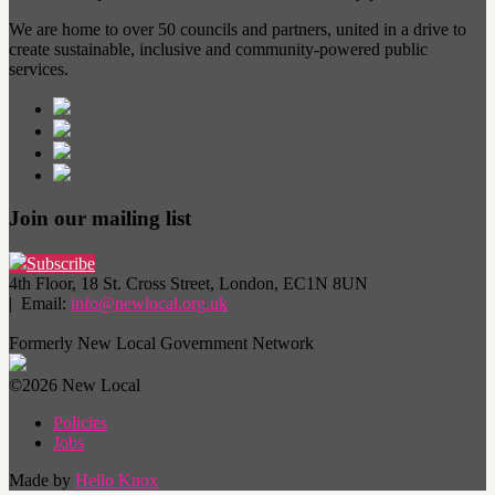
We are home to over 50 councils and partners, united in a drive to
create sustainable, inclusive and community-powered public
services.
Join our mailing list
Subscribe
4th Floor, 18 St. Cross Street, London, EC1N 8UN
| Email:
info@newlocal.org.uk
Formerly New Local Government Network
©2026 New Local
Policies
Jobs
Made by
Hello Knox