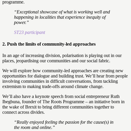
programme.
“Exceptional showcase of what is working well and
happening in localities that experience inequity of
power.”
ST23 participant
2.
Push the limits of community-led approaches
In an age of increasing division, polarisation is playing out in our
places, jeopardising our communities and our social fabric.
We will explore how community-led approaches are creating new
opportunities for dialogue and building trust. We’ll hear from people
involving communities in difficult conversations, from tackling
extremism to making trade-offs around climate change.
We’ll also have a keynote speech from social entrepreneur Ruth
Ibegbuna, founder of The Roots Programme – an initiative born in
the wake of Brexit to bring different communities together to
connect across divides.
“Really enjoyed feeling the passion for the cause(s) in
the room and online.”