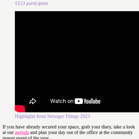
ST23 participant
Highlights from Stronger Things 2023
If you have already secured your space, grab your diary, take a look
at our
agenda
and plan your day out of the office at the community
power event of the year.