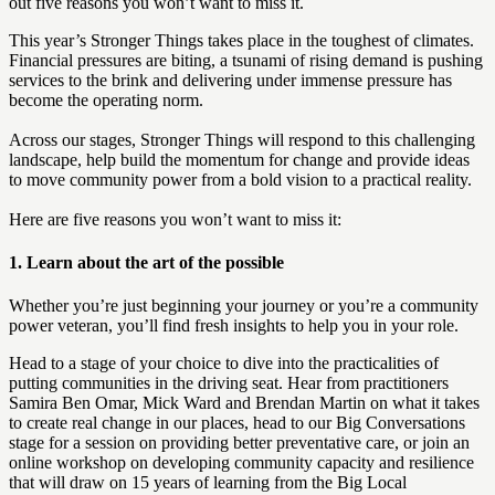
out five reasons you won’t want to miss it.
This year’s Stronger Things takes place in the toughest of climates.
Financial pressures are biting, a tsunami of rising demand is pushing
services to the brink and delivering under immense pressure has
become the operating norm.
Across our stages, Stronger Things will respond to this challenging
landscape, help build the momentum for change and provide ideas
to move community power from a bold vision to a practical reality.
Here are five reasons you won’t want to miss it:
1.
Learn about the art of the possible
Whether you’re just beginning your journey or you’re a community
power veteran, you’ll find fresh insights to help you in your role.
Head to a stage of your choice to dive into the practicalities of
putting communities in the driving seat. Hear from practitioners
Samira Ben Omar, Mick Ward and Brendan Martin on what it takes
to create real change in our places, head to our Big Conversations
stage for a session on providing better preventative care, or join an
online workshop on developing community capacity and resilience
that will draw on 15 years of learning from the Big Local