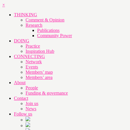
×
THINKING
Comment & Opinion
Research
Publications
Community Power
DOING
Practice
Inspiration Hub
CONNECTING
Network
Events
Members’ map
Members’ area
About
People
Funding & governance
Contact
Join us
News
Follow us