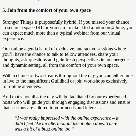
5. Join from the comfort of your own space
Stronger Things is purposefully hybrid. If you missed your chance
to secure a space IRL or you can’t make it to London on 4 June, you
can expect much more than a typical webinar from our virtual
experience.
Our online agenda is full of exclusive, interactive sessions where
you’ll have the chance to talk to fellow attendees, share your
thoughts, ask questions and gain fresh perspectives in an energetic
and dynamic setting, all from the comfort of your own space.
With a choice of two streams throughout the day you can either tune
in live to the magnificent Guildhall or join workshops exclusively
for online attendees.
And that’s not all – the day will be facilitated by our experienced
hosts who will guide you through engaging discussions and ensure
that sessions are tailored to your needs and interests.
“I was really impressed with the online experience – it
didn’t feel like an afterthought like it often does. There
was a bit of a buzz online too.”