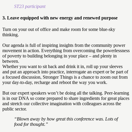
ST23 participant
3. Leave equipped with new energy and renewed purpose
Turn on your out of office and make room for some blue-sky
thinking.
Our agenda is full of inspiring insights from the community power
movement in action. Everything from overcoming the powerlessness
of poverty to building belonging in your place – and plenty in
between.
Whether you want to sit back and drink it in, roll up your sleeves
and put an approach into practice, interrogate an expert or be part of
a focused discussion, Stronger Things is a chance to zoom out from
your day-to-day, recharge and reboot the way you work.
But our expert speakers won’t be doing all the talking. Peer-learning
is in our DNA so come prepared to share ingredients for great places
and stretch our collective imagination with colleagues across the
public sector.
“Blown away by how great this conference was. Lots of
food for thought.”