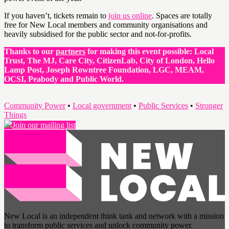
If you haven’t, tickets remain to
join us online
. Spaces are totally
free for New Local members and community organisations and
heavily subsidised for the public sector and not-for-profits.
Thanks to our
partners
for making this event possible: Local
Trust, The MJ, Care City, CitizenLab, City of London, Hello
Lamp Post, Joseph Rowntree Foundation, LGC, MEAM,
OCSI, Peabody and Public World.
Community Power
•
Local government
•
Public Services
•
Stronger
Things
Join our mailing list
New Local is an independent think tank and network with a mission
to transform public services and unlock community power.