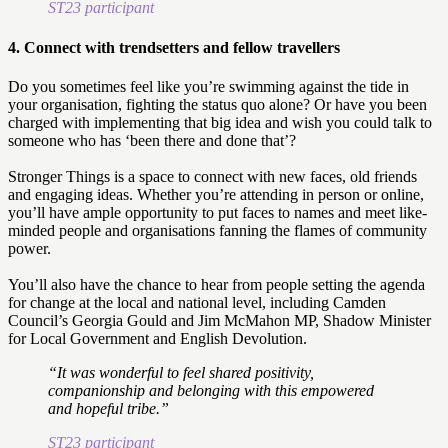
ST23 participant
4. Connect with trendsetters and fellow travellers
Do you sometimes feel like you’re swimming against the tide in
your organisation, fighting the status quo alone? Or have you been
charged with implementing that big idea and wish you could talk to
someone who has ‘been there and done that’?
Stronger Things is a space to connect with new faces, old friends
and engaging ideas. Whether you’re attending in person or online,
you’ll have ample opportunity to put faces to names and meet like-
minded people and organisations fanning the flames of community
power.
You’ll also have the chance to hear from people setting the agenda
for change at the local and national level, including Camden
Council’s Georgia Gould and Jim McMahon MP, Shadow Minister
for Local Government and English Devolution.
“It was wonderful to feel shared positivity,
companionship and belonging with this empowered
and hopeful tribe.”
ST23 participant