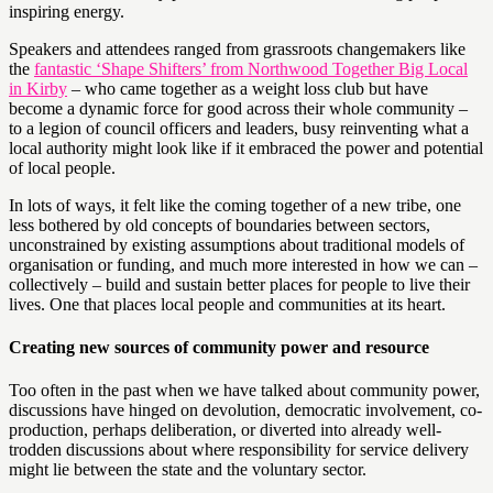
inspiring energy.
Speakers and attendees ranged from grassroots changemakers like
the
fantastic ‘Shape Shifters’ from Northwood Together Big Local
in Kirby
– who came together as a weight loss club but have
become a dynamic force for good across their whole community –
to a legion of council officers and leaders, busy reinventing what a
local authority might look like if it embraced the power and potential
of local people.
In lots of ways, it felt like the coming together of a new tribe, one
less bothered by old concepts of boundaries between sectors,
unconstrained by existing assumptions about traditional models of
organisation or funding, and much more interested in how we can –
collectively – build and sustain better places for people to live their
lives. One that places local people and communities at its heart.
Creating new sources of community power and resource
Too often in the past when we have talked about community power,
discussions have hinged on devolution, democratic involvement, co-
production, perhaps deliberation, or diverted into already well-
trodden discussions about where responsibility for service delivery
might lie between the state and the voluntary sector.