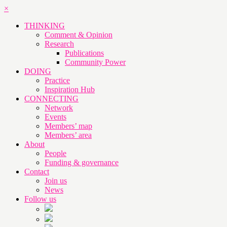
×
THINKING
Comment & Opinion
Research
Publications
Community Power
DOING
Practice
Inspiration Hub
CONNECTING
Network
Events
Members’ map
Members’ area
About
People
Funding & governance
Contact
Join us
News
Follow us