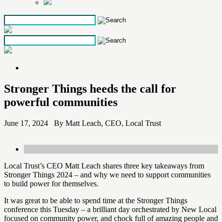
Skip
to
the
content
Stronger Things heeds the call for
powerful communities
June 17, 2024 By Matt Leach, CEO, Local Trust
Local Trust’s CEO Matt Leach shares three key takeaways from
Stronger Things 2024 – and why we need to support communities
to build power for themselves.
It was great to be able to spend time at the Stronger Things
conference this Tuesday – a brilliant day orchestrated by New Local
focused on community power, and chock full of amazing people and