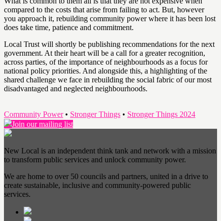
What is common to them all is that they are not expensive when
compared to the costs that arise from failing to act. But, however
you approach it, rebuilding community power where it has been lost
does take time, patience and commitment.
Local Trust will shortly be publishing recommendations for the next
government. At their heart will be a call for a greater recognition,
across parties, of the importance of neighbourhoods as a focus for
national policy priorities. And alongside this, a highlighting of the
shared challenge we face in rebuilding the social fabric of our most
disadvantaged and neglected neighbourhoods.
Community Power
•
Stronger Things
•
Stronger Things 2024
Join our mailing list
New Local is an independent think tank and network with a mission
to transform public services and unlock community power.
We are home to over 50 councils and partners, united in a drive to
create sustainable, inclusive and community-powered public
services.