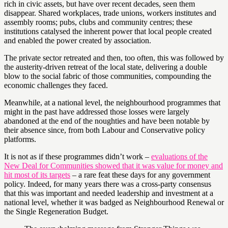
rich in civic assets, but have over recent decades, seen them
disappear. Shared workplaces, trade unions, workers institutes and
assembly rooms; pubs, clubs and community centres; these
institutions catalysed the inherent power that local people created
and enabled the power created by association.
The private sector retreated and then, too often, this was followed by
the austerity-driven retreat of the local state, delivering a double
blow to the social fabric of those communities, compounding the
economic challenges they faced.
Meanwhile, at a national level, the neighbourhood programmes that
might in the past have addressed those losses were largely
abandoned at the end of the noughties and have been notable by
their absence since, from both Labour and Conservative policy
platforms.
It is not as if these programmes didn’t work –
evaluations of the
New Deal for Communities showed that it was value for money and
hit most of its targets
– a rare feat these days for any government
policy. Indeed, for many years there was a cross-party consensus
that this was important and needed leadership and investment at a
national level, whether it was badged as Neighbourhood Renewal or
the Single Regeneration Budget.