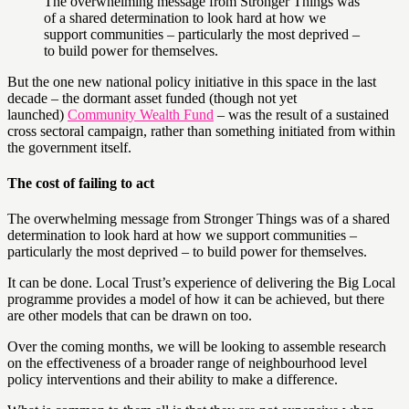
The overwhelming message from Stronger Things was
of a shared determination to look hard at how we
support communities – particularly the most deprived –
to build power for themselves.
But the one new national policy initiative in this space in the last
decade – the dormant asset funded (though not yet
launched)
Community Wealth Fund
– was the result of a sustained
cross sectoral campaign, rather than something initiated from within
the government itself.
The cost of failing to act
The overwhelming message from Stronger Things was of a shared
determination to look hard at how we support communities –
particularly the most deprived – to build power for themselves.
It can be done. Local Trust’s experience of delivering the Big Local
programme provides a model of how it can be achieved, but there
are other models that can be drawn on too.
Over the coming months, we will be looking to assemble research
on the effectiveness of a broader range of neighbourhood level
policy interventions and their ability to make a difference.