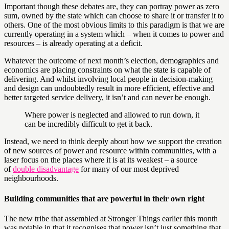
Important though these debates are, they can portray power as zero
sum, owned by the state which can choose to share it or transfer it to
others. One of the most obvious limits to this paradigm is that we are
currently operating in a system which – when it comes to power and
resources – is already operating at a deficit.
Whatever the outcome of next month’s election, demographics and
economics are placing constraints on what the state is capable of
delivering. And whilst involving local people in decision-making
and design can undoubtedly result in more efficient, effective and
better targeted service delivery, it isn’t and can never be enough.
Where power is neglected and allowed to run down, it
can be incredibly difficult to get it back.
Instead, we need to think deeply about how we support the creation
of new sources of power and resource within communities, with a
laser focus on the places where it is at its weakest – a source
of
double disadvantage
for many of our most deprived
neighbourhoods.
Building communities that are powerful in their own right
The new tribe that assembled at Stronger Things earlier this month
was notable in that it recognises that power isn’t just something that