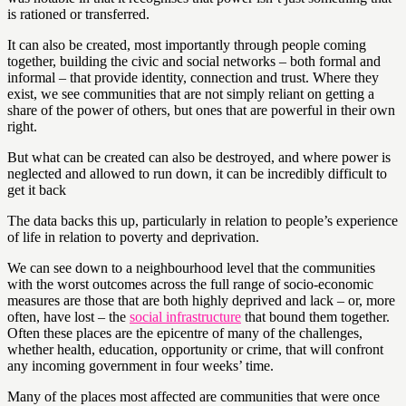
is rationed or transferred.
It can also be created, most importantly through people coming
together, building the civic and social networks – both formal and
informal – that provide identity, connection and trust. Where they
exist, we see communities that are not simply reliant on getting a
share of the power of others, but ones that are powerful in their own
right.
But what can be created can also be destroyed, and where power is
neglected and allowed to run down, it can be incredibly difficult to
get it back
The data backs this up, particularly in relation to people’s experience
of life in relation to poverty and deprivation.
We can see down to a neighbourhood level that the communities
with the worst outcomes across the full range of socio-economic
measures are those that are both highly deprived and lack – or, more
often, have lost – the
social infrastructure
that bound them together.
Often these places are the epicentre of many of the challenges,
whether health, education, opportunity or crime, that will confront
any incoming government in four weeks’ time.
Many of the places most affected are communities that were once