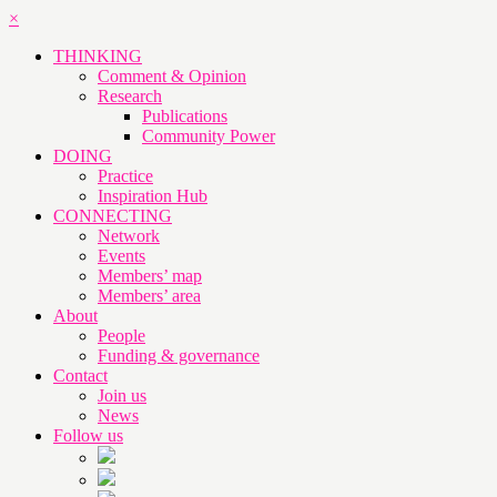
×
THINKING
Comment & Opinion
Research
Publications
Community Power
DOING
Practice
Inspiration Hub
CONNECTING
Network
Events
Members’ map
Members’ area
About
People
Funding & governance
Contact
Join us
News
Follow us