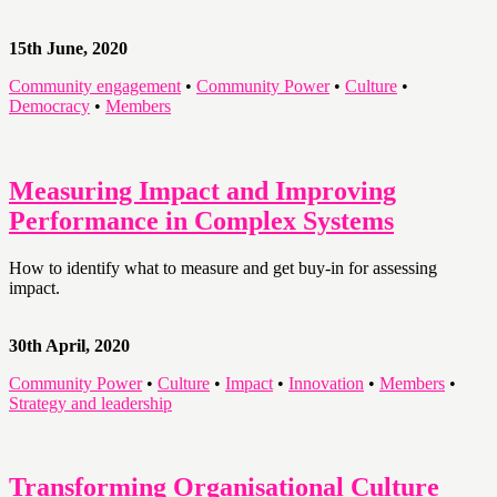
15th June, 2020
Community engagement
•
Community Power
•
Culture
•
Democracy
•
Members
Measuring Impact and Improving
Performance in Complex Systems
How to identify what to measure and get buy-in for assessing
impact.
30th April, 2020
Community Power
•
Culture
•
Impact
•
Innovation
•
Members
•
Strategy and leadership
Transforming Organisational Culture