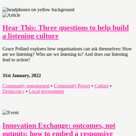
Hear This: Three questions to help build
a listening culture
Grace Pollard explores how organisations can ask themselves: How
are we listening? Who are we listening to? And does our listening
lead to action?
31st January, 2022
Community engagement
•
Community Power
•
Culture
•
Democracy
•
Local government
Innovation Exchange: outcomes, not
outputs: how to embed a responsive