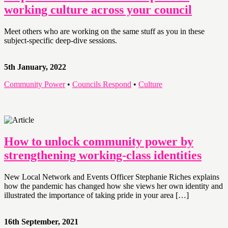
working culture across your council
Meet others who are working on the same stuff as you in these
subject-specific deep-dive sessions.
5th January, 2022
Community Power
•
Councils Respond
•
Culture
How to unlock community power by
strengthening working-class identities
New Local Network and Events Officer Stephanie Riches explains
how the pandemic has changed how she views her own identity and
illustrated the importance of taking pride in your area […]
16th September, 2021