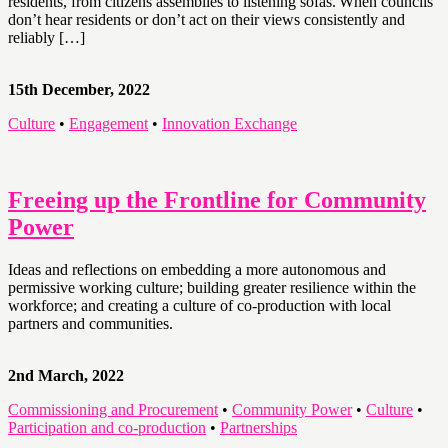
residents, from citizens assemblies to listening sofas. When councils
don’t hear residents or don’t act on their views consistently and
reliably […]
15th December, 2022
Culture
•
Engagement
•
Innovation Exchange
Freeing up the Frontline for Community
Power
Ideas and reflections on embedding a more autonomous and
permissive working culture; building greater resilience within the
workforce; and creating a culture of co-production with local
partners and communities.
2nd March, 2022
Commissioning and Procurement
•
Community Power
•
Culture
•
Participation and co-production
•
Partnerships