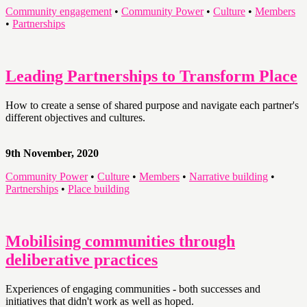
Community engagement
•
Community Power
•
Culture
•
Members
•
Partnerships
Leading Partnerships to Transform Place
How to create a sense of shared purpose and navigate each partner's
different objectives and cultures.
9th November, 2020
Community Power
•
Culture
•
Members
•
Narrative building
•
Partnerships
•
Place building
Mobilising communities through
deliberative practices
Experiences of engaging communities - both successes and
initiatives that didn't work as well as hoped.