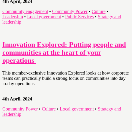
4th April, 2024
Community engagement
•
Community Power
•
Culture
•
Leadership
•
Local government
•
Public Services
•
Strategy and
leadership
Innovation Explored: Putting people and
communities at the heart of your
operations
This member-exclusive Innovation Explored looks at how corporate
teams can practically build a strong focus on communities into day-
to-day operations.
4th April, 2024
Community Power
•
Culture
•
Local government
•
Strategy and
leadership