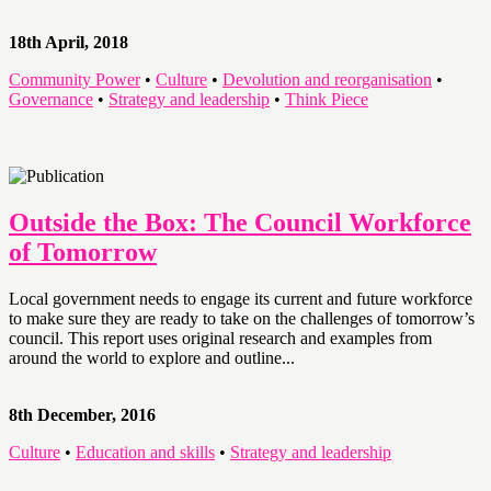
18th April, 2018
Community Power
•
Culture
•
Devolution and reorganisation
•
Governance
•
Strategy and leadership
•
Think Piece
Outside the Box: The Council Workforce
of Tomorrow
Local government needs to engage its current and future workforce
to make sure they are ready to take on the challenges of tomorrow’s
council. This report uses original research and examples from
around the world to explore and outline...
8th December, 2016
Culture
•
Education and skills
•
Strategy and leadership