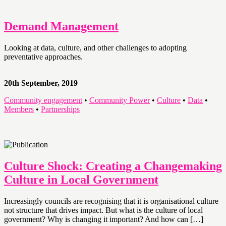
Demand Management
Looking at data, culture, and other challenges to adopting
preventative approaches.
20th September, 2019
Community engagement
•
Community Power
•
Culture
•
Data
•
Members
•
Partnerships
Culture Shock: Creating a Changemaking
Culture in Local Government
Increasingly councils are recognising that it is organisational culture
not structure that drives impact. But what is the culture of local
government? Why is changing it important? And how can […]