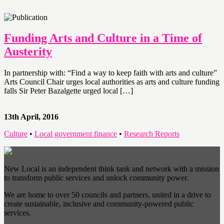
Funding Arts and Culture in a Time of
Austerity
In partnership with: “Find a way to keep faith with arts and culture”
Arts Council Chair urges local authorities as arts and culture funding
falls Sir Peter Bazalgette urged local […]
13th April, 2016
Culture
•
Local government finance
•
Research Reports
New Local is an independent think tank and network with a mission
to transform public services and unlock community power.
We are home to over 50 councils and partners, united in a drive to
create sustainable, inclusive and community-powered public
services.