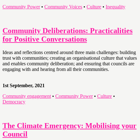
Community Power
•
Community Voices
•
Culture
•
Inequality
Community Deliberations: Practicalities
for Positive Conversations
Ideas and reflections centred around three main challenges: building
trust with communities; creating an organisational culture that values
and enables community deliberation; and ensuring that councils are
engaging with and hearing from all their communities.
1st September, 2021
Community engagement
•
Community Power
•
Culture
•
Democracy
The Climate Emergency: Mobilising your
Council