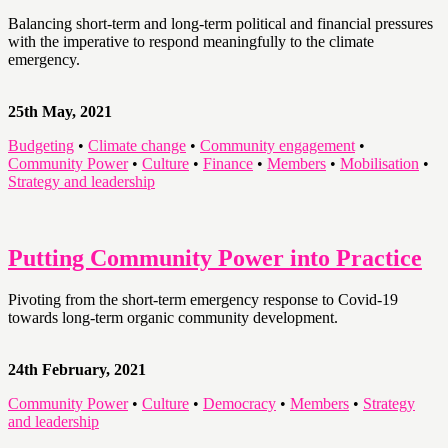
Balancing short-term and long-term political and financial pressures
with the imperative to respond meaningfully to the climate
emergency.
25th May, 2021
Budgeting
•
Climate change
•
Community engagement
•
Community Power
•
Culture
•
Finance
•
Members
•
Mobilisation
•
Strategy and leadership
Putting Community Power into Practice
Pivoting from the short-term emergency response to Covid-19
towards long-term organic community development.
24th February, 2021
Community Power
•
Culture
•
Democracy
•
Members
•
Strategy
and leadership