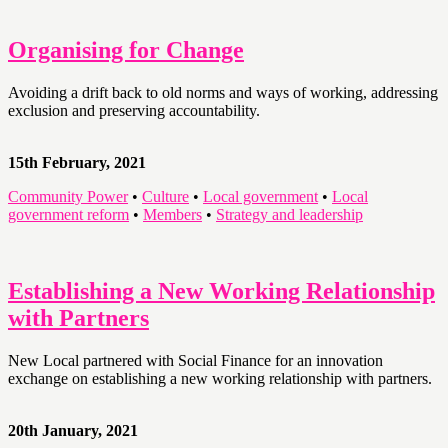
Organising for Change
Avoiding a drift back to old norms and ways of working, addressing
exclusion and preserving accountability.
15th February, 2021
Community Power
•
Culture
•
Local government
•
Local
government reform
•
Members
•
Strategy and leadership
Establishing a New Working Relationship
with Partners
New Local partnered with Social Finance for an innovation
exchange on establishing a new working relationship with partners.
20th January, 2021