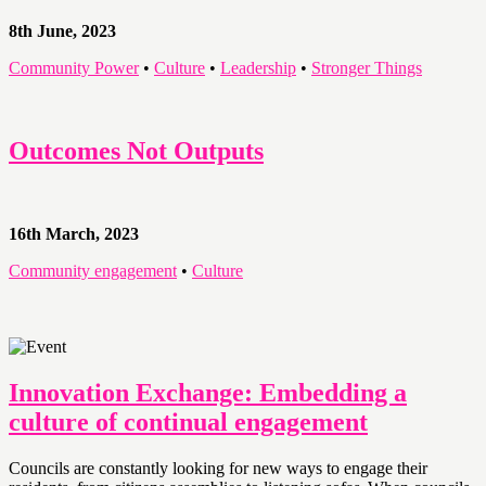
8th June, 2023
Community Power
•
Culture
•
Leadership
•
Stronger Things
Outcomes Not Outputs
16th March, 2023
Community engagement
•
Culture
Innovation Exchange: Embedding a
culture of continual engagement
Councils are constantly looking for new ways to engage their