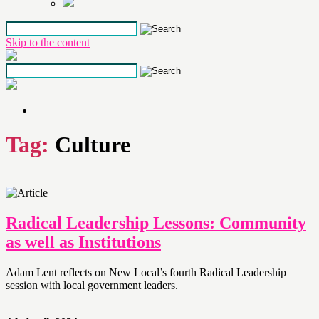
Skip to the content
Tag:
Culture
Radical Leadership Lessons: Community
as well as Institutions
Adam Lent reflects on New Local’s fourth Radical Leadership
session with local government leaders.