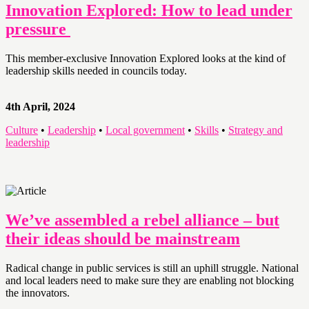
Innovation Explored: How to lead under
pressure
This member-exclusive Innovation Explored looks at the kind of
leadership skills needed in councils today.
4th April, 2024
Culture
•
Leadership
•
Local government
•
Skills
•
Strategy and
leadership
We’ve assembled a rebel alliance – but
their ideas should be mainstream
Radical change in public services is still an uphill struggle. National
and local leaders need to make sure they are enabling not blocking
the innovators.