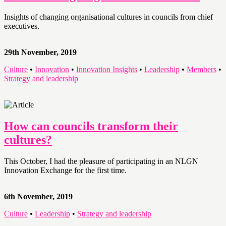
Insights of changing organisational cultures in councils from chief
executives.
29th November, 2019
Culture
•
Innovation
•
Innovation Insights
•
Leadership
•
Members
•
Strategy and leadership
How can councils transform their
cultures?
This October, I had the pleasure of participating in an NLGN
Innovation Exchange for the first time.
6th November, 2019
Culture
•
Leadership
•
Strategy and leadership