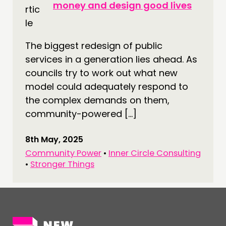
money and design good lives
CONNECTING
NETWORK
The biggest redesign of public
EVENTS
services in a generation lies ahead. As
MEMBERS’ MAP
councils try to work out what new
MEMBERS’ AREA
model could adequately respond to
the complex demands on them,
ABOUT
community-powered […]
PEOPLE
8th May, 2025
FUNDING & GOVERNANCE
Community Power
•
Inner Circle Consulting
•
Stronger Things
CONTACT
JOIN US
NEWS