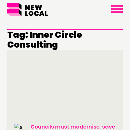
×
Tag:
Inner Circle
Consulting
THINKING
COMMENT & OPINION
RESEARCH
PUBLICATIONS
COMMUNITY POWER
DOING
PRACTICE
INSPIRATION HUB
Councils must modernise, save