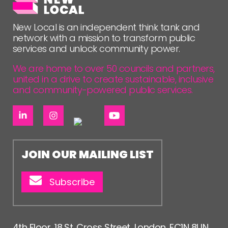
FOLLOW US
New Local is an independent think tank and
network with a mission to transform public
services and unlock community power.
We are home to over 50 councils and partners,
united in a drive to create sustainable, inclusive
and community-powered public services.
JOIN OUR MAILING LIST
Subscribe
4th Floor, 18 St. Cross Street, London, EC1N 8UN