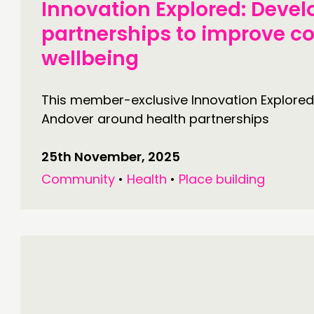
Innovation Explored: Devel
partnerships to improve 
wellbeing
This member-exclusive Innovation Explored
Andover around health partnerships
25th November, 2025
Community
•
Health
•
Place building