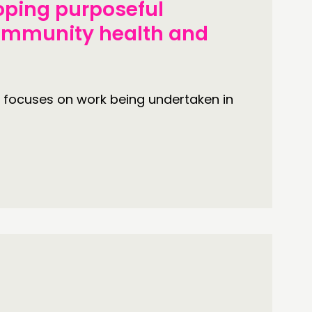
oping purposeful
community health and
 focuses on work being undertaken in