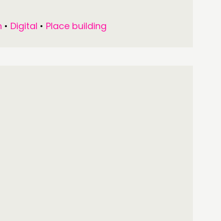
n
•
Digital
•
Place building