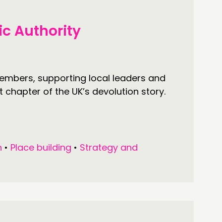
ic Authority
members, supporting local leaders and
 chapter of the UK’s devolution story.
n
•
Place building
•
Strategy and