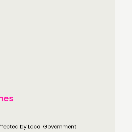
mes
 affected by Local Government