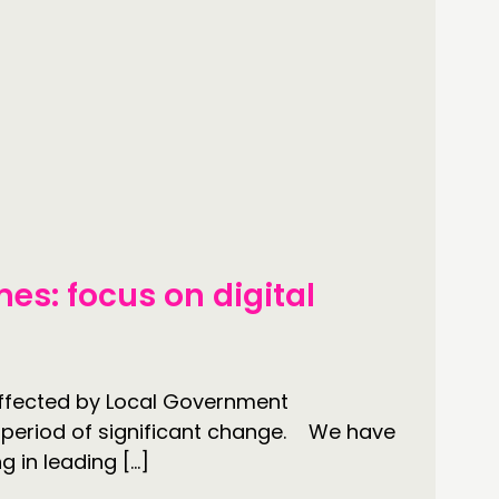
es: focus on digital
 affected by Local Government
is period of significant change. We have
g in leading […]