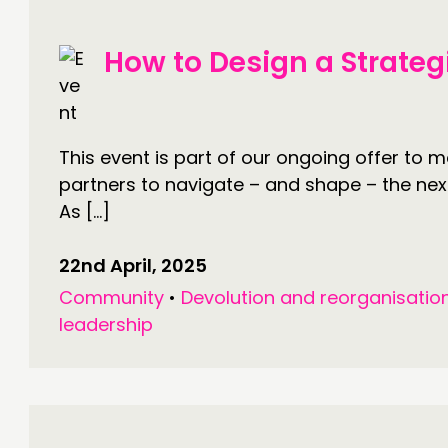
How to Design a Strateg
This event is part of our ongoing offer to 
partners to navigate – and shape – the next
As […]
22nd April, 2025
Community
•
Devolution and reorganisatio
leadership