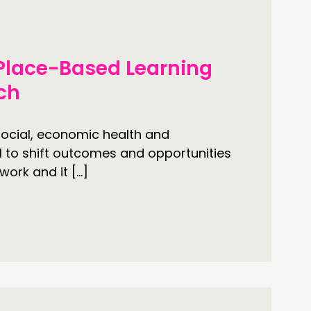
ONNECTING
 Place-Based Learning
TWORK
ach
ENTS
MBERS’ MAP
ocial, economic health and
l to shift outcomes and opportunities
MBERS’ AREA
work and it […]
OLLOW US