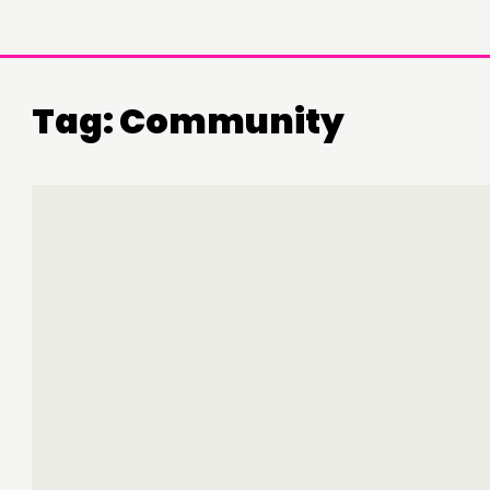
Tag:
Community