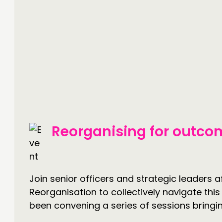
Reorganising for outcom
Join senior officers and strategic leaders
Reorganisation to collectively navigate th
been convening a series of sessions bringin