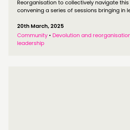
Reorganisation to collectively navigate thi
convening a series of sessions bringing in l
20th March, 2025
Community
•
Devolution and reorganisatio
leadership