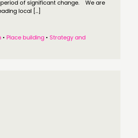
s period of significant change. We are
eading local […]
n
•
Place building
•
Strategy and