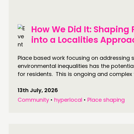
DOING
C
How We Did It: Shaping
PRACTICE
NE
into a Localities Appro
INSPIRATION HUB
EV
ME
Place based work focusing on addressing s
environmental inequalities has the potentia
ME
for residents. This is ongoing and complex 
13th July, 2026
CONTACT
F
Community
•
hyperlocal
•
Place shaping
JOIN US
NEWS