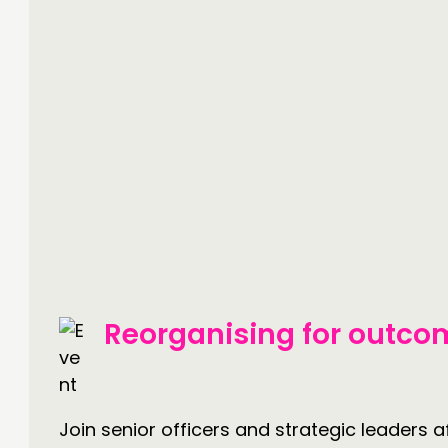
Reorganising for outco
Join senior officers and strategic leaders