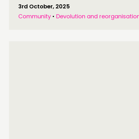
3rd October, 2025
Community
•
Devolution and reorganisatio