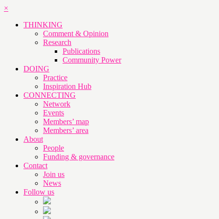
×
THINKING
Comment & Opinion
Research
Publications
Community Power
DOING
Practice
Inspiration Hub
CONNECTING
Network
Events
Members’ map
Members’ area
About
People
Funding & governance
Contact
Join us
News
Follow us