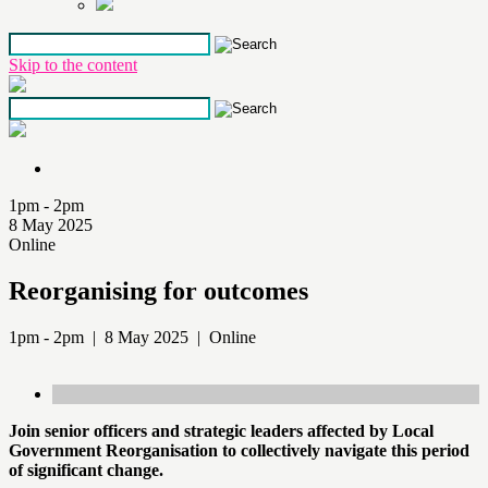
Skip to the content
1pm - 2pm
8 May 2025
Online
Reorganising for outcomes
1pm - 2pm | 8 May 2025 | Online
Join senior officers and strategic leaders affected by Local
Government Reorganisation to collectively navigate this period
of significant change.