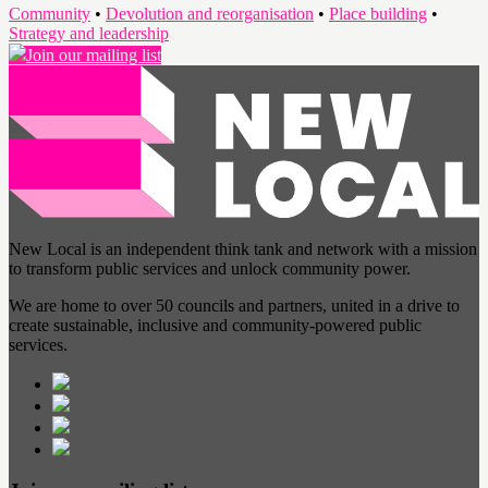
Community
•
Devolution and reorganisation
•
Place building
•
Strategy and leadership
Join our mailing list
New Local is an independent think tank and network with a mission
to transform public services and unlock community power.
We are home to over 50 councils and partners, united in a drive to
create sustainable, inclusive and community-powered public
services.