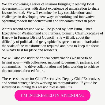
We are convening a series of sessions bringing in leading local
government figures with direct experience of unitarisation to share
lessons learned. We will examine the key considerations and
challenges in developing new ways of working and innovative
operating models that deliver with and for communities in place.
At this second session we will be joined by Sam Plum, Chief
Executive of Westmorland and Furness, formerly Chief Executive of
Barrow in Furness District Council. She will talk about the
difficulty of political and geographic disagreement on unitarisation,
the scale of the transformation required and how to keep the focus
on what’s best for place and residents.
We will also consider the critical conversations we need to be
having now—with colleagues, national government, partners, and
communities—to drive collaboration and joint working to achieve
this outcomes-focused future.
These sessions are for Chief Executives, Deputy Chief Executives
and senior strategic leads working on reorganisation. If you’d be
interested in joining this session please email us.
I’M INTERESTED IN ATTENDING