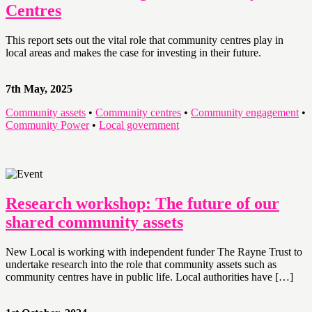
Centres
This report sets out the vital role that community centres play in
local areas and makes the case for investing in their future.
7th May, 2025
Community assets
•
Community centres
•
Community engagement
•
Community Power
•
Local government
Research workshop: The future of our
shared community assets
New Local is working with independent funder The Rayne Trust to
undertake research into the role that community assets such as
community centres have in public life. Local authorities have […]