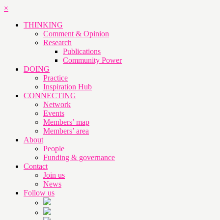
×
THINKING
Comment & Opinion
Research
Publications
Community Power
DOING
Practice
Inspiration Hub
CONNECTING
Network
Events
Members’ map
Members’ area
About
People
Funding & governance
Contact
Join us
News
Follow us