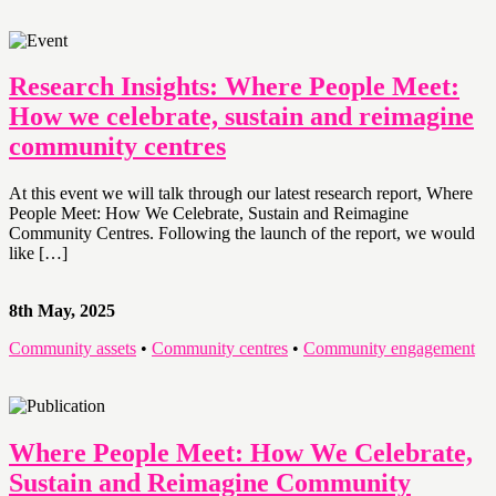
Research Insights: Where People Meet:
How we celebrate, sustain and reimagine
community centres
At this event we will talk through our latest research report, Where
People Meet: How We Celebrate, Sustain and Reimagine
Community Centres. Following the launch of the report, we would
like […]
8th May, 2025
Community assets
•
Community centres
•
Community engagement
Where People Meet: How We Celebrate,
Sustain and Reimagine Community