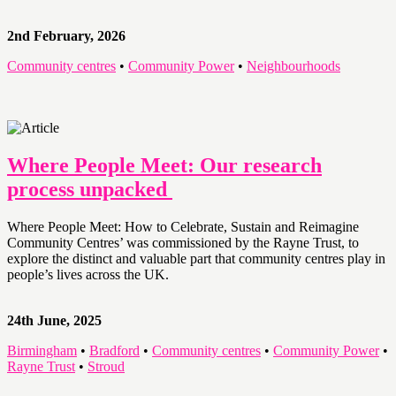
2nd February, 2026
Community centres
•
Community Power
•
Neighbourhoods
Where People Meet: Our research
process unpacked
Where People Meet: How to Celebrate, Sustain and Reimagine
Community Centres’ was commissioned by the Rayne Trust, to
explore the distinct and valuable part that community centres play in
people’s lives across the UK.
24th June, 2025
Birmingham
•
Bradford
•
Community centres
•
Community Power
•
Rayne Trust
•
Stroud