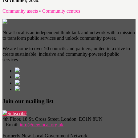
1st October, 2024
Community assets
•
Community centres
New Local is an independent think tank and network with a mission
to transform public services and unlock community power.
We are home to over 50 councils and partners, united in a drive to
create sustainable, inclusive and community-powered public
services.
Join our mailing list
Subscribe
4th Floor, 18 St. Cross Street, London, EC1N 8UN
| Email:
info@newlocal.org.uk
Formerly New Local Government Network