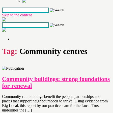
Skip to the content
Tag:
Community centres
Community buildings: strong foundations
for renewal
Community-run buildings benefit the people, partnerships and
places that support neighbourhoods to thrive. Using evidence from
Big Local, this report by our practice team for the Local Trust
underlines the […]