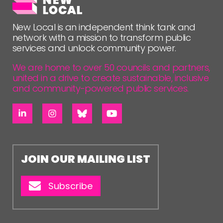
FOLLOW US
New Local is an independent think tank and
network with a mission to transform public
services and unlock community power.
We are home to over 50 councils and partners,
united in a drive to create sustainable, inclusive
and community-powered public services.
JOIN OUR MAILING LIST
Subscribe