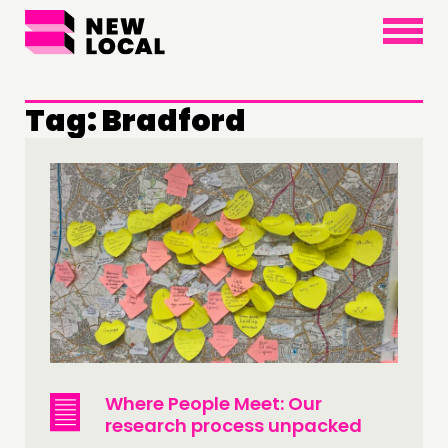
×
Tag:
Bradford
THINKING
COMMENT & OPINION
RESEARCH
PUBLICATIONS
COMMUNITY POWER
DOING
PRACTICE
Where People Meet: Our
research process unpacked
INSPIRATION HUB