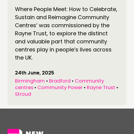
Where People Meet: How to Celebrate,
CONNECTING
Sustain and Reimagine Community
NETWORK
Centres’ was commissioned by the
EVENTS
Rayne Trust, to explore the distinct
MEMBERS’ MAP
and valuable part that community
centres play in people’s lives across
MEMBERS’ AREA
the UK.
ABOUT
24th June, 2025
PEOPLE
Birmingham
•
Bradford
•
Community
FUNDING & GOVERNANCE
centres
•
Community Power
•
Rayne Trust
•
Stroud
CONTACT
JOIN US
NEWS