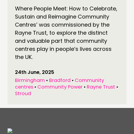
Where People Meet: How to Celebrate,
CONNECTING
Sustain and Reimagine Community
NETWORK
Centres’ was commissioned by the
EVENTS
Rayne Trust, to explore the distinct
MEMBERS’ MAP
and valuable part that community
centres play in people’s lives across
MEMBERS’ AREA
the UK.
ABOUT
24th June, 2025
PEOPLE
Birmingham
•
Bradford
•
Community
FUNDING & GOVERNANCE
centres
•
Community Power
•
Rayne Trust
•
Stroud
CONTACT
JOIN US
NEWS