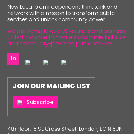
FOLLOW US
New Local is an independent think tank and
network with a mission to transform public
services and unlock community power.
We are home to over 50 councils and partners,
united in a drive to create sustainable, inclusive
and community-powered public services.
JOIN OUR MAILING LIST
Subscribe
4th Floor, 18 St. Cross Street, London, EC1N 8UN