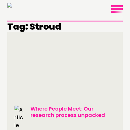
×
Tag:
Stroud
THINKING
COMMENT & OPINION
RESEARCH
PUBLICATIONS
COMMUNITY POWER
DOING
Where People Meet: Our
PRACTICE
research process unpacked
INSPIRATION HUB