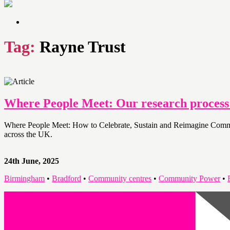
Tag:
Rayne Trust
Where People Meet: Our research proces
Where People Meet: How to Celebrate, Sustain and Reimagine Communit
across the UK.
24th June, 2025
Birmingham
•
Bradford
•
Community centres
•
Community Power
•