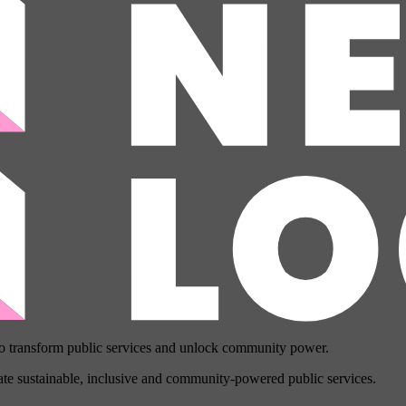
to transform public services and unlock community power.
eate sustainable, inclusive and community-powered public services.