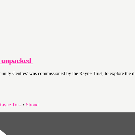
s unpacked
y Centres’ was commissioned by the Rayne Trust, to explore the disti
Rayne Trust
•
Stroud