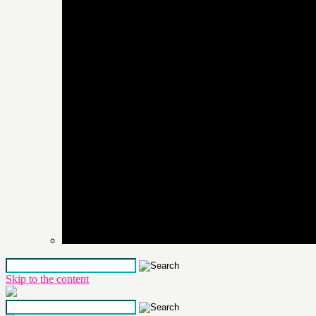
Skip to the content