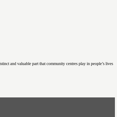
nct and valuable part that community centres play in people’s lives