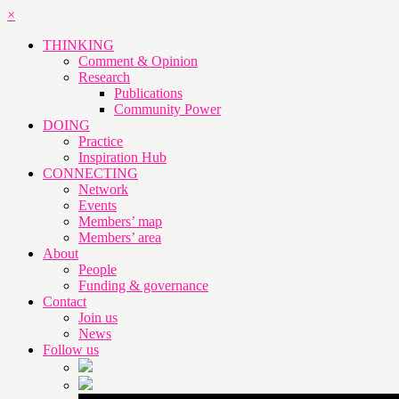
×
THINKING
Comment & Opinion
Research
Publications
Community Power
DOING
Practice
Inspiration Hub
CONNECTING
Network
Events
Members’ map
Members’ area
About
People
Funding & governance
Contact
Join us
News
Follow us