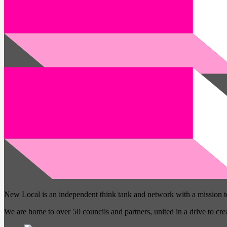
New Local is an independent think tank and network with a mission 
We are home to over 50 councils and partners, united in a drive to cr