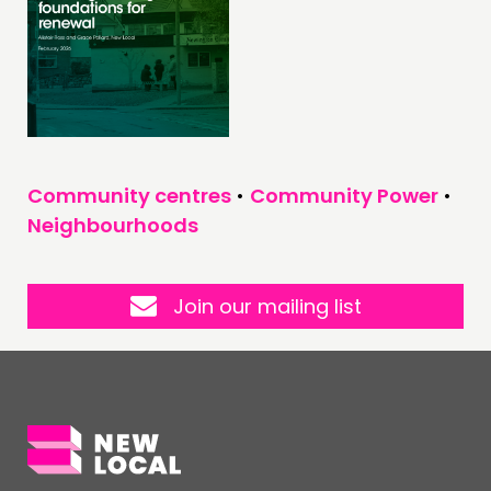
Community centres
•
Community Power
•
Neighbourhoods
Join our mailing list