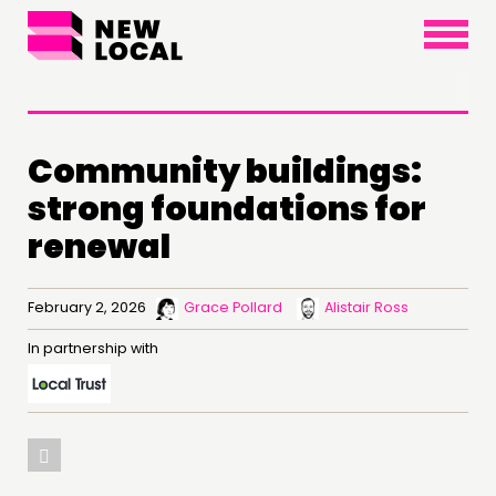
×
Community buildings:
strong foundations for
renewal
February 2, 2026
Grace Pollard
Alistair Ross
In partnership with
THINKING
COMMENT & OPINION