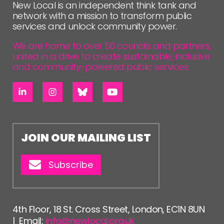
New Local is an independent think tank and
network with a mission to transform public
services and unlock community power.
We are home to over 50 councils and partners,
united in a drive to create sustainable, inclusive
and community-powered public services.
JOIN OUR MAILING LIST
Subscribe
4th Floor, 18 St. Cross Street, London, EC1N 8UN
| Email:
info@newlocal.org.uk