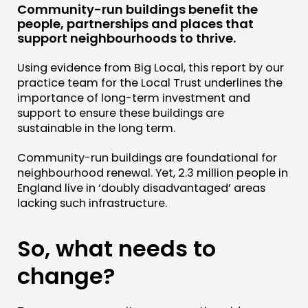
Community-run buildings benefit the
RESEARCH
people, partnerships and places that
PUBLICATIONS
support neighbourhoods to thrive.
COMMUNITY POWER
Using evidence from Big Local, this report by our
practice team for the Local Trust underlines the
DOING
importance of long-term investment and
support to ensure these buildings are
PRACTICE
sustainable in the long term.
INSPIRATION HUB
Community-run buildings are foundational for
neighbourhood renewal. Yet, 2.3 million people in
CONNECTING
England live in ‘doubly disadvantaged’ areas
NETWORK
lacking such infrastructure.
EVENTS
So, what needs to
MEMBERS’ MAP
MEMBERS’ AREA
change?
ABOUT