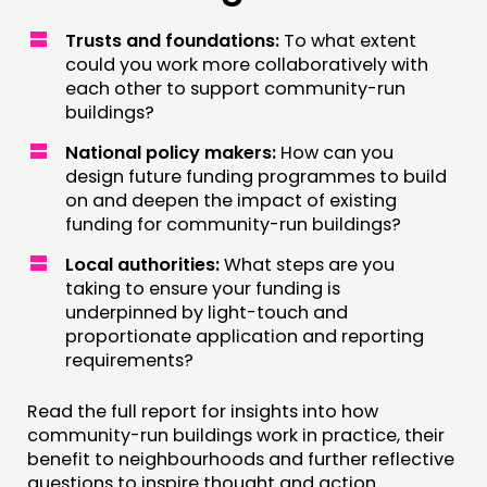
Trusts and foundations:
To what extent
could you work more collaboratively with
each other to support community-run
buildings?
National policy makers:
How can you
design future funding programmes to build
on and deepen the impact of existing
funding for community-run buildings?
Local authorities:
What steps are you
taking to ensure your funding is
underpinned by light-touch and
proportionate application and reporting
requirements?
Read the full report for insights into how
community-run buildings work in practice, their
benefit to neighbourhoods and further reflective
questions to inspire thought and action.