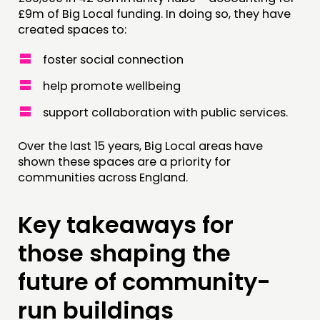
£9m of Big Local funding. In doing so, they have
created spaces to:
foster social connection
help promote wellbeing
support collaboration with public services.
Over the last 15 years, Big Local areas have
shown these spaces are a priority for
communities across England.
Key takeaways for
those shaping the
future of community-
run buildings