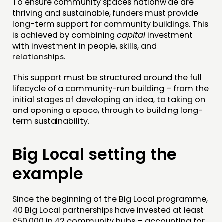
To ensure community spaces nationwide are
thriving and sustainable, funders must provide
PEOPLE
long-term support for community buildings. This
FUNDING & GOVERNANCE
is achieved by combining
capital
investment
with investment in people, skills, and
relationships.
CONTACT
JOIN US
This support must be structured around the full
lifecycle of a community-run building – from the
NEWS
initial stages of developing an idea, to taking on
and opening a space, through to building long-
FOLLOW US
term sustainability.
Big Local setting the
example
Since the beginning of the Big Local programme,
40 Big Local partnerships have invested at least
£50,000 in 42 community hubs – accounting for