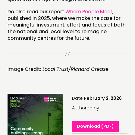
Do also read our report
Where People Meet
,
published in 2025, where we make the case for
meaningful investment, effort and focus at both
the national and local level to reimagine
community centres for the future.
Image Credit:
Local Trust/Richard Crease
Date
February 2, 2026
Authored by
Download (PDF)