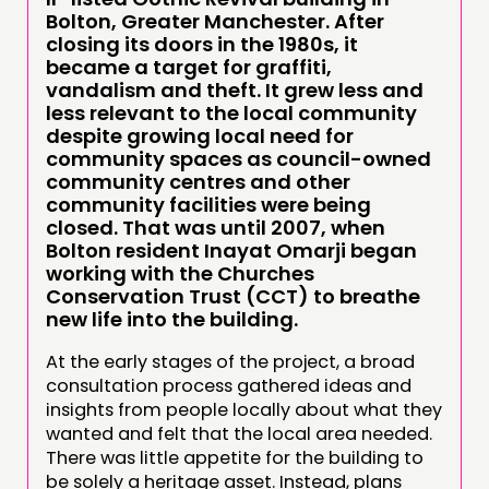
Bolton, Greater Manchester. After
closing its doors in the 1980s, it
became a target for graffiti,
vandalism and theft. It grew less and
less relevant to the local community
despite growing local need for
community spaces as council-owned
community centres and other
community facilities were being
closed. That was until 2007, when
Bolton resident Inayat Omarji began
working with the Churches
Conservation Trust (CCT) to breathe
new life into the building.
At the early stages of the project, a broad
consultation process gathered ideas and
insights from people locally about what they
wanted and felt that the local area needed.
There was little appetite for the building to
be solely a heritage asset. Instead, plans