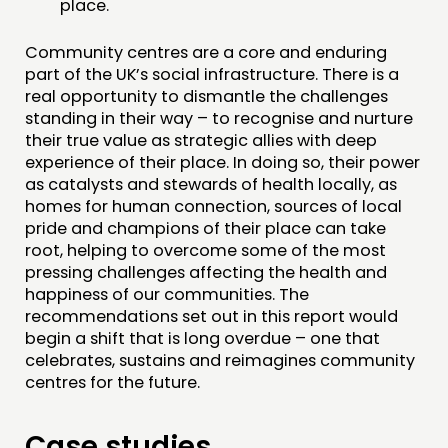
place.
Community centres are a core and enduring
part of the UK’s social infrastructure. There is a
real opportunity to dismantle the challenges
standing in their way – to recognise and nurture
their true value as strategic allies with deep
experience of their place. In doing so, their power
as catalysts and stewards of health locally, as
homes for human connection, sources of local
pride and champions of their place can take
root, helping to overcome some of the most
pressing challenges affecting the health and
happiness of our communities. The
recommendations set out in this report would
begin a shift that is long overdue – one that
celebrates, sustains and reimagines community
centres for the future.
Case studies