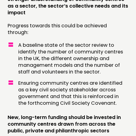
as a sector, the sector’s collective needs and its
impact
Progress towards this could be achieved
through:
A baseline state of the sector review to
identify the number of community centres
in the UK, the different ownership and
management models and the number of
staff and volunteers in the sector.
Ensuring community centres are identified
as a key civil society stakeholder across
government and that this is reinforced in
the forthcoming Civil Society Covenant.
New, long-term funding should be invested in
community centres drawn from across the
public, private and philanthropic sectors