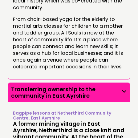
local history which was co-created with the
community.
From chair-based yoga for the elderly to
martial arts classes for children to a mother
and toddler group, All Souls is now at the
heart of community life. It’s a place where
people can connect and learn new skills; it
serves as a hub for local businesses; and it is
once again a venue where people can
celebrate important occasions in their lives.
Transferring ownership to the
community in East Ayrshire
Bagpipe lessons at Netherthird Community
Centre, East Ayrshire
A former mining village in East
Ayrshire, Netherthird is a close knit and
vibrant community. At the heart of the