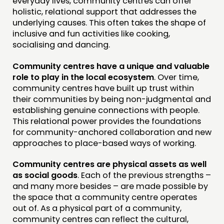
everyday lives, community centres can offer
holistic, relational support that addresses the
underlying causes. This often takes the shape of
inclusive and fun activities like cooking,
socialising and dancing.
Community centres have a unique and valuable
role to play in the local ecosystem
. Over time,
community centres have built up trust within
their communities by being non-judgmental and
establishing genuine connections with people.
This relational power provides the foundations
for community-anchored collaboration and new
approaches to place-based ways of working.
Community centres are physical assets as well
as social goods
. Each of the previous strengths –
and many more besides – are made possible by
the space that a community centre operates
out of. As a physical part of a community,
community centres can reflect the cultural,