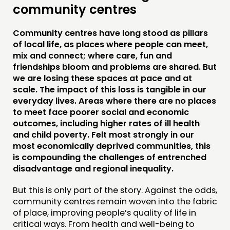
community centres
Community centres have long stood as pillars
of local life, as places where people can meet,
THINKING
mix and connect; where care, fun and
friendships bloom and problems are shared. But
COMMENT & OPINION
we are losing these spaces at pace and at
scale. The impact of this loss is tangible in our
RESEARCH
everyday lives. Areas where there are no places
PUBLICATIONS
to meet face poorer social and economic
outcomes, including higher rates of ill health
COMMUNITY POWER
and child poverty. Felt most strongly in our
most economically deprived communities, this
DOING
is compounding the challenges of entrenched
disadvantage and regional inequality.
PRACTICE
INSPIRATION HUB
But this is only part of the story. Against the odds,
community centres remain woven into the fabric
of place, improving people’s quality of life in
CONNECTING
critical ways. From health and well-being to