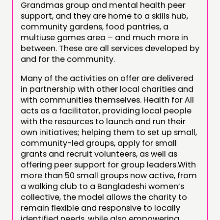
Grandmas group and mental health peer
support, and they are home to a skills hub,
community gardens, food pantries, a
multiuse games area – and much more in
between. These are all services developed by
and for the community.
Many of the activities on offer are delivered
in partnership with other local charities and
with communities themselves. Health for All
acts as a facilitator, providing local people
with the resources to launch and run their
own initiatives; helping them to set up small,
community-led groups, apply for small
grants and recruit volunteers, as well as
offering peer support for group leaders.With
more than 50 small groups now active, from
a walking club to a Bangladeshi women’s
collective, the model allows the charity to
remain flexible and responsive to locally
identified needs, while also empowering