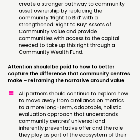
create a stronger pathway to community
asset ownership by replacing the
community ‘Right to Bid’ with a
strengthened ‘Right to Buy’ Assets of
Community Value and provide
communities with access to the capital
needed to take up this right through a
Community Wealth Fund.
Attention should be paid to how to better
capture the difference that community centres
make – reframing the narrative around value
All partners should continue to explore how
to move away from a reliance on metrics
to a more long-term, adaptable, holistic
evaluation approach that understands
community centres’ universal and
inherently preventative offer and the role
they play as part of the ecosystem of their