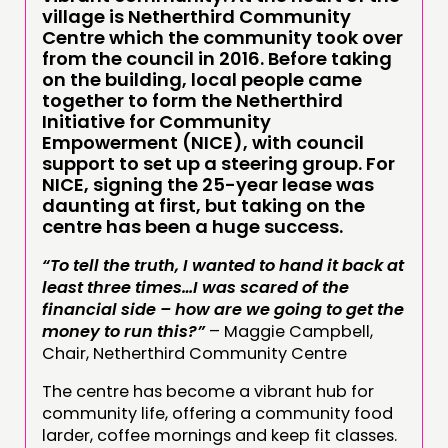
village is Netherthird Community
Centre which the community took over
from the council in 2016. Before taking
on the building, local people came
together to form the Netherthird
Initiative for Community
Empowerment (NICE), with council
support to set up a steering group. For
NICE, signing the 25-year lease was
daunting at first, but taking on the
centre has been a huge success.
“To tell the truth, I wanted to hand it back at
least three times…I was scared of the
financial side – how are we going to get the
money to run this?”
– Maggie Campbell,
Chair, Netherthird Community Centre
The centre has become a vibrant hub for
community life, offering a community food
larder, coffee mornings and keep fit classes.