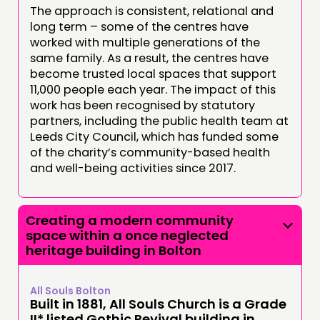
The approach is consistent, relational and
long term – some of the centres have
worked with multiple generations of the
same family. As a result, the centres have
become trusted local spaces that support
11,000 people each year. The impact of this
work has been recognised by statutory
partners, including the public health team at
Leeds City Council, which has funded some
of the charity’s community-based health
and well-being activities since 2017.
Creating a modern community
space within a once neglected
heritage building in Bolton
All Souls Bolton
Built in 1881, All Souls Church is a Grade
II* listed Gothic Revival building in