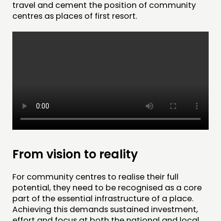
travel and cement the position of community
centres as places of first resort.
From vision to reality
For community centres to realise their full
potential, they need to be recognised as a core
part of the essential infrastructure of a place.
Achieving this demands sustained investment,
effort and focus at both the national and local