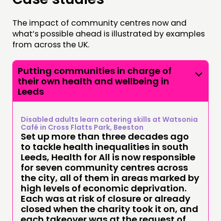
The impact of community centres now and
what’s possible ahead is illustrated by examples
from across the UK.
Putting communities in charge of
their own health and wellbeing in
Leeds
Disabled adults learn catering skills at Watsonia
Café in Cross Flatts Park, Beeston
Set up more than three decades ago
to tackle health inequalities in south
Leeds, Health for All is now responsible
for seven community centres across
the city, all of them in areas marked by
high levels of economic deprivation.
Each was at risk of closure or already
closed when the charity took it on, and
each takeover was at the request of