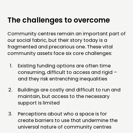
The challenges to overcome
Community centres remain an important part of
our social fabric, but their story today is a
fragmented and precarious one. These vital
community assets face six core challenges:
Existing funding options are often time
consuming, difficult to access and rigid –
and they risk entrenching inequalities
Buildings are costly and difficult to run and
maintain, but access to the necessary
support is limited
Perceptions about who a space is for
create barriers to use that undermine the
universal nature of community centres