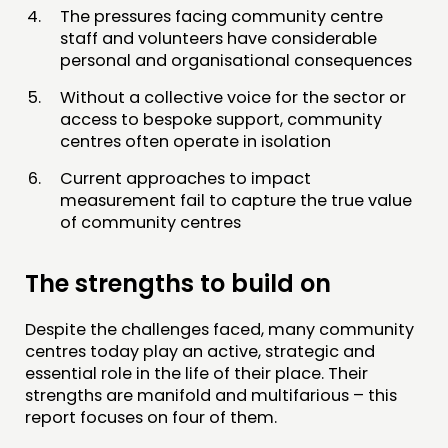
The pressures facing community centre
staff and volunteers have considerable
personal and organisational consequences
Without a collective voice for the sector or
access to bespoke support, community
centres often operate in isolation
Current approaches to impact
measurement fail to capture the true value
of community centres
The strengths to build on
Despite the challenges faced, many community
centres today play an active, strategic and
essential role in the life of their place. Their
strengths are manifold and multifarious – this
report focuses on four of them.