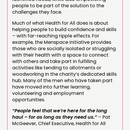
people to be part of the solution to the
challenges they face.
Much of what Health for All does is about
helping people to build confidence and skills
– with far-reaching ripple effects. For
example, the Menspace initiative provides
those who are socially isolated or struggling
with their health with a space to connect
with others and take part in fulfilling
activities like tending to allotments or
woodworking in the charity’s dedicated skills
hub. Many of the men who have taken part
have moved into further learning,
volunteering and employment
opportunities.
“People feel that we’re here for the long
haul – for as long as they need us.”
– Pat
McGeever, Chief Executive, Health for All