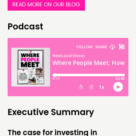
READ MORE ON OUR BLOG
Podcast
Executive Summary
The case for investing in