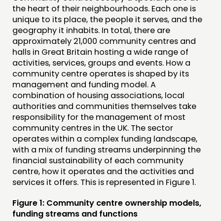
the heart of their neighbourhoods. Each one is
unique to its place, the people it serves, and the
geography it inhabits. In total, there are
approximately 21,000 community centres and
halls in Great Britain hosting a wide range of
activities, services, groups and events. How a
community centre operates is shaped by its
management and funding model. A
combination of housing associations, local
authorities and communities themselves take
responsibility for the management of most
community centres in the UK. The sector
operates within a complex funding landscape,
with a mix of funding streams underpinning the
financial sustainability of each community
centre, how it operates and the activities and
services it offers. This is represented in Figure 1.
Figure 1: Community centre ownership models,
funding streams and functions