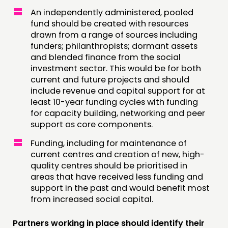
An independently administered, pooled
fund should be created with resources
drawn from a range of sources including
funders; philanthropists; dormant assets
and blended finance from the social
investment sector. This would be for both
current and future projects and should
include revenue and capital support for at
least 10-year funding cycles with funding
for capacity building, networking and peer
support as core components.
Funding, including for maintenance of
current centres and creation of new, high-
quality centres should be prioritised in
areas that have received less funding and
support in the past and would benefit most
from increased social capital.
Partners working in place should identify their