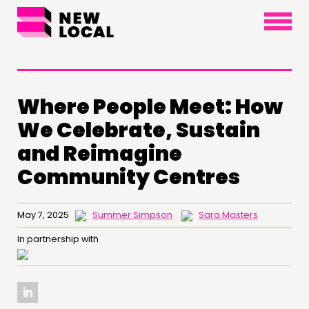
×
Where People Meet: How
We Celebrate, Sustain
and Reimagine
Community Centres
May 7, 2025
Summer Simpson
Sara Masters
In partnership with