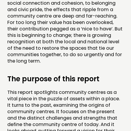
NETWORK
social connection and cohesion, to belonging
and civic pride, the effects that ripple from a
EVENTS
community centre are deep and far-reaching.
MEMBERS’ MAP
For too long their value has been overlooked,
their contribution pegged as a ‘nice to have’. But
MEMBERS’ AREA
this is beginning to change; there is growing
recognition at both the local and national level
ABOUT
of the need to restore the spaces that tie our
communities together, to do so urgently and for
PEOPLE
the long term.
FUNDING & GOVERNANCE
The purpose of this report
CONTACT
JOIN US
This report spotlights community centres as a
vital piece in the puzzle of assets within a place.
NEWS
It turns to the past, examining the origins of
community centres. It focuses on the present
FOLLOW US
and the distinct challenges and strengths that
define the community centre of today. And it
looks ahead, putting forward a vision for their