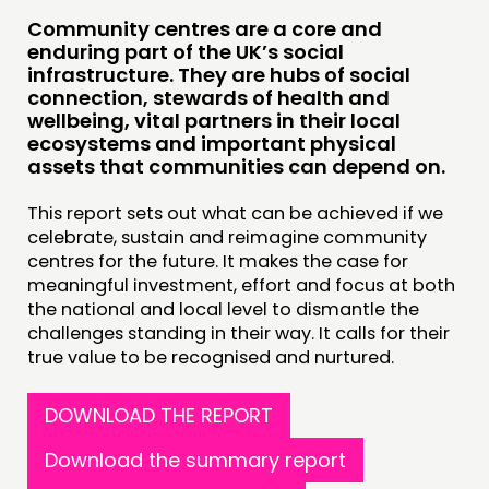
Community centres are a core and
enduring part of the UK’s social
infrastructure. They are hubs of social
connection, stewards of health and
wellbeing, vital partners in their local
ecosystems and important physical
assets that communities can depend on.
This report sets out what can be achieved if we
celebrate, sustain and reimagine community
centres for the future. It makes the case for
meaningful investment, effort and focus at both
the national and local level to dismantle the
challenges standing in their way. It calls for their
true value to be recognised and nurtured.
DOWNLOAD THE REPORT
Download the summary report