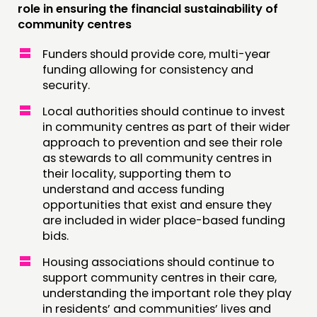
role in ensuring the financial sustainability of
community centres
Funders should provide core, multi-year
funding allowing for consistency and
security.
Local authorities should continue to invest
in community centres as part of their wider
approach to prevention and see their role
as stewards to all community centres in
their locality, supporting them to
understand and access funding
opportunities that exist and ensure they
are included in wider place-based funding
bids.
Housing associations should continue to
support community centres in their care,
understanding the important role they play
in residents’ and communities’ lives and