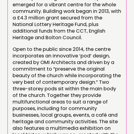
emerged for a vibrant centre for the whole
community. Building work began in 2013, with
a £4.3 million grant secured from the
National Lottery Heritage Fund, plus
additional funds from the CCT, English
Heritage and Bolton Council.
Open to the public since 2014, the centre
incorporates an innovative ‘pod’ design,
created by OMI Architects and driven by a
commitment to “preserve the original
beauty of the church while incorporating the
very best of contemporary design.” Two
three-storey pods sit within the main body
of the church. Together they provide
multifunctional areas to suit a range of
purposes, including for community
businesses, local groups, events, a café and
heritage and community activities. The site
also features a multimedia exhibition on