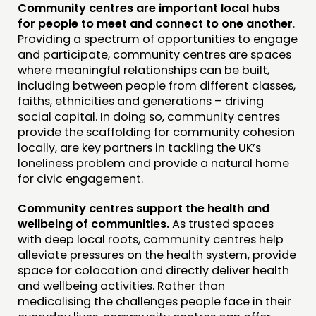
Community centres are important local hubs
for people to meet and connect to one another
.
Providing a spectrum of opportunities to engage
and participate, community centres are spaces
where meaningful relationships can be built,
including between people from different classes,
faiths, ethnicities and generations – driving
social capital. In doing so, community centres
provide the scaffolding for community cohesion
locally, are key partners in tackling the UK’s
loneliness problem and provide a natural home
for civic engagement.
Community centres support the health and
wellbeing of communities.
As trusted spaces
with deep local roots, community centres help
alleviate pressures on the health system, provide
space for colocation and directly deliver health
and wellbeing activities. Rather than
medicalising the challenges people face in their