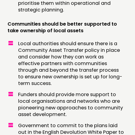
prioritise them within operational and
strategic planning.
Communities should be better supported to
take ownership of local assets
Local authorities should ensure there is a
Community Asset Transfer policy in place
and consider how they can work as
effective partners with communities
through and beyond the transfer process
to ensure new ownership is set up for long-
term success.
Funders should provide more support to
local organisations and networks who are
pioneering new approaches to community
asset development.
Government to commit to the plans laid
out in the English Devolution White Paper to