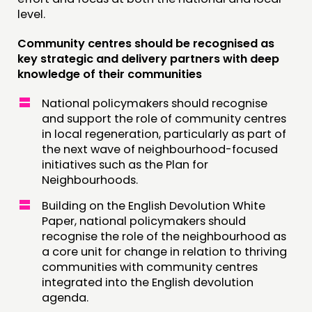
level.
Community centres should be recognised as
key strategic and delivery partners with deep
knowledge of their communities
National policymakers should recognise
and support the role of community centres
in local regeneration, particularly as part of
the next wave of neighbourhood-focused
initiatives such as the Plan for
Neighbourhoods.
Building on the English Devolution White
Paper, national policymakers should
recognise the role of the neighbourhood as
a core unit for change in relation to thriving
communities with community centres
integrated into the English devolution
agenda.