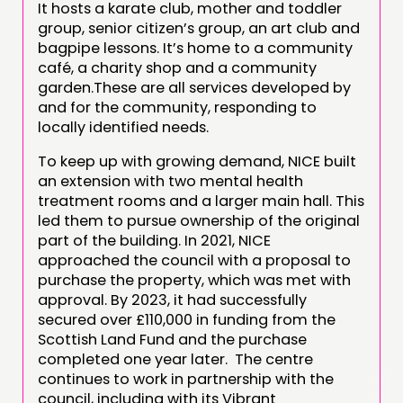
It hosts a karate club, mother and toddler
group, senior citizen’s group, an art club and
bagpipe lessons. It’s home to a community
café, a charity shop and a community
garden.These are all services developed by
and for the community, responding to
locally identified needs.
To keep up with growing demand, NICE built
an extension with two mental health
treatment rooms and a larger main hall. This
led them to pursue ownership of the original
part of the building. In 2021, NICE
approached the council with a proposal to
purchase the property, which was met with
approval. By 2023, it had successfully
secured over £110,000 in funding from the
Scottish Land Fund and the purchase
completed one year later. The centre
continues to work in partnership with the
council, including with its Vibrant