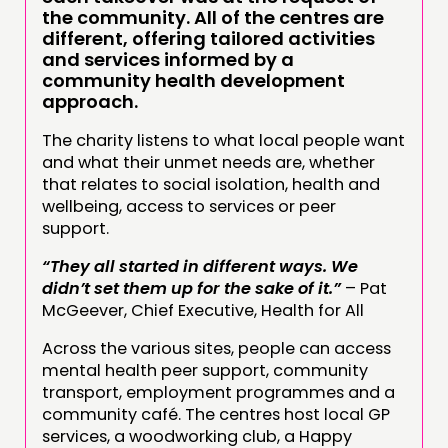
the community. All of the centres are
different, offering tailored activities
and services informed by a
community health development
approach.
The charity listens to what local people want
and what their unmet needs are, whether
that relates to social isolation, health and
wellbeing, access to services or peer
support.
“They all started in different ways. We
didn’t set them up for the sake of it.”
– Pat
McGeever, Chief Executive, Health for All
Across the various sites, people can access
mental health peer support, community
transport, employment programmes and a
community café. The centres host local GP
services, a woodworking club, a Happy