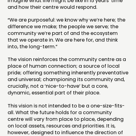
imagine what life might be like in 15 years’ time
and how their centre would respond.
“We are purposeful: we know why we’re here; the
difference we make; the people we serve; the
community we’re part of and the ecosystem
that we operate in. We are here for, and think
into, the long-term.”
The vision reinforces the community centre as a
place of human connection; a source of local
pride; offering something inherently preventative
and universal; championing its community and,
crucially, not a ‘nice-to-have’ but a core,
dynamic, essential part of their place.
This vision is not intended to be a one-size-fits-
all. What the future holds for a community
centre will vary from place to place, depending
on local assets, resources and priorities. It is,
however, designed to influence the direction of