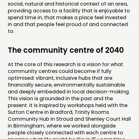
social, natural and historical context of an area,
providing access to a facility that is enjoyable to
spend time in, that makes a place feel invested
in and that people feel proud of and connected
to.
The community centre of 2040
At the core of this research is a vision for what
community centres could become if fully
optimised: vibrant, inclusive hubs that are
financially secure, environmentally sustainable
and deeply embedded in local decision-making.
This vision is grounded in the past and the
present. It is inspired by workshops held with the
Sutton Centre in Bradford, Trinity Rooms
Community Hub in Stroud and Shenley Court Hall
in Birmingham, where we worked alongside
people closely connected with each centre to