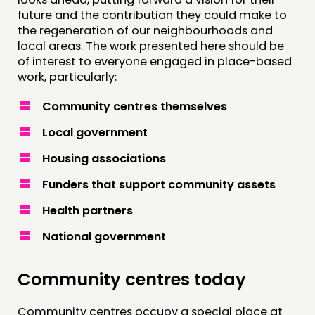
future and the contribution they could make to
the regeneration of our neighbourhoods and
local areas. The work presented here should be
of interest to everyone engaged in place-based
work, particularly:
Community centres themselves
Local government
Housing associations
Funders that support community assets
Health partners
National government
Community centres today
Community centres occupy a special place at