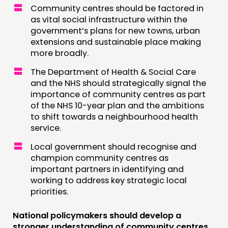
Community centres should be factored in
as vital social infrastructure within the
government’s plans for new towns, urban
extensions and sustainable place making
more broadly.
The Department of Health & Social Care
and the NHS should strategically signal the
importance of community centres as part
of the NHS 10-year plan and the ambitions
to shift towards a neighbourhood health
service.
Local government should recognise and
champion community centres as
important partners in identifying and
working to address key strategic local
priorities.
National policymakers should develop a
stronger understanding of community centres