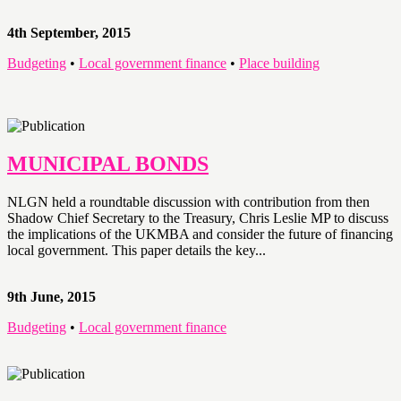
4th September, 2015
Budgeting
•
Local government finance
•
Place building
MUNICIPAL BONDS
NLGN held a roundtable discussion with contribution from then
Shadow Chief Secretary to the Treasury, Chris Leslie MP to discuss
the implications of the UKMBA and consider the future of financing
local government. This paper details the key...
9th June, 2015
Budgeting
•
Local government finance