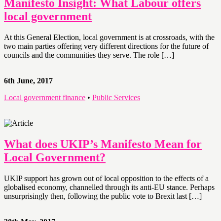
Manifesto Insight: What Labour offers
local government
At this General Election, local government is at crossroads, with the
two main parties offering very different directions for the future of
councils and the communities they serve. The role […]
6th June, 2017
Local government finance
•
Public Services
What does UKIP’s Manifesto Mean for
Local Government?
UKIP support has grown out of local opposition to the effects of a
globalised economy, channelled through its anti-EU stance. Perhaps
unsurprisingly then, following the public vote to Brexit last […]