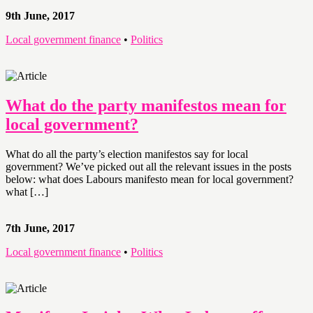
9th June, 2017
Local government finance
•
Politics
What do the party manifestos mean for
local government?
What do all the party’s election manifestos say for local
government? We’ve picked out all the relevant issues in the posts
below: what does Labours manifesto mean for local government?
what […]
7th June, 2017
Local government finance
•
Politics