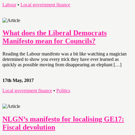
Labour
•
Local government finance
What does the Liberal Democrats
Manifesto mean for Councils?
Reading the Labour manifesto was a bit like watching a magician
determined to show you every trick they have ever learned as
quickly as possible moving from disappearing an elephant […]
17th May, 2017
Local government finance
•
Politics
NLGN’s manifesto for localising GE17:
Fiscal devolution