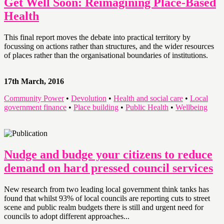
Get Well Soon: Reimagining Place-Based
Health
This final report moves the debate into practical territory by
focussing on actions rather than structures, and the wider resources
of places rather than the organisational boundaries of institutions.
17th March, 2016
Community Power
•
Devolution
•
Health and social care
•
Local
government finance
•
Place building
•
Public Health
•
Wellbeing
Nudge and budge your citizens to reduce
demand on hard pressed council services
New research from two leading local government think tanks has
found that whilst 93% of local councils are reporting cuts to street
scene and public realm budgets there is still and urgent need for
councils to adopt different approaches...