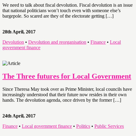
We need to talk about fiscal devolution. Fiscal devolution is an issue
that national politicians won’t touch even with someone else’s
bargepole. So scared are they of the electorate getting […]
28th April, 2017
Devolution
•
Devolution and reorganisation
•
Finance
•
Local
government finance
The Three futures for Local Government
Since Theresa May took over as Prime Minister, local councils have
increasingly understood that their future now resides in their own
hands. The devolution agenda, once driven by the former […]
24th April, 2017
Finance
•
Local government finance
•
Politics
•
Public Services