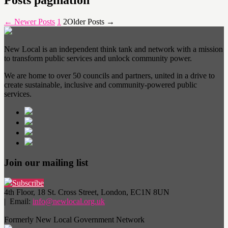
Posts pagination
←
Newer
Posts
1
2
Older
Posts
→
New Local is an independent think tank and network with a mission
to transform public services and unlock community power.
We are home to over 50 councils and partners, united in a drive to
create sustainable, inclusive and community-powered public
services.
Join our mailing list
Subscribe
4th Floor, 18 St. Cross Street, London, EC1N 8UN
| Email:
info@newlocal.org.uk
Formerly New Local Government Network