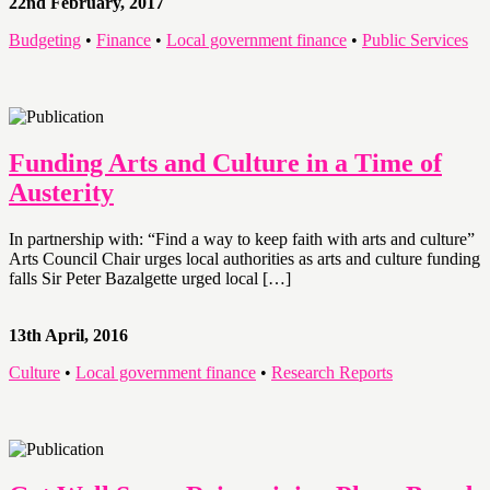
22nd February, 2017
Budgeting
•
Finance
•
Local government finance
•
Public Services
Funding Arts and Culture in a Time of
Austerity
In partnership with: “Find a way to keep faith with arts and culture”
Arts Council Chair urges local authorities as arts and culture funding
falls Sir Peter Bazalgette urged local […]
13th April, 2016
Culture
•
Local government finance
•
Research Reports