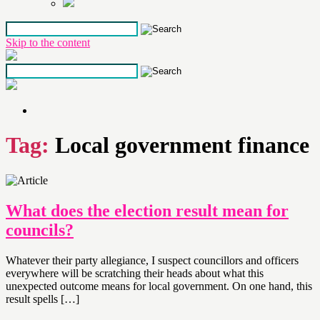
Skip to the content
Tag:
Local government finance
What does the election result mean for
councils?
Whatever their party allegiance, I suspect councillors and officers
everywhere will be scratching their heads about what this
unexpected outcome means for local government. On one hand, this
result spells […]