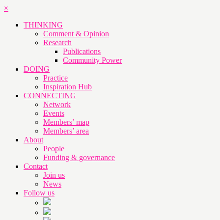
×
THINKING
Comment & Opinion
Research
Publications
Community Power
DOING
Practice
Inspiration Hub
CONNECTING
Network
Events
Members’ map
Members’ area
About
People
Funding & governance
Contact
Join us
News
Follow us