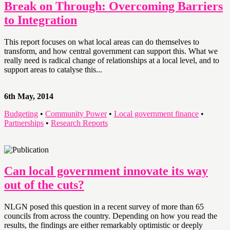
Break on Through: Overcoming Barriers
to Integration
This report focuses on what local areas can do themselves to
transform, and how central government can support this. What we
really need is radical change of relationships at a local level, and to
support areas to catalyse this...
6th May, 2014
Budgeting
•
Community Power
•
Local government finance
•
Partnerships
•
Research Reports
Can local government innovate its way
out of the cuts?
NLGN posed this question in a recent survey of more than 65
councils from across the country. Depending on how you read the
results, the findings are either remarkably optimistic or deeply