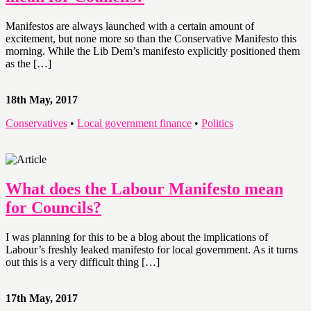
Manifestos are always launched with a certain amount of
excitement, but none more so than the Conservative Manifesto this
morning. While the Lib Dem’s manifesto explicitly positioned them
as the […]
18th May, 2017
Conservatives
•
Local government finance
•
Politics
What does the Labour Manifesto mean
for Councils?
I was planning for this to be a blog about the implications of
Labour’s freshly leaked manifesto for local government. As it turns
out this is a very difficult thing […]
17th May, 2017