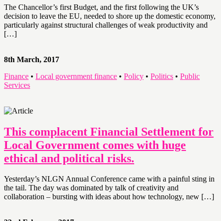
The Chancellor’s first Budget, and the first following the UK’s
decision to leave the EU, needed to shore up the domestic economy,
particularly against structural challenges of weak productivity and
[…]
8th March, 2017
Finance
•
Local government finance
•
Policy
•
Politics
•
Public
Services
This complacent Financial Settlement for
Local Government comes with huge
ethical and political risks.
Yesterday’s NLGN Annual Conference came with a painful sting in
the tail. The day was dominated by talk of creativity and
collaboration – bursting with ideas about how technology, new […]