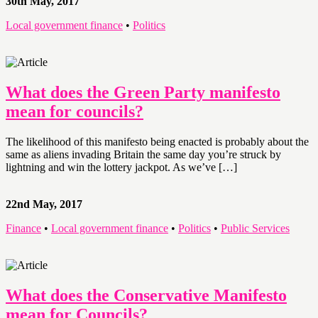
30th May, 2017
Local government finance
•
Politics
What does the Green Party manifesto
mean for councils?
The likelihood of this manifesto being enacted is probably about the
same as aliens invading Britain the same day you’re struck by
lightning and win the lottery jackpot. As we’ve […]
22nd May, 2017
Finance
•
Local government finance
•
Politics
•
Public Services
What does the Conservative Manifesto
mean for Councils?