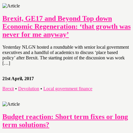
Brexit, GE17 and Beyond Top down
Economic Regeneration: ‘that growth was
never for me anyway’
Yesterday NLGN hosted a roundtable with senior local government
executives and a handful of academics to discuss ‘place based
policy’ after Brexit. The starting point of the discussion was work
[…]
21st April, 2017
Brexit
•
Devolution
•
Local government finance
Budget reaction: Short term fixes or long
term solutions?