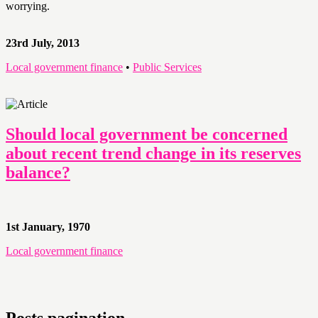
worrying.
23rd July, 2013
Local government finance
•
Public Services
Should local government be concerned
about recent trend change in its reserves
balance?
1st January, 1970
Local government finance