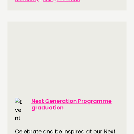
Next Generation Programme
graduation
Celebrate and be inspired at our Next