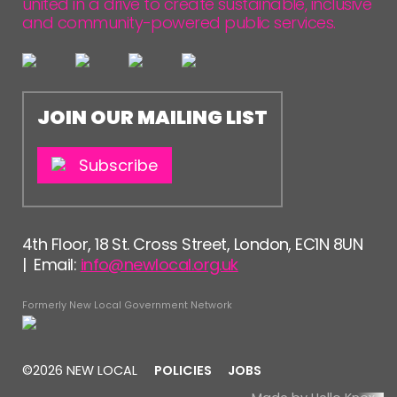
united in a drive to create sustainable, inclusive
and community-powered public services.
JOIN OUR MAILING LIST
Subscribe
4th Floor, 18 St. Cross Street, London, EC1N 8UN
| Email:
info@newlocal.org.uk
Formerly New Local Government Network
©2026 NEW LOCAL
POLICIES
JOBS