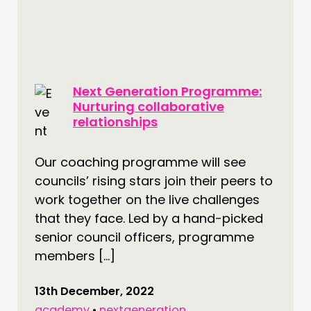
CONTACT
JOIN US
NEWS
Next Generation Programme:
FOLLOW US
Nurturing collaborative
relationships
Our coaching programme will see
councils’ rising stars join their peers to
work together on the live challenges
that they face. Led by a hand-picked
senior council officers, programme
members […]
13th December, 2022
academy
•
nextgeneration