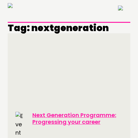
×
Tag:
nextgeneration
THINKING
COMMENT & OPINION
RESEARCH
Next Generation Programme:
PUBLICATIONS
Progressing your career
COMMUNITY POWER