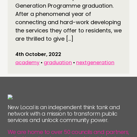
Generation Programme graduation.
After a phenomenal year of
connecting and hard-work developing
the services they offer to residents, we
are thrilled to give […]
4th October, 2022
academy
•
graduation
•
nextgeneration
New Local is an independent think tank and
network with a mission to transform public
services and unlock community power.
We are home to over 50 councils and partners,