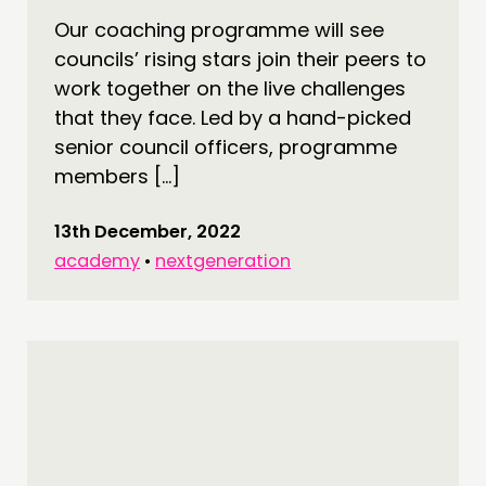
Our coaching programme will see
DOING
councils’ rising stars join their peers to
PRACTICE
work together on the live challenges
INSPIRATION HUB
that they face. Led by a hand-picked
senior council officers, programme
CONNECTING
members […]
NETWORK
13th December, 2022
EVENTS
academy
•
nextgeneration
MEMBERS’ MAP
MEMBERS’ AREA
ABOUT
PEOPLE
FUNDING & GOVERNANCE