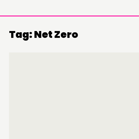
Tag:
Net Zero
DOING
C
PRACTICE
NE
INSPIRATION HUB
EV
ME
ME
CONTACT
F