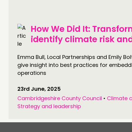
JOIN US
NEWS
How We Did It: Transfor
identify climate risk a
Emma Bull, Local Partnerships and Emily Bo
give insight into best practices for embedd
operations
23rd June, 2025
Cambridgeshire County Council
•
Climate 
Strategy and leadership