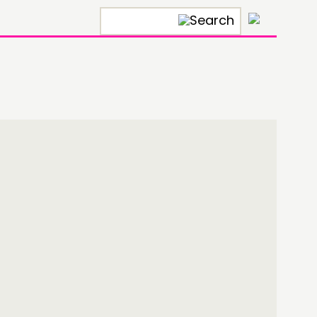
×
ONNECTING
TWORK
ENTS
MBERS’ MAP
MBERS’ AREA
OLLOW US