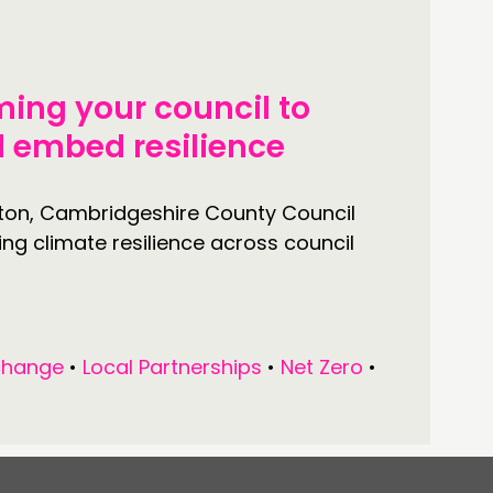
ming your council to
nd embed resilience
lton, Cambridgeshire County Council
ing climate resilience across council
change
•
Local Partnerships
•
Net Zero
•