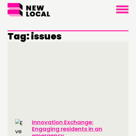
×
Tag:
issues
THINKING
COMMENT & OPINION
RESEARCH
PUBLICATIONS
COMMUNITY POWER
DOING
PRACTICE
Innovation Exchange:
INSPIRATION HUB
Engaging residents in an
emergency