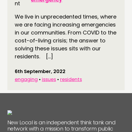
CONNECTING
We live in unprecedented times, where
NETWORK
we are facing increasing emergencies
EVENTS
in our communities. From COVID to the
MEMBERS’ MAP
cost-of-living crisis; the answer to
MEMBERS’ AREA
solving these issues sits with our
residents. […]
ABOUT
6th September, 2022
PEOPLE
engaging
•
issues
•
residents
FUNDING & GOVERNANCE
CONTACT
JOIN US
NEWS
New Local is an independent think tank and
network with a mission to transform public