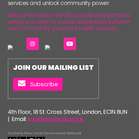
FOLLOW US
services and unlock community power.
We are home to over 50 councils and partners,
united in a drive to create sustainable, inclusive
and community-powered public services.
JOIN OUR MAILING LIST
Subscribe
4th Floor, 18 St. Cross Street, London, EC1N 8UN
| Email:
info@newlocal.org.uk
Formerly New Local Government Network