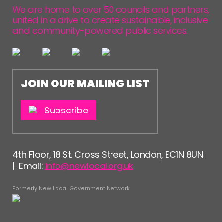
FOLLOW US
We are home to over 50 councils and partners,
united in a drive to create sustainable, inclusive
and community-powered public services.
JOIN OUR MAILING LIST
Subscribe
4th Floor, 18 St. Cross Street, London, EC1N 8UN
| Email:
info@newlocal.org.uk
Formerly New Local Government Network