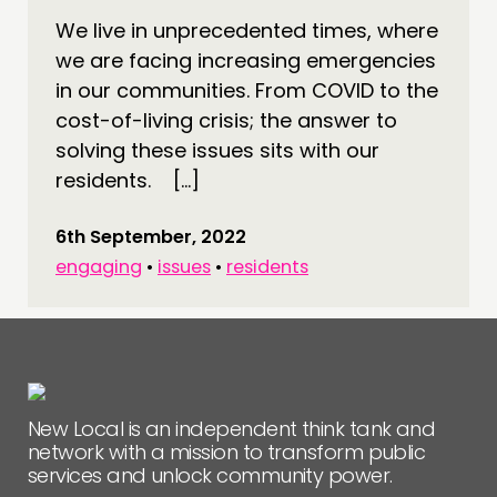
CONNECTING
We live in unprecedented times, where
we are facing increasing emergencies
NETWORK
in our communities. From COVID to the
EVENTS
cost-of-living crisis; the answer to
MEMBERS’ MAP
solving these issues sits with our
MEMBERS’ AREA
residents. […]
ABOUT
6th September, 2022
engaging
•
issues
•
residents
PEOPLE
FUNDING & GOVERNANCE
CONTACT
JOIN US
New Local is an independent think tank and
NEWS
network with a mission to transform public
services and unlock community power.