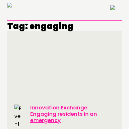
×
Tag:
engaging
THINKING
COMMENT & OPINION
RESEARCH
PUBLICATIONS
COMMUNITY POWER
DOING
Innovation Exchange:
PRACTICE
Engaging residents in an
INSPIRATION HUB
emergency